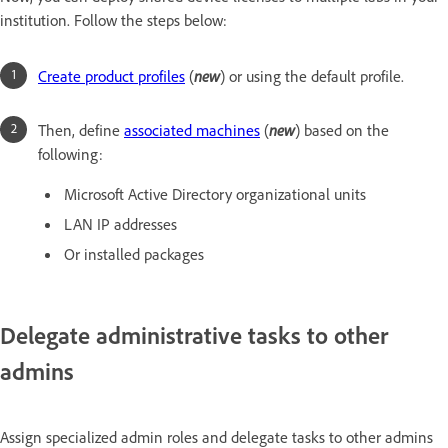
institution. Follow the steps below:
Create product profiles
(
new
) or using the default profile.
Then, define
associated machines
(
new
) based on the
following:
Microsoft Active Directory organizational units
LAN IP addresses
Or installed packages
Delegate administrative tasks to other
admins
Assign specialized admin roles and delegate tasks to other admins