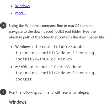
Windows
macOS
Using the Windows command line or macOS terminal,
navigate to the downloaded Toolkit root folder. Type the
absolute path of the folder that contains the downloaded file:
Windows
:
cd <root folder>\adobe-
licensing-toolkit\adobe-licensing-
toolkit\<win64 or win32>
macOS
:
cd <root folder>/adobe-
licensing-toolkit/adobe-licensing-
toolkit
Run the following command with admin privileges:
Windows: