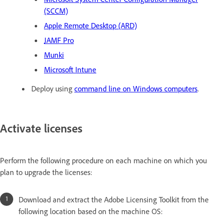
(SCCM)
Apple Remote Desktop (ARD)
JAMF Pro
Munki
Microsoft Intune
Deploy using
command line on Windows computers
.
Activate licenses
Perform the following procedure on each machine on which you
plan to upgrade the licenses:
Download and extract the Adobe Licensing Toolkit from the
following location based on the machine OS: