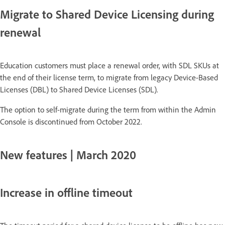
Migrate to Shared Device Licensing during
renewal
Education customers must place a renewal order, with SDL SKUs at
the end of their license term, to migrate from legacy Device-Based
Licenses (DBL) to Shared Device Licenses (SDL).
The option to self-migrate during the term from within the Admin
Console is discontinued from October 2022.
New features | March 2020
Increase in offline timeout