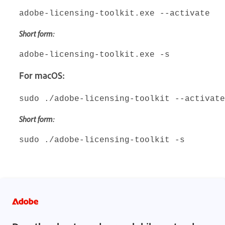
adobe-licensing-toolkit.exe --activate
Short form:
adobe-licensing-toolkit.exe -s
For macOS:
sudo ./adobe-licensing-toolkit --activate
Short form:
sudo ./adobe-licensing-toolkit -s