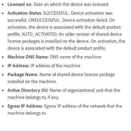
Licensed on
: Date on which the device was licensed.
Activation Status
: SUCCESSFUL: Device activation was
successful. UNSUCCESSFUL: Device activation failed. On
activation, the device is associated with the default product
profile. AUTO_ACTIVATED: An older version of shared device
license packages is installed on the device. On activation, the
device is associated with the default product profile.
Machine DNS Name
: DNS name of the machine
IP Address
: IP address of the machine
Package Name
: Name of shared device license package
installed on the machine.
Active Directory OU
: Name of organizational unit that the
machine belongs to, if any.
Egress IP Address
: Egress IP address of the network that the
machine belongs to.