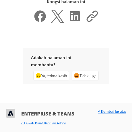
Kongsi halaman ini
Adakah halaman ini
membantu?
Ya, terima kasih
Tidak juga
^ Kembali ke atas
ENTERPRISE & TEAMS
< Lawati Pusat Bantuan Adobe