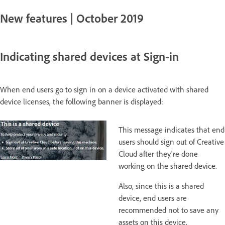
New features | October 2019
Indicating shared devices at Sign-in
When end users go to sign in on a device activated with shared
device licenses, the following banner is displayed:
This message indicates that end
users should sign out of Creative
Cloud after they're done
working on the shared device.
Also, since this is a shared
device, end users are
recommended not to save any
assets on this device.