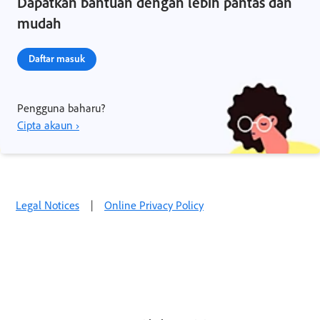
Dapatkan bantuan dengan lebih pantas dan
mudah
Daftar masuk
Pengguna baharu?
Cipta akaun ›
Legal Notices
|
Online Privacy Policy