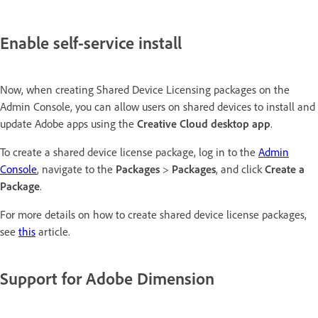
Enable self-service install
Now, when creating Shared Device Licensing packages on the
Admin Console, you can allow users on shared devices to install and
update Adobe apps using the
Creative Cloud desktop app
.
To create a shared device license package, log in to the
Admin
Console
, navigate to the
Packages
>
Packages
, and click
Create a
Package
.
For more details on how to create shared device license packages,
see
this
article.
Support for Adobe Dimension