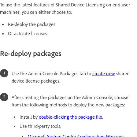
To use the latest features of Shared Device Licensing on end-user
machines, you can either choose to:
Re-deploy the packages
Or activate licenses
Re-deploy packages
Use the Admin Console Packages tab to
create new
shared
device license packages.
After creating the packages on the Admin Console, choose
from the following methods to deploy the new packages:
Install by
double-clicking the package file
.
Use third-party tools.
Microsoft System Center Configuration Manager