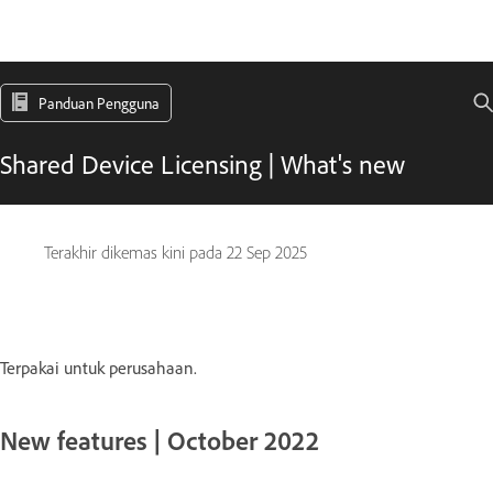
Panduan Pengguna
Shared Device Licensing | What's new
Terakhir dikemas kini pada
22 Sep 2025
Terpakai untuk perusahaan.
New features | October 2022