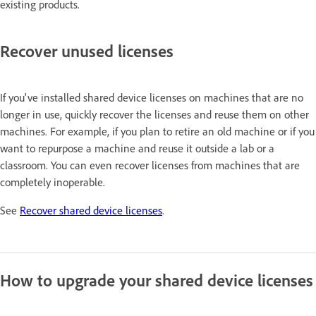
existing products.
Recover unused licenses
If you've installed shared device licenses on machines that are no
longer in use, quickly recover the licenses and reuse them on other
machines. For example, if you plan to retire an old machine or if you
want to repurpose a machine and reuse it outside a lab or a
classroom. You can even recover licenses from machines that are
completely inoperable.
See
Recover shared device licenses
.
How to upgrade your shared device licenses