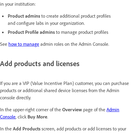
in your institution:
Product admins
to create additional product profiles
and configure labs in your organization.
Product Profile admins
to manage product profiles
See
how to manage
admin roles on the Admin Console.
Add products and licenses
If you are a VIP (Value Incentive Plan) customer, you can purchase
products or additional shared device licenses from the Admin
console directly.
In the upper-right corner of the
Overview
page of the
Admin
Console
, click
Buy More
.
In the
Add Products
screen, add products or add licenses to your