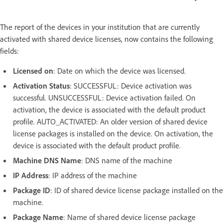
The report of the devices in your institution that are currently
activated with shared device licenses, now contains the following
fields:
Licensed on
: Date on which the device was licensed.
Activation Status
: SUCCESSFUL: Device activation was
successful. UNSUCCESSFUL: Device activation failed. On
activation, the device is associated with the default product
profile. AUTO_ACTIVATED: An older version of shared device
license packages is installed on the device. On activation, the
device is associated with the default product profile.
Machine DNS Name
: DNS name of the machine
IP Address
: IP address of the machine
Package ID
: ID of shared device license package installed on the
machine.
Package Name
: Name of shared device license package