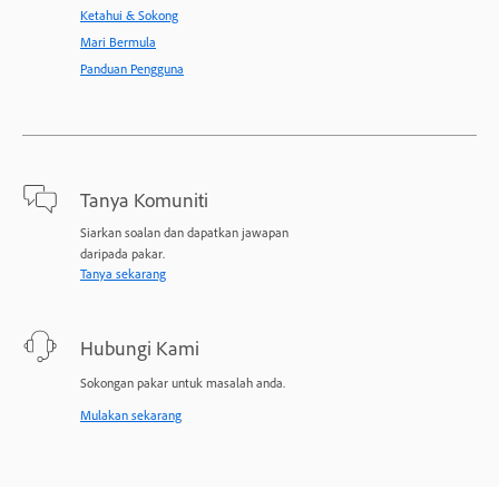
Ketahui & Sokong
Mari Bermula
Panduan Pengguna
Tanya Komuniti
Siarkan soalan dan dapatkan jawapan
daripada pakar.
Tanya sekarang
Hubungi Kami
Sokongan pakar untuk masalah anda.
Mulakan sekarang