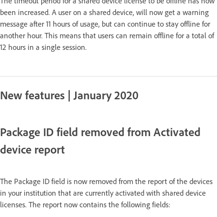
The timeout period for a shared device license to be offline has now
been increased. A user on a shared device, will now get a warning
message after 11 hours of usage, but can continue to stay offline for
another hour. This means that users can remain offline for a total of
12 hours in a single session.
New features | January 2020
Package ID field removed from Activated
device report
The Package ID field is now removed from the report of the devices
in your institution that are currently activated with shared device
licenses. The report now contains the following fields: