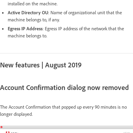
installed on the machine.
Active Directory OU
: Name of organizational unit that the
machine belongs to, if any.
Egress IP Address
: Egress IP address of the network that the
machine belongs to.
New features | August 2019
Account Confirmation dialog now removed
The Account Confirmation that popped up every 90 minutes is no
longer displayed.