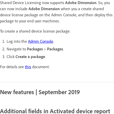
Shared Device Licensing now supports
Adobe Dimension
. So, you
can now include
Adobe Dimension
when you a create shared
device license package on the Admin Console, and then deploy this
package to your end user machines.
To create a shared device license package:
Log into the
Admin Console
.
Navigate to
Packages
>
Packages
.
Click
Create a package
.
For details see
this
document.
New features | September 2019
Additional fields in Activated device report