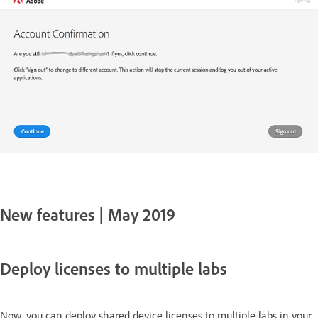
New features | May 2019
Deploy licenses to multiple labs
Now, you can deploy shared device licenses to multiple labs in your