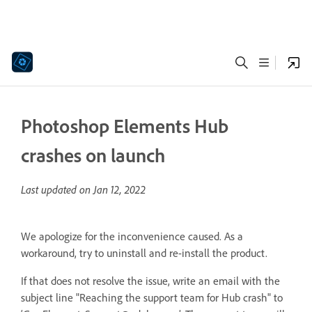
Photoshop Elements Hub
crashes on launch
Last updated on
Jan 12, 2022
We apologize for the inconvenience caused. As a
workaround, try to uninstall and re-install the product.
If that does not resolve the issue, write an email with the
subject line "Reaching the support team for Hub crash" to