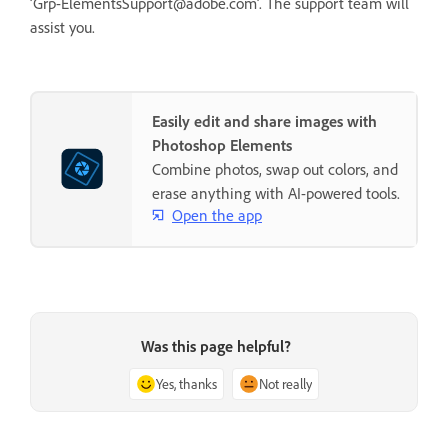
‘Grp-ElementsSupport@adobe.com’. The support team will
assist you.
Easily edit and share images with
Photoshop Elements
Combine photos, swap out colors, and
erase anything with AI-powered tools.
Open the app
Was this page helpful?
Yes, thanks
Not really