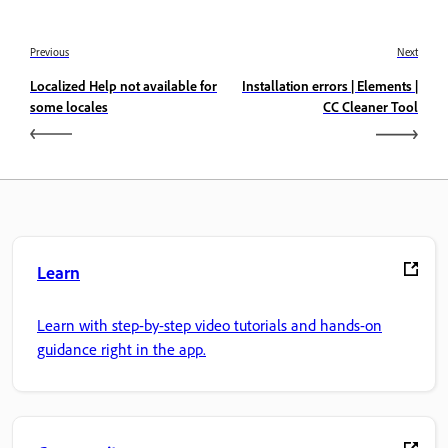
Previous
Next
Localized Help not available for
Installation errors | Elements |
some locales
CC Cleaner Tool
Learn
Learn with step-by-step video tutorials and hands-on
guidance right in the app.