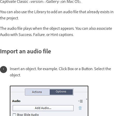
Captivate Classic
<version>
/Gallery/ (on Mac OS).
You can also use the Library to add an audio file that already exists in
the project.
The audio file plays when the object appears. You can also associate
Audio with Success, Failure, or Hint captions.
Import an audio file
Insert an object, for example, Click Box or a Button. Select the
object.