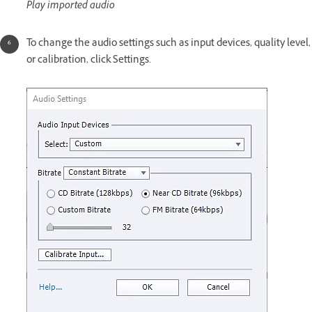
Play imported audio
To change the audio settings such as input devices, quality level,
or calibration, click Settings.