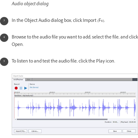
Audio object dialog
In the Object Audio dialog box, click Import (F6).
Browse to the audio file you want to add, select the file, and click
Open.
To listen to and test the audio file, click the Play icon.