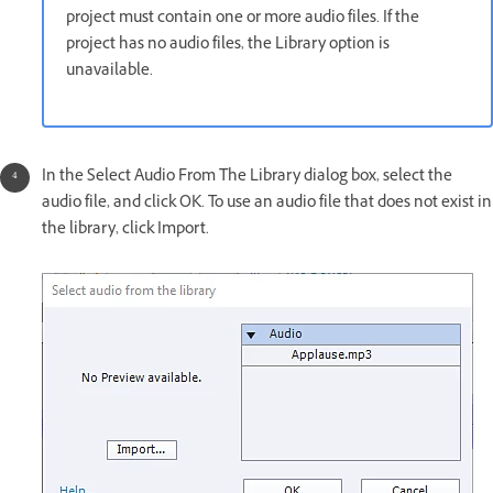
project must contain one or more audio files. If the
project has no audio files, the Library option is
unavailable.
In the Select Audio From The Library dialog box, select the
audio file, and click OK. To use an audio file that does not exist in
the library, click Import.