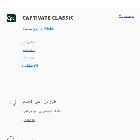
^ عودة لأعلى
CAPTIVATE CLASSIC
< زيارة مركز مساعدة Adobe
التعلّم والدعم
بدء الاستخدام
دليل المستخدم
البرامج التعليمية
طرح سؤال على المجتمع
انشر أسئلة واحصل على أجوبة من الخبراء.
الاستعلام الآن