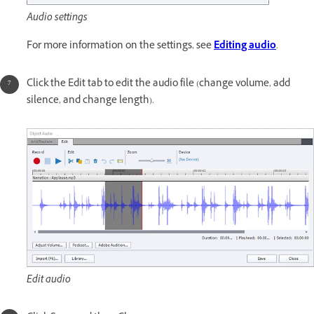
Audio settings
For more information on the settings, see
Editing audio
.
Click the Edit tab to edit the audio file (change volume, add
silence, and change length).
Edit audio