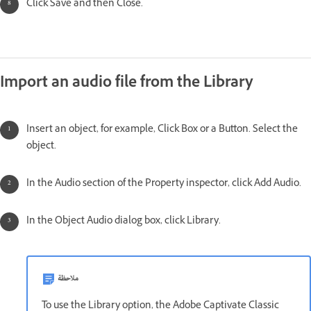
Click Save and then Close.
Import an audio file from the Library
Insert an object, for example, Click Box or a Button. Select the
object.
In the Audio section of the Property inspector, click Add Audio.
In the Object Audio dialog box, click Library.
ملاحظة
To use the Library option, the Adobe Captivate Classic