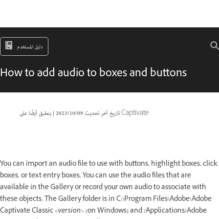
دليل المستخدم
How to add audio to boxes and buttons
|
09‏/10‏/2023
تاريخ آخر تحديث
ينطبق أيضًا على Captivate
You can import an audio file to use with buttons, highlight boxes, click
boxes, or text entry boxes. You can use the audio files that are
available in the Gallery or record your own audio to associate with
these objects. The Gallery folder is in C:\Program Files\Adobe\Adobe
Captivate Classic
<version>
(on Windows) and /Applications/Adobe