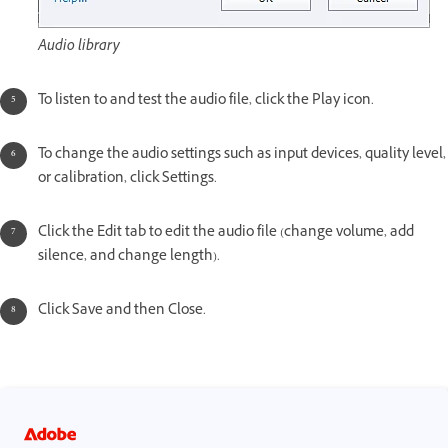
Audio library
To listen to and test the audio file, click the Play icon.
To change the audio settings such as input devices, quality level,
or calibration, click Settings.
Click the Edit tab to edit the audio file (change volume, add
silence, and change length).
Click Save and then Close.