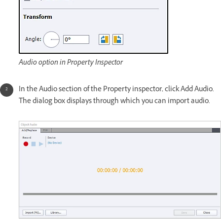
Audio option in Property Inspector
In the Audio section of the Property inspector, click Add Audio.
The dialog box displays through which you can import audio.