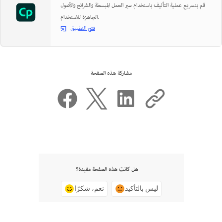
قم بتسريع عملية التأليف باستخدام سير العمل المبسطة والشرائح والأصول
الجاهزة للاستخدام.
فتح التطبيق
مشاركة هذه الصفحة
هل كانت هذه الصفحة مفيدة؟
نعم، شكرًا
ليس بالتأكيد