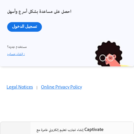
احصل على مساعدة بشكل أسرع وأسهل
تسجيل الدخول
مستخدم جديد؟
إنشاء حساب ›
Legal Notices
|
Online Privacy Policy
إنشاء تجارب تعليم إلكتروني غامرة مع Captivate