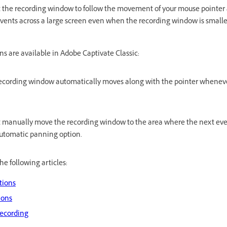
he recording window to follow the movement of your mouse pointer a
ents across a large screen even when the recording window is smaller
s are available in Adobe Captivate Classic:
ecording window automatically moves along with the pointer whenev
 manually move the recording window to the area where the next event
e automatic panning option.
he following articles:
tions
ions
ecording