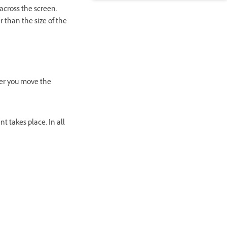
cross the screen.
 than the size of the
er you move the
 takes place. In all