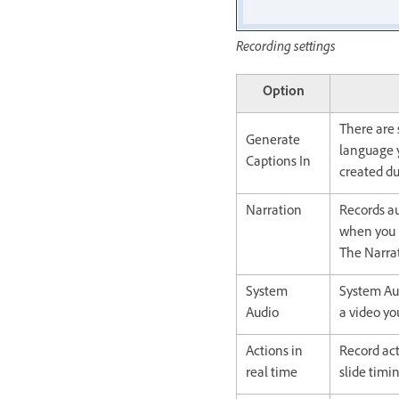
Recording settings
Option
There are 
Generate
language y
Captions In
created du
Narration
Records au
when you h
The Narrat
System
System Aud
Audio
a video yo
Actions in
Record act
real time
slide timi