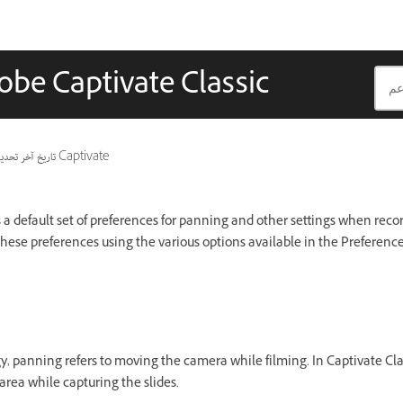
obe Captivate Classic
ريخ آخر تحديث
ينطبق أيضًا على Captivate
 a default set of preferences for panning and other settings when reco
these preferences using the various options available in the Preference
 panning refers to moving the camera while filming. In Captivate Clas
rea while capturing the slides.