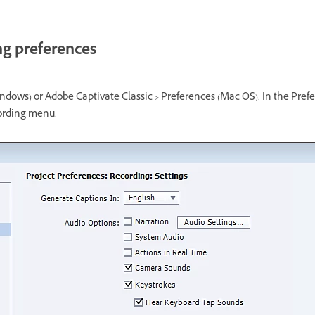
ng preferences
indows) or Adobe Captivate Classic > Preferences (Mac OS). In the Pref
cording menu.