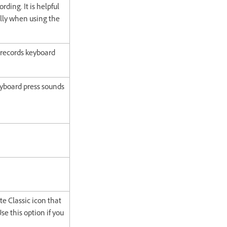
ding. It is helpful
ally when using the
 records keyboard
yboard press sounds
te Classic icon that
se this option if you