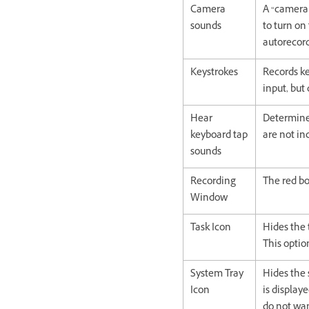
Camera
A “camera 
sounds
to turn on
autorecord
Keystrokes
Records ke
input, but 
Hear
Determines
keyboard tap
are not in
sounds
Recording
The red bo
Window
Task Icon
Hides the 
This optio
System Tray
Hides the 
Icon
is display
do not wan