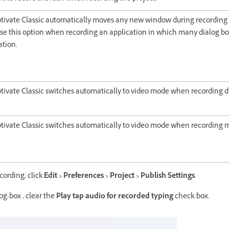
tivate Classic automatically moves any new window during recording 
e this option when recording an application in which many dialog bo
ation.
tivate Classic switches automatically to video mode when recording 
tivate Classic switches automatically to video mode when recordin
ecording, click
Edit > Preferences > Project > Publish Settings
.
og-box , clear the
Play tap audio for recorded typing
check-box.