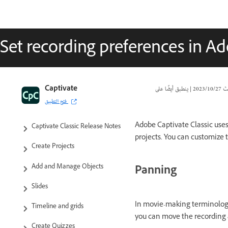
Set recording preferences in Ad
Captivate Classic User Guide
Captivate
|
27‏/10‏/2023
تا
فتح التطبيق
Introduction to Captivate
Adobe Captivate Classic uses
Captivate Classic Release Notes
projects. You can customize 
Create Projects
Add and Manage Objects
Panning
Slides
In movie-making terminology,
Timeline and grids
you can move the recording a
Create Quizzes