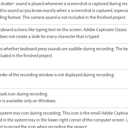
shutter” sound is played whenever a screenshot is captured during recor
 this sound so you know exactly when a screenshot is captured, especi
ing feature. The camera sound is not included in the finished project.
yboard actions like typing text on the screen. Adobe Captivate Classic
does not create a slide for every character that is typed.
 whether keyboard press sounds are audible during recording. The ke
cluded in the finished project.
rder of the recording window is not displayed during recording.
task icon during recording.
n is available only on Windows.
system tray icon during recording. This icon is the small Adobe Captiva
ed in the system tray in the lower-right corner of the computer screen. U
t to record the icon when recording the project.