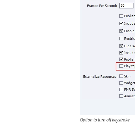
Option to turn off keystroke