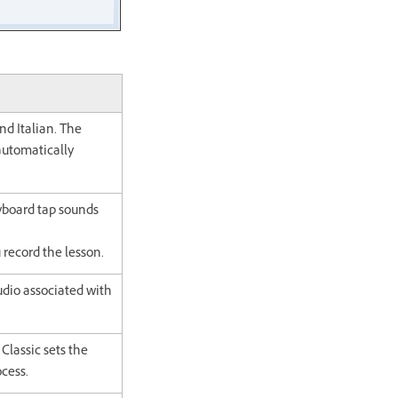
nd Italian. The
 automatically
yboard tap sounds
 record the lesson.
udio associated with
Classic sets the
ocess.