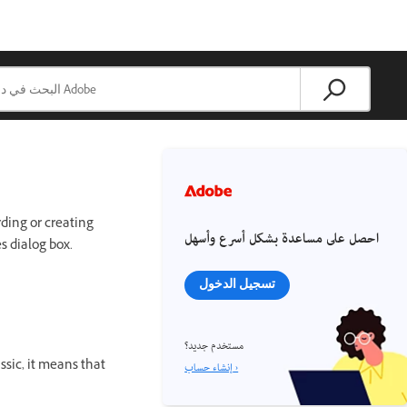
rding or creating
احصل على مساعدة بشكل أسرع وأسهل
s dialog box.
تسجيل الدخول
مستخدم جديد؟
sic, it means that
إنشاء حساب ›