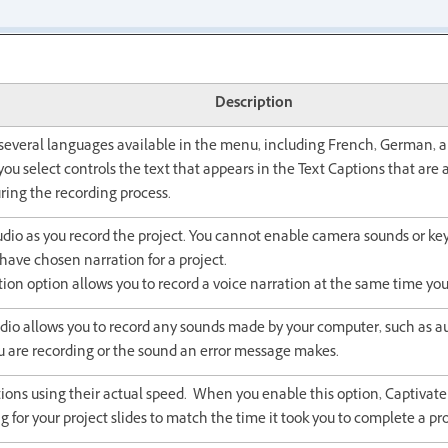
Description
several languages available in the menu, including French, German, a
ou select controls the text that appears in the Text Captions that are
ring the recording process.
dio as you record the project. You cannot enable camera sounds or ke
ave chosen narration for a project.
ion option allows you to record a voice narration at the same time you
io allows you to record any sounds made by your computer, such as a
u are recording or the sound an error message makes.
ions using their actual speed. When you enable this option, Captivate 
ng for your project slides to match the time it took you to complete a pr