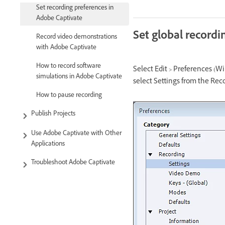
Set recording preferences in
Adobe Captivate
Set global recordi
Record video demonstrations
with Adobe Captivate
How to record software
Select Edit > Preferences (W
simulations in Adobe Captivate
select Settings from the Re
How to pause recording
Publish Projects
Use Adobe Captivate with Other
Applications
Troubleshoot Adobe Captivate