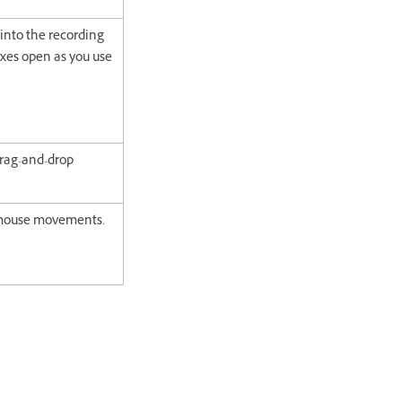
into the recording
xes open as you use
drag-and-drop
g mouse movements.