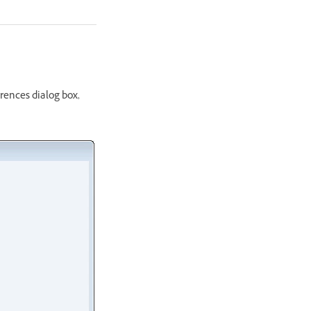
erences dialog box,