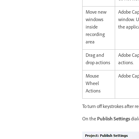
Move new
Adobe Cap
windows
window. Us
inside
the applic
recording
area
Drag and
Adobe Cap
drop actions
actions.
Mouse
Adobe Cap
Wheel
Actions
To turn off keystrokes after r
On the
Publish Settings
dial