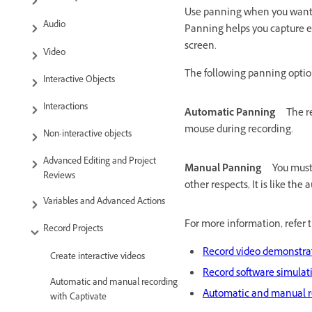
Use panning when you want t
Audio
Panning helps you capture ev
screen.
Video
The following panning option
Interactive Objects
Interactions
Automatic Panning
The r
mouse during recording.
Non-interactive objects
Advanced Editing and Project
Manual Panning
You must
Reviews
other respects, It is like th
Variables and Advanced Actions
For more information, refer t
Record Projects
Record video demonstra
Create interactive videos
Record software simulat
Automatic and manual recording
Automatic and manual r
with Captivate