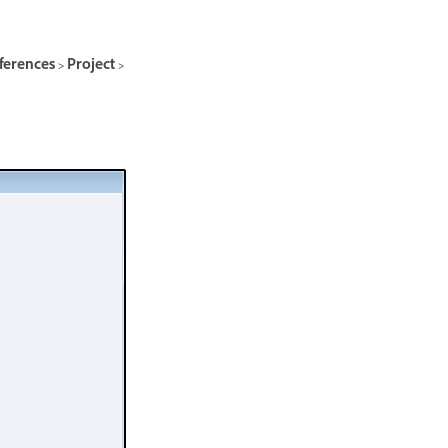
ferences > Project >