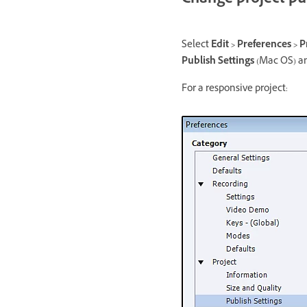
Change project pub
Select
Edit > Preferences > P
Publish Settings
(Mac OS) an
For a responsive project: