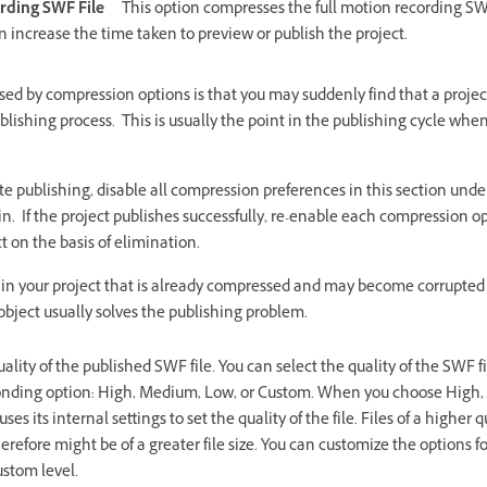
rding SWF File
This option compresses the full motion recording SWF
n increase the time taken to preview or publish the project.
 by compression options is that you may suddenly find that a project 
blishing process. This is usually the point in the publishing cycle whe
ete publishing, disable all compression preferences in this section und
n. If the project publishes successfully, re-enable each compression op
t on the basis of elimination.
 in your project that is already compressed and may become corrupted
bject usually solves the publishing problem.
uality of the published SWF file. You can select the quality of the SWF 
sponding option: High, Medium, Low, or Custom. When you choose High,
es its internal settings to set the quality of the file. Files of a higher
herefore might be of a greater file size. You can customize the options 
ustom level.