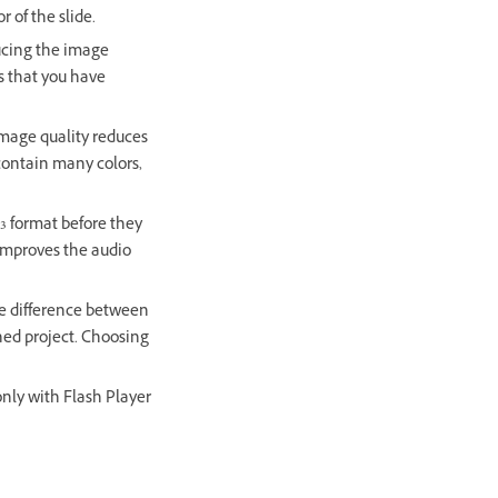
r of the slide.
ucing the image
es that you have
image quality reduces
 contain many colors,
p3 format before they
y improves the audio
he difference between
shed project. Choosing
nly with Flash Player