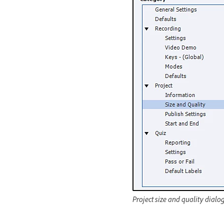
Project size and quality dialo