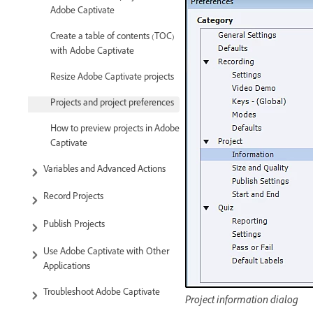
Adobe Captivate
Create a table of contents (TOC)
with Adobe Captivate
Resize Adobe Captivate projects
Projects and project preferences
How to preview projects in Adobe
Captivate
Variables and Advanced Actions
Record Projects
Publish Projects
Use Adobe Captivate with Other
Applications
Troubleshoot Adobe Captivate
Project information dialog