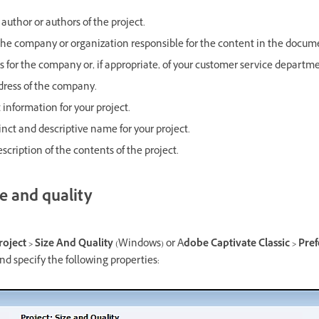
author or authors of the project.
he company or organization responsible for the content in the docum
s for the company or, if appropriate, of your customer service departme
ress of the company.
information for your project.
inct and descriptive name for your project.
scription of the contents of the project.
e and quality
roject > Size And Quality
(Windows) or A
dobe Captivate Classic > Pref
d specify the following properties: