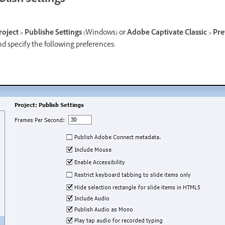
lish settings
roject > Publishe Settings
(Windows) or
Adobe Captivate Classic > Pre
d specify the following preferences: