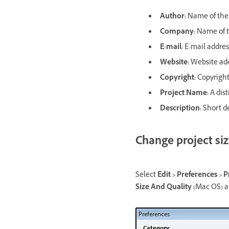
Author:
Name of the 
Company:
Name of t
E-mail:
E-mail addres
Website:
Website add
Copyright:
Copyright 
Project Name:
A dist
Description:
Short de
Change project siz
Select
Edit > Preferences > P
Size And Quality
(Mac OS) an