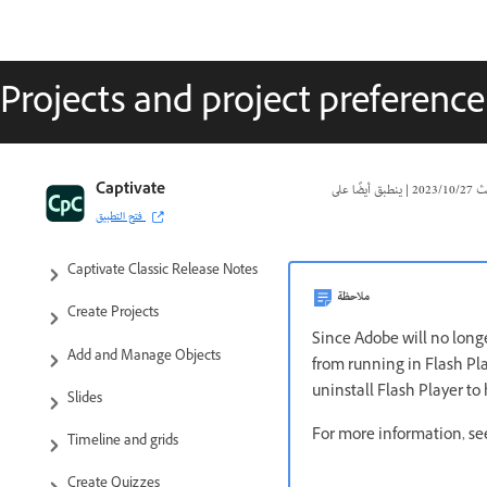
Projects and project preference
Captivate Classic User Guide
Captivate
|
27‏/10‏/2023
تا
فتح التطبيق
Introduction to Captivate
Captivate Classic Release Notes
ملاحظة
Create Projects
Since Adobe will no longe
Add and Manage Objects
from running in Flash Pl
uninstall Flash Player to
Slides
For more information, s
Timeline and grids
Create Quizzes