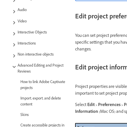
Audio
Edit project prefe
Video
Interactive Objects
You can set project preferenc
specific settings that you ha
Interactions
changes.
Non-interactive objects
Advanced Editing and Project
Edit project infor
Reviews
How to link Adobe Captivate
Project properties are visible
projects
important to set project prop
Import, export, and delete
Select
Edit > Preferences > 
content
Information
(Mac OS) and sp
Skins
Create accessible projects in