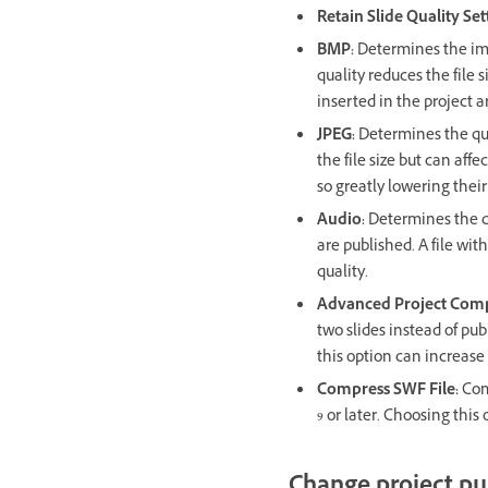
Retain Slide Quality Set
BMP:
Determines the ima
quality reduces the file 
inserted in the project a
JPEG:
Determines the qua
the file size but can aff
so greatly lowering their
Audio:
Determines the qu
are published. A file with
quality.
Advanced Project Com
two slides instead of pu
this option can increase 
Compress SWF File:
Com
9 or later. Choosing this