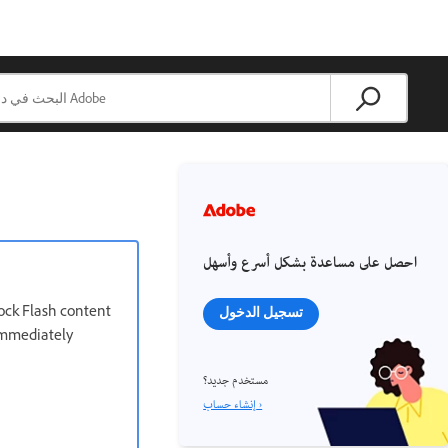
احصل على مساعدة بشكل أسرع وأسهل
lock Flash content
تسجيل الدخول
 immediately
مستخدم جديد؟
إنشاء حساب ›