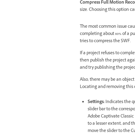
Compress Full Motion Reco
size. Choosing this option ca
The most common issue caused
completing about 80% of a pu
tries to compress the SWF.
If a project refuses to compl
then publish the project agai
and try publishing the projec
Also, there may be an object
Locating and removing this o
Settings:
Indicates the q
slider bar to the corre
Adobe Captivate Classic us
to a lesser extent, and t
move the slider to the C