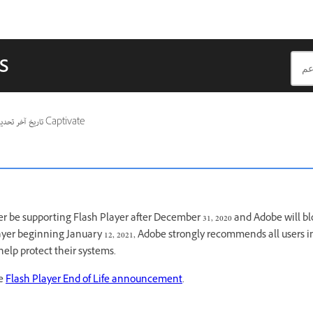
s
ريخ آخر تحديث
ينطبق أيضًا على Captivate
r be supporting Flash Player after December 31, 2020 and Adobe will b
ayer beginning January 12, 2021, Adobe strongly recommends all users
 help protect their systems.
ee
Flash Player End of Life announcement
.