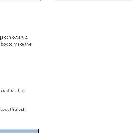
ngs can overrule
g box to make the
ontrols. It is
es > Project >