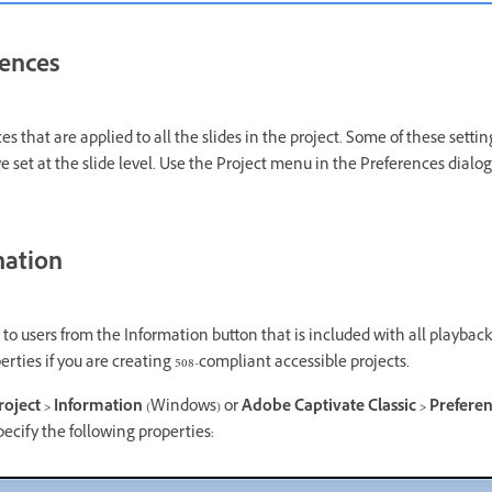
rences
es that are applied to all the slides in the project. Some of these setti
ve set at the slide level. Use the Project menu in the Preferences dialo
mation
 to users from the Information button that is included with all playback c
erties if you are creating 508-compliant accessible projects.
Project > Information
(Windows) or
Adobe Captivate Classic > Preferenc
ecify the following properties: