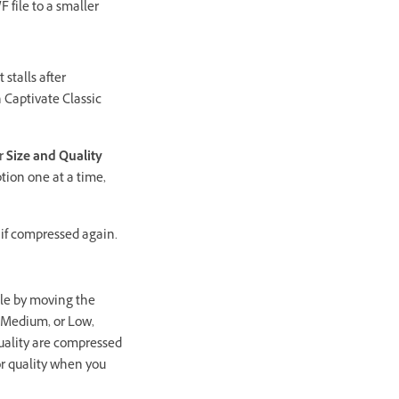
 file to a smaller
stalls after
n Captivate Classic
er
Size and Quality
tion one at a time,
 if compressed again.
file by moving the
 Medium, or Low,
 quality are compressed
for quality when you