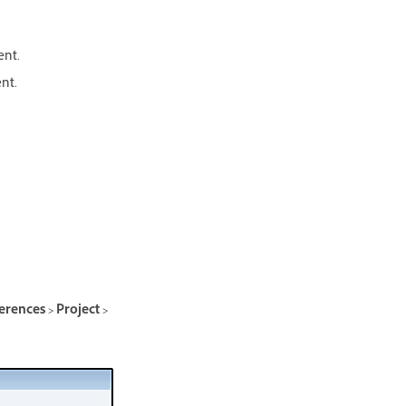
ent.
nt.
erences > Project >