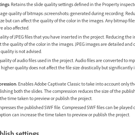
tings:
Retains the slide quality settings defined in the Property inspecto
ge quality of bitmaps (screenshots) generated during recording. Red
size but can affect the quality of the color in the images. Any bitmap fil
re also affected.
lity of JPEG files that you have inserted in the project. Reducing the 
ect the quality of the color in the images. JPEG images are detailed and
 quality is not advised.
ality of audio files used in the project. Audio files are converted to m
 higher quality does not affect the file size drastically but significantl
pression:
Enables Adobe Captivate Classic to take into account only t
blishing both the slides. The compression reduces the size of the publi
the time taken to preview or publish the project.
presses the published SWF file. Compressed SWF files can be played o
 option can increase the time taken to preview or publish the project.