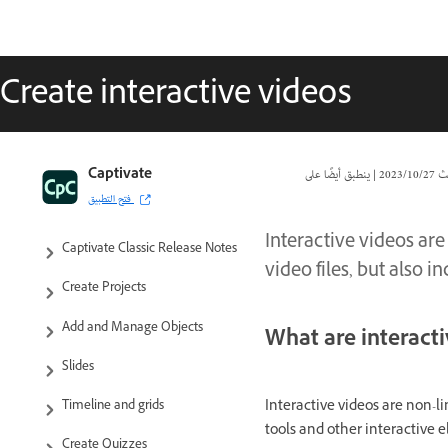
Create interactive videos
Captivate Classic User Guide
Captivate
|
27‏/10‏/2023
تا
فتح التطبيق
Introduction to Captivate
Interactive videos are
Captivate Classic Release Notes
video files, but also 
Create Projects
Add and Manage Objects
What are interact
Slides
Interactive videos are non-li
Timeline and grids
tools and other interactive 
Create Quizzes