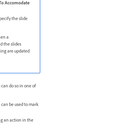
 To Accomodate
ecify the slide
hen a
d the slides
iming are updated
 can do so in one of
s can be used to mark
ng an action in the