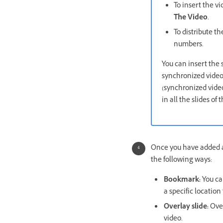
To insert the vi
The Video
.
To distribute th
numbers.
You can insert the 
synchronized video 
(synchronized video
in all the slides of
Once you have added an
the following ways:
Bookmark:
You ca
a specific location
Overlay slide:
Over
video.