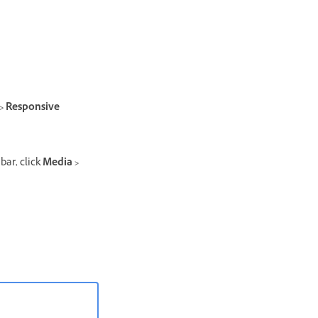
 > Responsive
bar, click
Media >