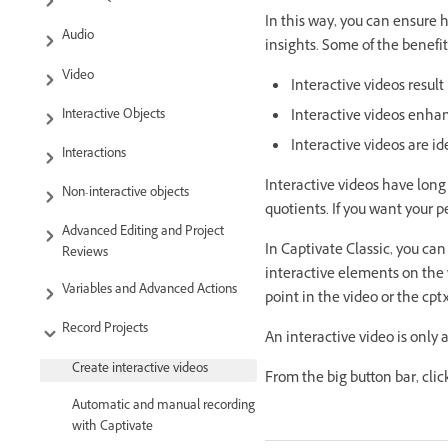
In this way, you can ensure
Audio
insights. Some of the benefit
Video
Interactive videos resu
Interactive Objects
Interactive videos enhan
Interactive videos are ide
Interactions
Interactive videos have lon
Non-interactive objects
quotients. If you want your p
Advanced Editing and Project
In Captivate Classic, you can
Reviews
interactive elements on the
Variables and Advanced Actions
point in the video or the cptx
Record Projects
An interactive video is only 
Create interactive videos
From the big button bar, clic
Automatic and manual recording
with Captivate