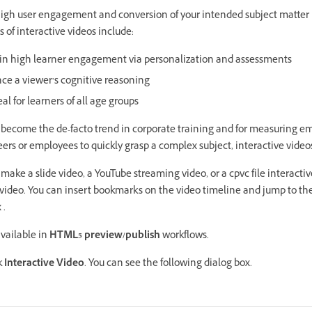
 high user engagement and conversion of your intended subject matter 
s of interactive videos include:
lt in high learner engagement via personalization and assessments
ce a viewer’s cognitive reasoning
al for learners of all age groups
g become the de-facto trend in corporate training and for measuring
eers or employees to quickly grasp a complex subject, interactive vide
 make a slide video, a YouTube streaming video, or a cpvc file interacti
 video. You can insert bookmarks on the video timeline and jump to t
 .
available in
HTML5 preview/publish
workflows.
k
Interactive Video
. You can see the following dialog box.