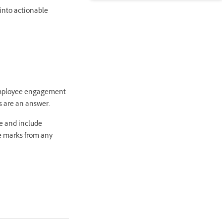
into actionable
 employee engagement
os are an answer.
ve and include
he marks from any