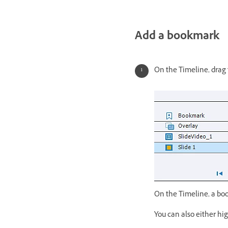
Add a bookmark
On the Timeline, drag
On the Timeline, a bo
You can also either hi