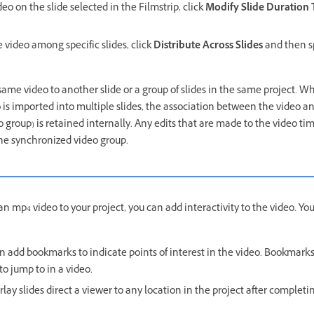
deo on the slide selected in the Filmstrip, click
Modify Slide Duration
e video among specific slides, click
Distribute Across Slides
and then sp
same video to another slide or a group of slides in the same project. W
is imported into multiple slides, the association between the video an
 group) is retained internally. Any edits that are made to the video t
 the synchronized video group.
 mp4 video to your project, you can add interactivity to the video. You
n add bookmarks to indicate points of interest in the video. Bookmark
 to jump to in a video.
lay slides direct a viewer to any location in the project after completi