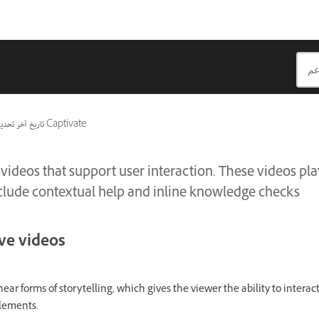
ريخ آخر تحديث
ينطبق أيضًا على Captivate
 videos that support user interaction. These videos pla
include contextual help and inline knowledge checks
ive videos
near forms of storytelling, which gives the viewer the ability to intera
elements.