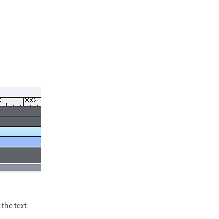
the text.