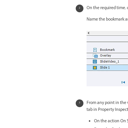
On the required time, 
Name the bookmark and
From any point in the v
tab in Property Inspect
On the action On S