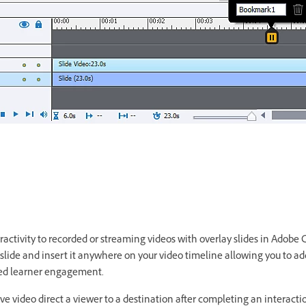
activity to recorded or streaming videos with overlay slides in Adobe C
 slide and insert it anywhere on your video timeline allowing you to ad
oved learner engagement.
ive video direct a viewer to a destination after completing an interactio