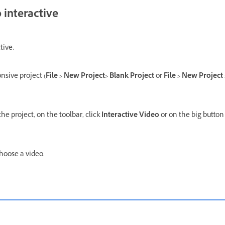
 interactive
tive,
nsive project (
File > New Project> Blank Project
or
File > New Project
the project, on the toolbar, click
Interactive Video
or on the big button 
hoose a video.