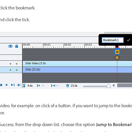
click the bookmark.
 click the tick.
ideo, for example, on click of a button, if you want to jump to the book
or,
uccess, from the drop-down list, choose the option
Jump to Bookmar