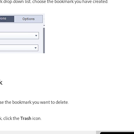
 drop-down list, choose the bookmark you have created.
k
se the bookmark you want to delete.
, click the
Trash
icon.