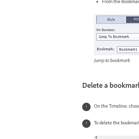
From the Bookmark
Jump to bookmark
Delete a bookmar
On the Timeline, choo
To delete the bookmark