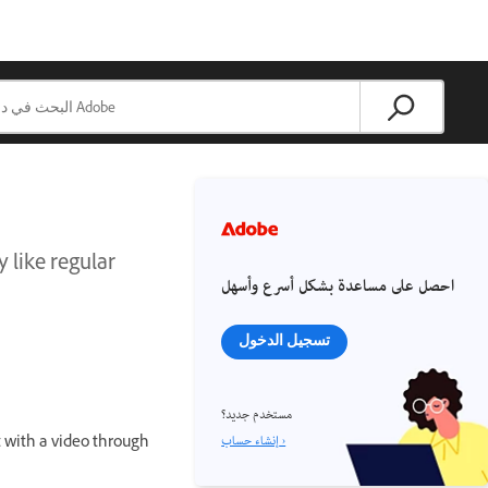
y like regular
احصل على مساعدة بشكل أسرع وأسهل
تسجيل الدخول
مستخدم جديد؟
إنشاء حساب ›
ct with a video through