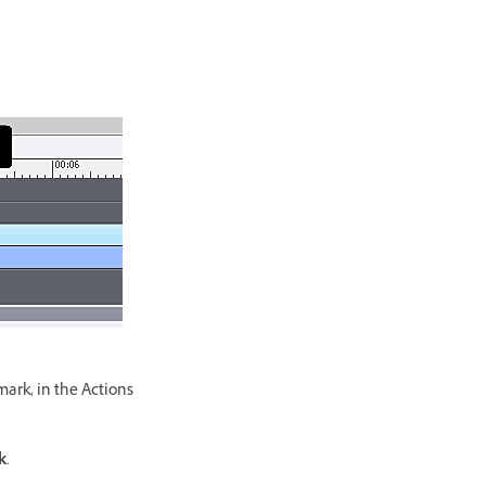
mark, in the Actions
k
.