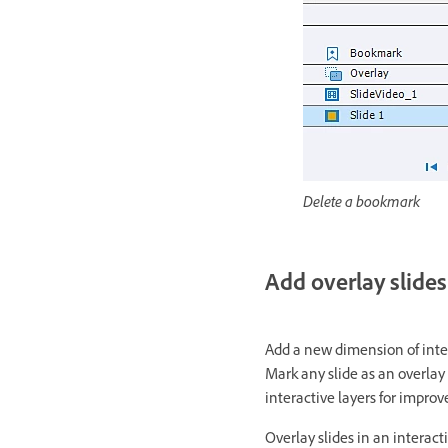
Delete a bookmark
Add overlay slides
Add a new dimension of inter
Mark any slide as an overlay
interactive layers for impr
Overlay slides in an interact