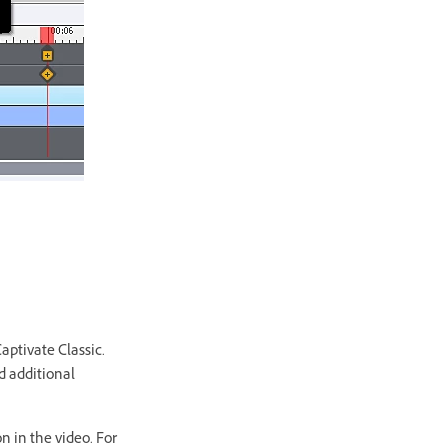
aptivate Classic.
d additional
n in the video. For