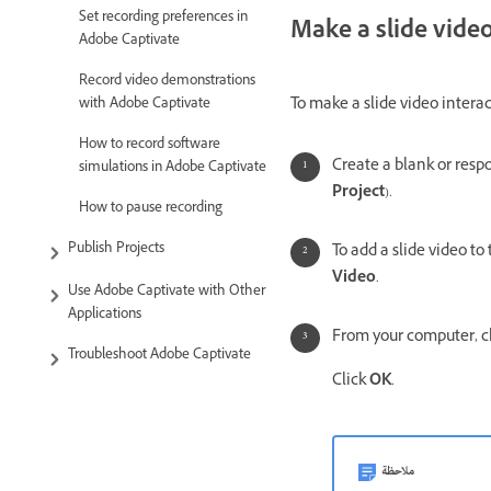
Set recording preferences in
Make a slide video
Adobe Captivate
Record video demonstrations
To make a slide video interac
with Adobe Captivate
How to record software
Create a blank or respo
simulations in Adobe Captivate
Project
).
How to pause recording
Publish Projects
To add a slide video to 
Video
.
Use Adobe Captivate with Other
Applications
From your computer, c
Troubleshoot Adobe Captivate
Click
OK
.
ملاحظة