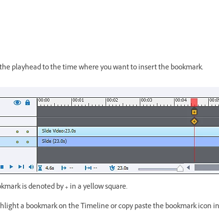
 the playhead to the time where you want to insert the bookmark.
okmark is denoted by
+
in a yellow square.
ghlight a bookmark on the Timeline or copy paste the bookmark icon in 