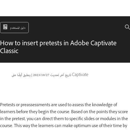
دليل المستخدم
How to insert pretests in Adobe Captivate
Classic
|
27‏/10‏/2023
تاريخ آخر تحديث
ينطبق أيضًا على Captivate
Pretests or preassessments are used to assess the knowledge of
learners before they begin the course. Based on the points they score
in the pretest, you can direct them to specific slides or modules in the
course. This way the learners can make optimum use of their time by