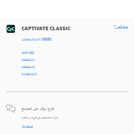
^ عودة لأعلى
CAPTIVATE CLASSIC
< زيارة مركز مساعدة Adobe
التعلّم والدعم
بدء الاستخدام
دليل المستخدم
البرامج التعليمية
طرح سؤال على المجتمع
انشر أسئلة واحصل على أجوبة من الخبراء.
الاستعلام الآن