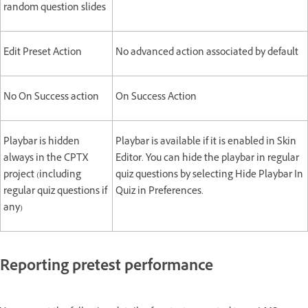
random question slides
Edit Preset Action
No advanced action associated by default
No On Success action
On Success Action
Playbar is hidden
Playbar is available if it is enabled in Skin
always in the CPTX
Editor. You can hide the playbar in regular
project (including
quiz questions by selecting Hide Playbar In
regular quiz questions if
Quiz in Preferences.
any)
Reporting pretest performance