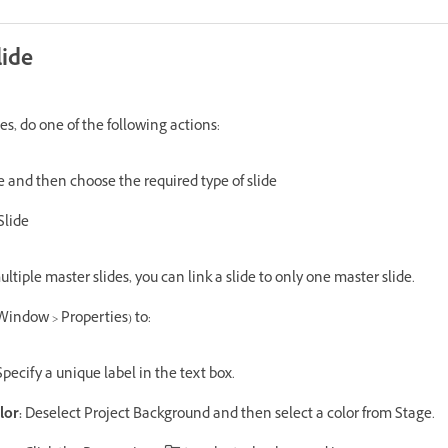
lide
es, do one of the following actions:
de and then choose the required type of slide
Slide
tiple master slides, you can link a slide to only one master slide.
Window > Properties) to:
pecify a unique label in the text box.
lor:
Deselect Project Background and then select a color from Stage.