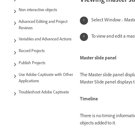
Viewing master sl
Non-interactive objects
Select Window > Maste
Advanced Editing and Project
Reviews
To view and edit a mast
Variables and Advanced Actions
Record Projects
Master slide panel
Publish Projects
The Master slide panel displa
Use Adobe Captivate with Other
Applications
Master Slide panel displays t
Troubleshoot Adobe Captivate
Timeline
There is no timing informatio
objects added to it.