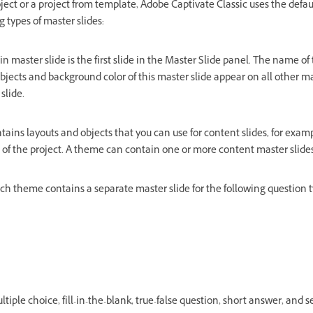
ect or a project from template, Adobe Captivate Classic uses the defau
 types of master slides:
n master slide is the first slide in the Master Slide panel. The name of 
jects and background color of this master slide appear on all other ma
slide.
tains layouts and objects that you can use for content slides, for examp
le of the project. A theme can contain one or more content master slides
ch theme contains a separate master slide for the following question t
tiple choice, fill-in-the-blank, true-false question, short answer, and