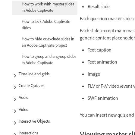
How to work with master slides
Result slide
in Adobe Captivate
Each question master slide c
How to lock Adobe Captivate
slides
Each slide, except main maste
generic content placeholder.
How to hide or exclude slides in
an Adobe Captivate project
Text caption
How to group and ungroup slides
Text animation
in Adobe Captivate
Image
Timeline and grids
FLV or F4V video (event 
Create Quizzes
Audio
SWF animation
Video
You can insert new quiz and c
Interactive Objects
Interactions