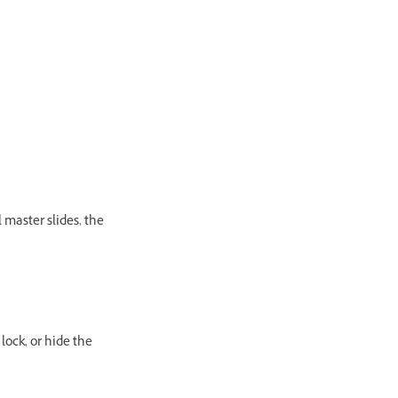
 master slides, the
lock, or hide the