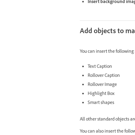
Insert background imag
Add objects to mas
You can insert the following 
Text Caption
Rollover Caption
Rollover Image
Highlight Box
Smart shapes
All other standard objects ar
You can also insert the follo