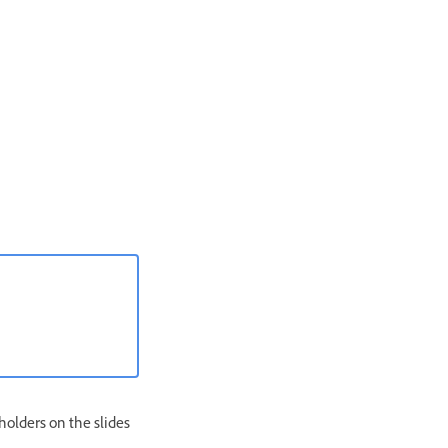
holders on the slides