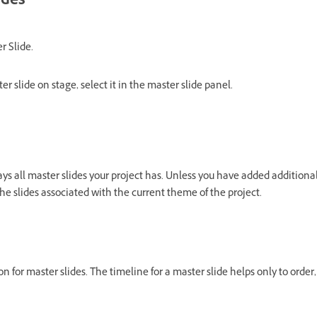
ides
r Slide.
er slide on stage, select it in the master slide panel.
ys all master slides your project has. Unless you have added additional
he slides associated with the current theme of the project.
n for master slides. The timeline for a master slide helps only to order, 