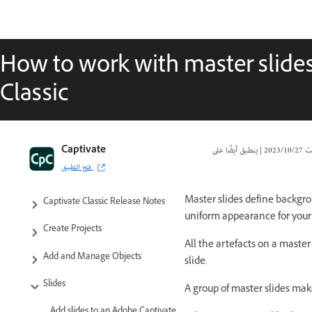
How to work with master slide
Classic
Captivate Classic User Guide
Captivate
|
27‏/10‏/2023
تا
فتح التطبيق
Introduction to Captivate
Master slides define backgro
Captivate Classic Release Notes
uniform appearance for your 
Create Projects
All the artefacts on a master
Add and Manage Objects
slide.
Slides
A group of master slides ma
Add slides to an Adobe Captivate