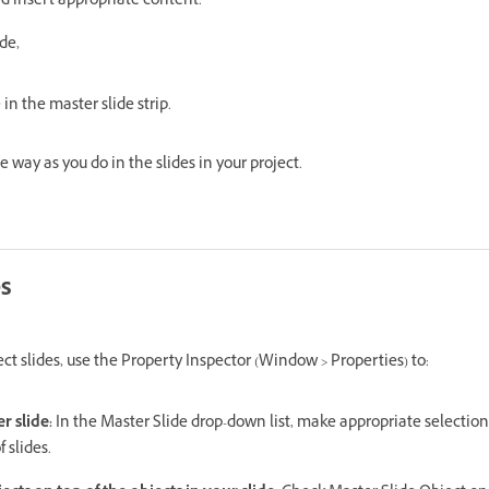
d insert appropriate content.
de,
in the master slide strip.
 way as you do in the slides in your project.
es
t slides, use the Property Inspector (Window > Properties) to:
er slide:
In the Master Slide drop-down list, make appropriate selection
 slides.