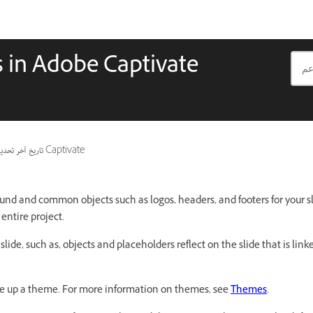
s in Adobe Captivate
ريخ آخر تحديث
ينطبق أيضًا على Captivate
und and common objects such as logos, headers, and footers for your sl
entire project.
 slide, such as, objects and placeholders reflect on the slide that is lin
ke up a theme. For more information on themes, see
Themes
.