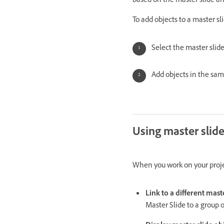
based on the master slide an
To add objects to a master sli
Select the master slide 
Add objects in the same
Using master slid
When you work on your projec
Link to a different mast
Master Slide to a group of