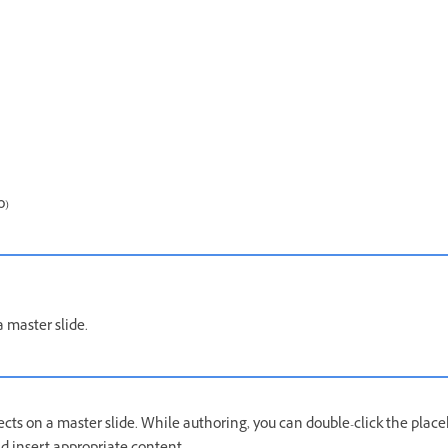
o)
 master slide.
cts on a master slide. While authoring, you can double-click the place