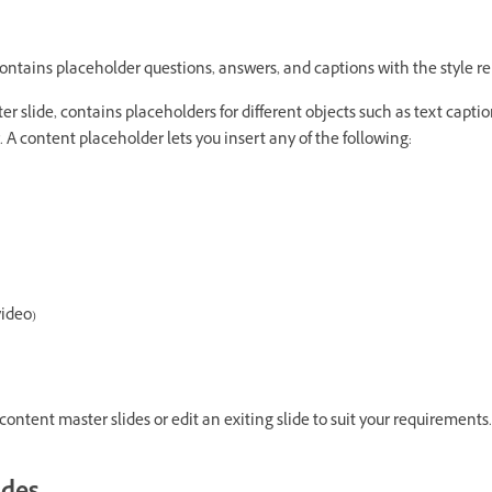
ontains placeholder questions, answers, and captions with the style re
r slide, contains placeholders for different objects such as text captio
 A content placeholder lets you insert any of the following:
video)
ontent master slides or edit an exiting slide to suit your requirements.