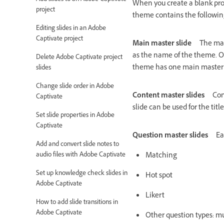
When you create a blank proj
project
theme contains the following
Editing slides in an Adobe
Captivate project
Main master slide
The mai
as the name of the theme. Ob
Delete Adobe Captivate project
theme has one main master 
slides
Change slide order in Adobe
Content master slides
Con
Captivate
slide can be used for the tit
Set slide properties in Adobe
Captivate
Question master slides
Ea
Add and convert slide notes to
audio files with Adobe Captivate
Matching
Set up knowledge check slides in
Hot spot
Adobe Captivate
Likert
How to add slide transitions in
Adobe Captivate
Other question types: mul