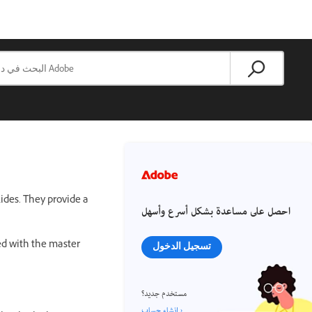
ides. They provide a
احصل على مساعدة بشكل أسرع وأسهل
ked with the master
تسجيل الدخول
مستخدم جديد؟
إنشاء حساب ›