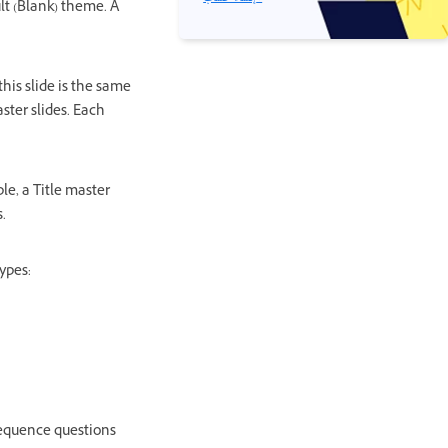
lt (Blank) theme. A
this slide is the same
ster slides. Each
le, a Title master
.
ypes:
 sequence questions