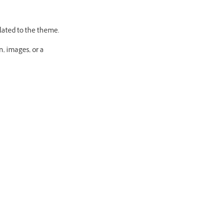
lated to the theme.
n, images, or a