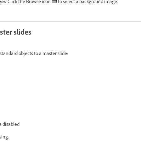
es:
Click the Browse icon
to select a background image.
ter slides
standard objects to a master slide:
e disabled.
wing: