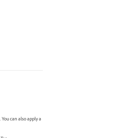
. You can also apply a