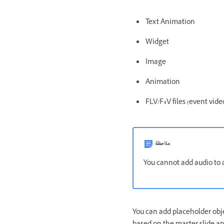
Text Animation
Widget
Image
Animation
FLV/F4V files (event vide
ملاحظة
You cannot add audio to a
You can add placeholder obje