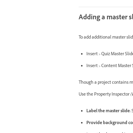
Adding a master s
To add additional master slid
Insert > Quiz Master Sli
Insert > Content Master 
Though a project contains mul
Use the Property Inspector (
Label the master slide:
S
Provide background co