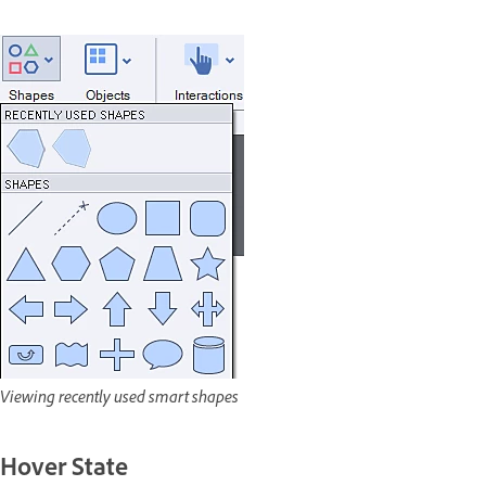
Viewing recently used smart shapes
Hover State