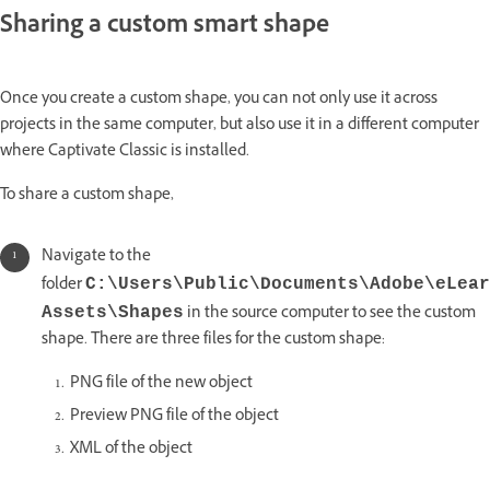
Sharing a custom smart shape
Once you create a custom shape, you can not only use it across
projects in the same computer, but also use it in a different computer
where Captivate Classic is installed.
To share a custom shape,
Navigate to the
folder
C:\Users\Public\Documents\Adobe\eLear
in the source computer to see the custom
Assets\Shapes
shape. There are three files for the custom shape:
PNG file of the new object
Preview PNG file of the object
XML of the object