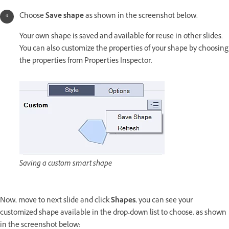
Choose
Save shape
as shown in the screenshot below.
Your own shape is saved and available for reuse in other slides.
You can also customize the properties of your shape by choosing
the properties from Properties Inspector.
Saving a custom smart shape
Now, move to next slide and click
Shapes
, you can see your
customized shape available in the drop-down list to choose, as shown
in the screenshot below: