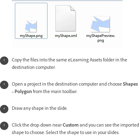
Copy the files into the same eLearning Assets folder in the
destination computer.
Open a project in the destination computer and choose
Shapes
> Polygon
from the main toolbar.
Draw any shape in the slide.
Click the drop-down near
Custom
and you can see the imported
shape to choose. Select the shape to use in your slides.