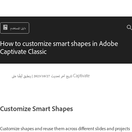
دليل المستخدم
How to customize smart shapes in Adobe
Captivate Classic
|
27‏/10‏/2023
تاريخ آخر تحديث
ينطبق أيضًا على Captivate
Customize Smart Shapes
Customize shapes and reuse them across different slides and projects