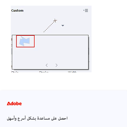
احصل على مساعدة بشكل أسرع وأسهل