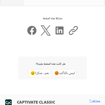
مشاركة هذه الصفحة
هل كانت هذه الصفحة مفيدة؟
نعم، شكرًا
ليس بالتأكيد
^ عودة لأعلى
CAPTIVATE CLASSIC