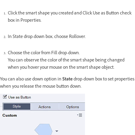
Click the smart shape you created and Click Use as Button check
box in Properties.
In State drop-down box, choose Rollover.
Choose the color from Fill drop-down.
You can observe the color of the smart shape being changed
when you hover your mouse on the smart shape object.
You can also use down option in
State
drop-down box to set properties
when you release the mouse button down.