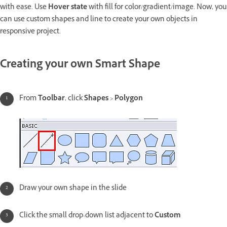
with ease. Use
Hover state
with fill for color/gradient/image. Now, you
can use custom shapes and line to create your own objects in
responsive project.
Creating your own Smart Shape
From
Toolbar
, click
Shapes
>
Polygon
Draw your own shape in the slide
Click the small drop-down list adjacent to
Custom