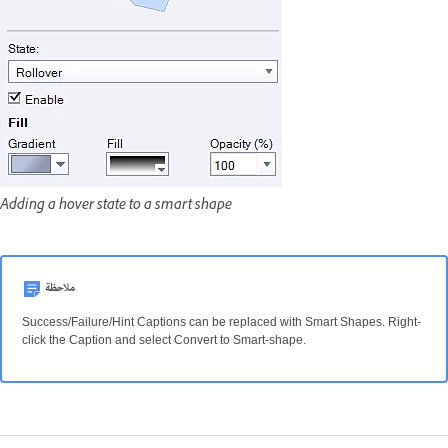
Adding a hover state to a smart shape
ملاحظة
Success/Failure/Hint Captions can be replaced with Smart Shapes. Right-
click the Caption and select Convert to Smart-shape.