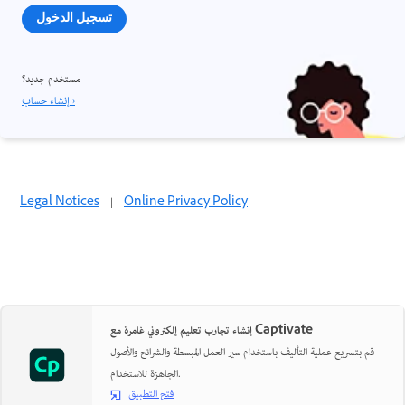
تسجيل الدخول
مستخدم جديد؟
إنشاء حساب ›
Legal Notices
|
Online Privacy Policy
إنشاء تجارب تعليم إلكتروني غامرة مع Captivate
قم بتسريع عملية التأليف باستخدام سير العمل المبسطة والشرائح والأصول
الجاهزة للاستخدام.
فتح التطبيق