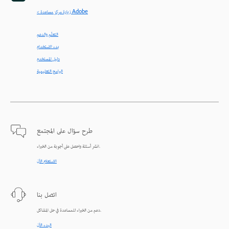
< زيارة مركز مساعدة Adobe
التعلّم والدعم
بدء الاستخدام
دليل المستخدم
البرامج التعليمية
طرح سؤال على المجتمع
انشر أسئلة واحصل على أجوبة من الخبراء.
الاستعلام الآن
اتصل بنا
دعم من الخبراء للمساعدة في حل المشاكل.
البدء الآن