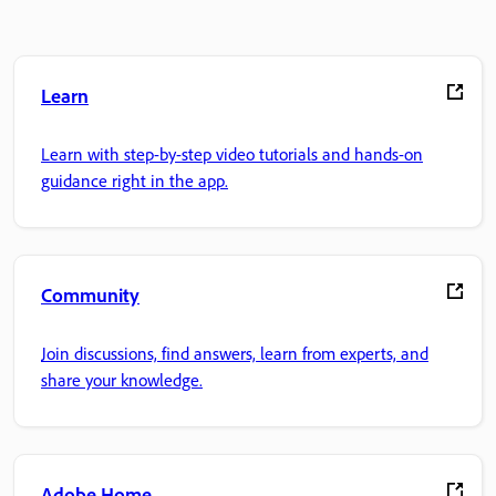
Learn
Learn with step-by-step video tutorials and hands-on
guidance right in the app.
Community
Join discussions, find answers, learn from experts, and
share your knowledge.
Adobe Home