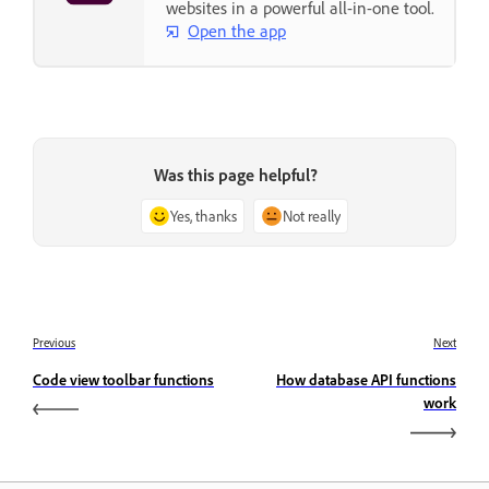
websites in a powerful all-in-one tool.
Open the app
Was this page helpful?
Yes, thanks
Not really
Previous
Next
Code view toolbar functions
How database API functions
work