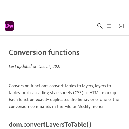
Conversion functions
Last updated on
Dec 24, 2021
Conversion functions convert tables to layers, layers to
tables, and cascading style sheets (CSS) to HTML markup.
Each function exactly duplicates the behavior of one of the
conversion commands in the File or Modify menu.
dom.convertLayersToTable()