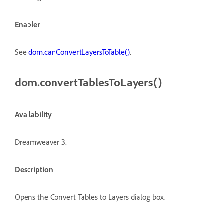
Enabler
See
dom.canConvertLayersToTable()
.
dom.convertTablesToLayers()
Availability
Dreamweaver 3.
Description
Opens the Convert Tables to Layers dialog box.