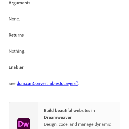
Arguments
None.
Returns
Nothing.
Enabler
See
dom.canConvertTablesToLayers()
.
Build beautiful websites in
Dreamweaver
Design, code, and manage dynamic