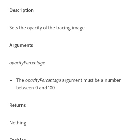
Description
Sets the opacity of the tracing image.
Arguments
opacityPercentage
The
opacityPercentage
argument must be a number
between 0 and 100.
Returns
Nothing.