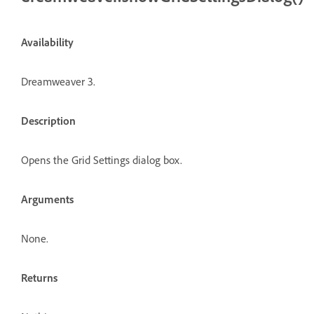
Availability
Dreamweaver 3.
Description
Opens the Grid Settings dialog box.
Arguments
None.
Returns