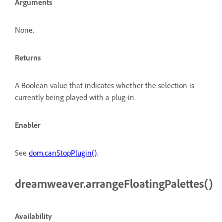
Arguments
None.
Returns
A Boolean value that indicates whether the selection is
currently being played with a plug-in.
Enabler
See
dom.canStopPlugin()
.
dreamweaver.arrangeFloatingPalettes()
Availability