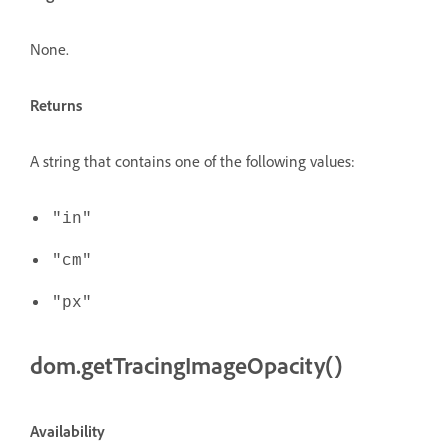
None.
Returns
A string that contains one of the following values:
"in"
"cm"
"px"
dom.getTracingImageOpacity()
Availability