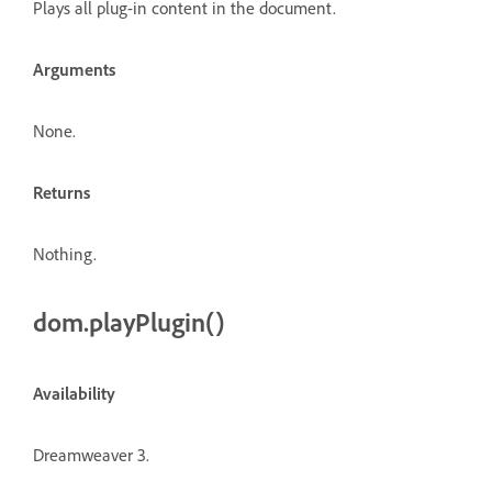
Plays all plug-in content in the document.
Arguments
None.
Returns
Nothing.
dom.playPlugin()
Availability
Dreamweaver 3.