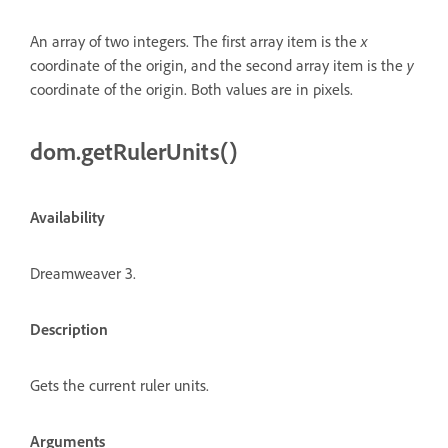
An array of two integers. The first array item is the
x
coordinate of the origin, and the second array item is the
y
coordinate of the origin. Both values are in pixels.
dom.getRulerUnits()
Availability
Dreamweaver 3.
Description
Gets the current ruler units.
Arguments