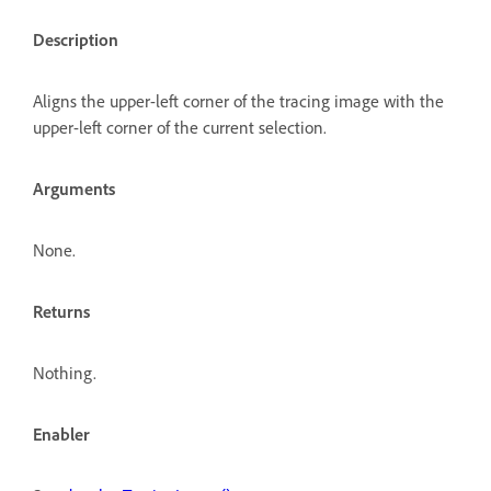
Description
Aligns the upper-left corner of the tracing image with the
upper-left corner of the current selection.
Arguments
None.
Returns
Nothing.
Enabler