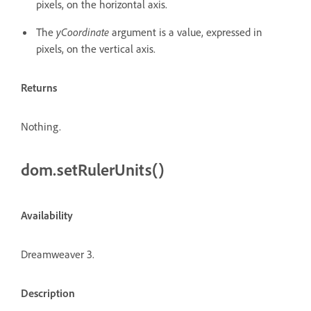
pixels, on the horizontal axis.
The
yCoordinate
argument is a value, expressed in
pixels, on the vertical axis.
Returns
Nothing.
dom.setRulerUnits()
Availability
Dreamweaver 3.
Description