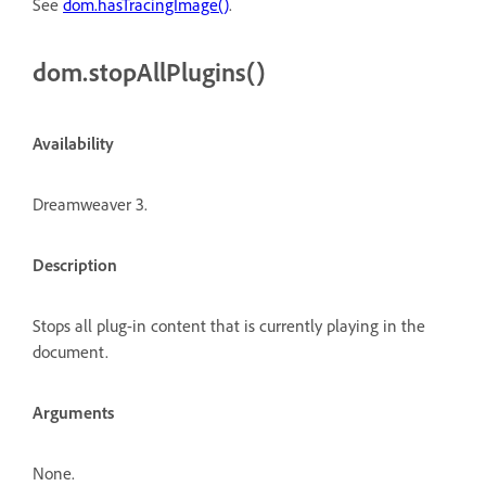
See
dom.hasTracingImage()
.
dom.stopAllPlugins()
Availability
Dreamweaver 3.
Description
Stops all plug-in content that is currently playing in the
document.
Arguments
None.