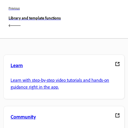
Previous
Library and template functions
Learn
Learn with step-by-step video tutorials and hands-on
guidance right in the app.
Community