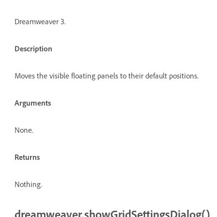
Dreamweaver 3.
Description
Moves the visible floating panels to their default positions.
Arguments
None.
Returns
Nothing.
dreamweaver.showGridSettingsDialog()