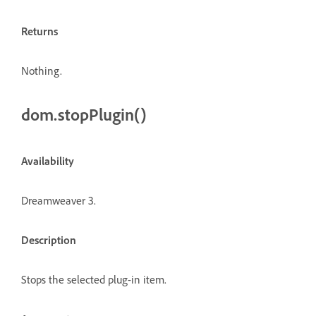
Returns
Nothing.
dom.stopPlugin()
Availability
Dreamweaver 3.
Description
Stops the selected plug-in item.