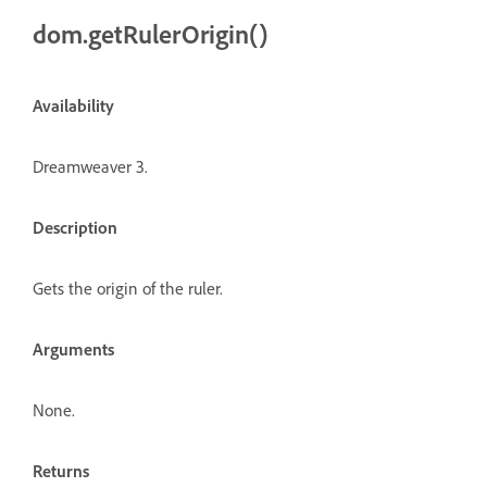
dom.getRulerOrigin()
Availability
Dreamweaver 3.
Description
Gets the origin of the ruler.
Arguments
None.
Returns