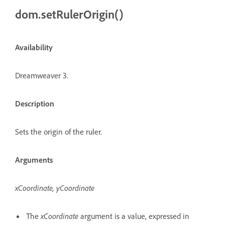
dom.setRulerOrigin()
Availability
Dreamweaver 3.
Description
Sets the origin of the ruler.
Arguments
xCoordinate, yCoordinate
The
xCoordinate
argument is a value, expressed in