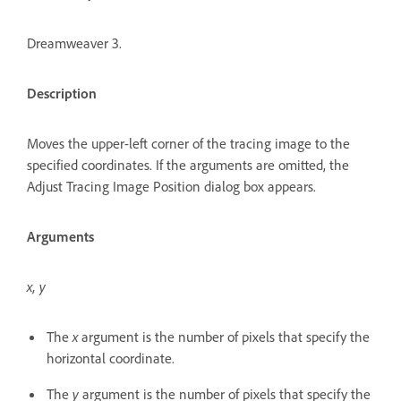
Dreamweaver 3.
Description
Moves the upper-left corner of the tracing image to the
specified coordinates. If the arguments are omitted, the
Adjust Tracing Image Position dialog box appears.
Arguments
x, y
The
x
argument is the number of pixels that specify the
horizontal coordinate.
The
y
argument is the number of pixels that specify the