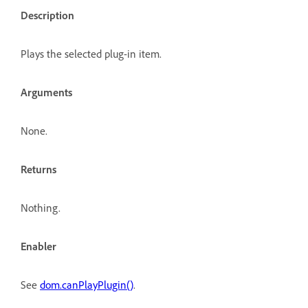
Description
Plays the selected plug-in item.
Arguments
None.
Returns
Nothing.
Enabler
See
dom.canPlayPlugin()
.