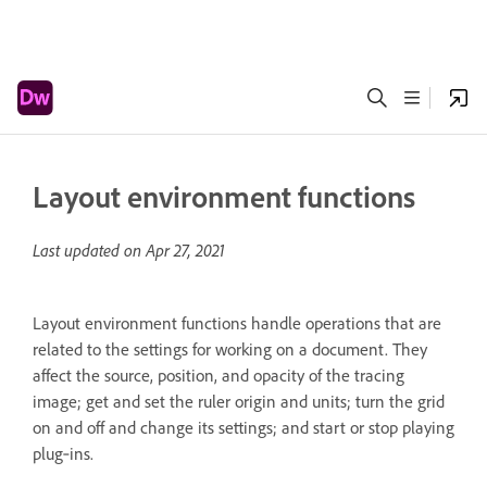
Layout environment functions
Last updated on
Apr 27, 2021
Layout environment functions handle operations that are
related to the settings for working on a document. They
affect the source, position, and opacity of the tracing
image; get and set the ruler origin and units; turn the grid
on and off and change its settings; and start or stop playing
plug‑ins.