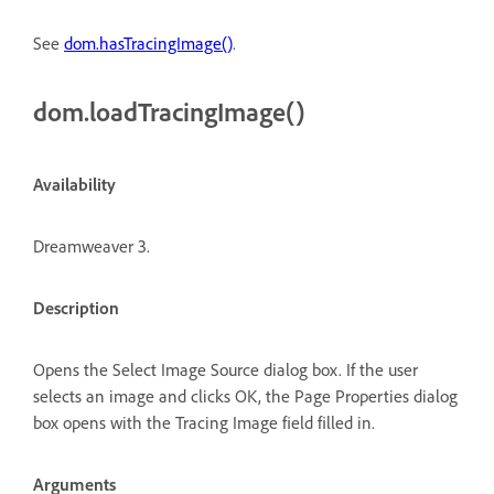
See
dom.hasTracingImage()
.
dom.loadTracingImage()
Availability
Dreamweaver 3.
Description
Opens the Select Image Source dialog box. If the user
selects an image and clicks OK, the Page Properties dialog
box opens with the Tracing Image field filled in.
Arguments