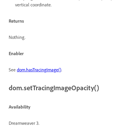
vertical coordinate.
Returns
Nothing.
Enabler
See
dom.hasTracingImage()
.
dom.setTracingImageOpacity()
Availability
Dreamweaver 3.