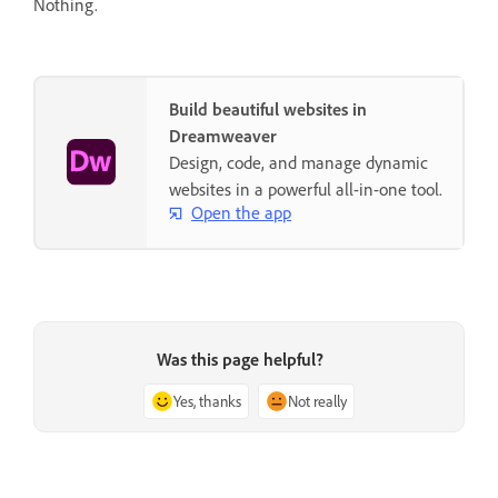
Nothing.
Build beautiful websites in
Dreamweaver
Design, code, and manage dynamic
websites in a powerful all-in-one tool.
Open the app
Was this page helpful?
Yes, thanks
Not really