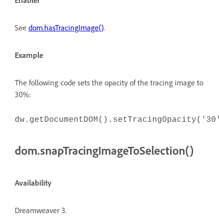
Enabler
See
dom.hasTracingImage()
.
Example
The following code sets the opacity of the tracing image to
30%:
dw.getDocumentDOM().setTracingOpacity('30
dom.snapTracingImageToSelection()
Availability
Dreamweaver 3.