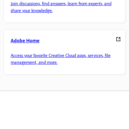
Join discussions, find answers, learn from experts, and
share your knowledge.
Adobe Home
Access your favorite Creative Cloud apps, services, file
management, and more.