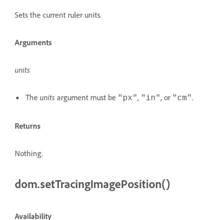
Sets the current ruler units.
Arguments
units
The
units
argument must be
,
, or
.
"px"
"in"
"cm"
Returns
Nothing.
dom.setTracingImagePosition()
Availability