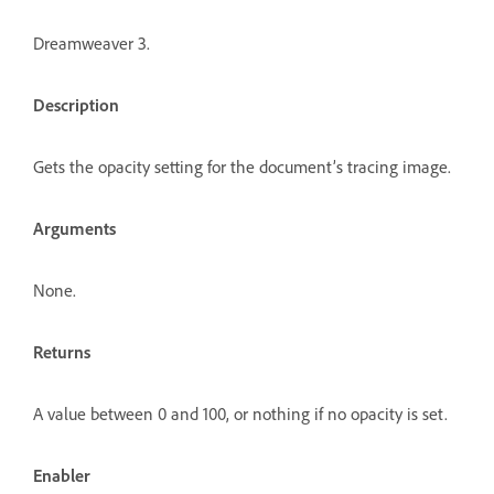
Dreamweaver 3.
Description
Gets the opacity setting for the document’s tracing image.
Arguments
None.
Returns
A value between 0 and 100, or nothing if no opacity is set.
Enabler