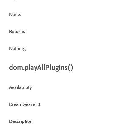
None.
Returns
Nothing.
dom.playAllPlugins()
Availability
Dreamweaver 3.
Description