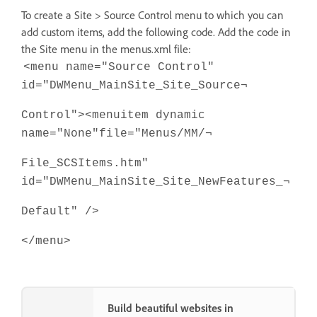
To create a Site > Source Control menu to which you can
add custom items, add the following code. Add the code in
the Site menu in the menus.xml file:
<menu name="Source Control"
id="DWMenu_MainSite_Site_Source¬
Control"><menuitem dynamic
name="None"file="Menus/MM/¬
File_SCSItems.htm"
id="DWMenu_MainSite_Site_NewFeatures_¬
Default" />
</menu>
Build beautiful websites in