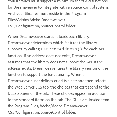
Your libraries must support a minimum set of API functions
for Dreamweaver to integrate with a source control system.
And, your libraries must reside in the Program
Files/Adobe/Adobe Dreamweaver
CS5/Configuration/SourceControl folder.
When Dreamweaver starts, it loads each library.
Dreamweaver determines which features the library
supports by calling
for each API
GetProcAddress()
function. If an address does not exist, Dreamweaver
assumes that the library does not support the API. If the
address exists, Dreamweaver uses the library version of the
function to support the functionality. When a
Dreamweaver user defines or edits a site and then selects
the Web Server SCS tab, the choices that correspond to the
DLLs appear on the tab. These choices appear in addition
to the standard items on the tab. The DLLs are loaded from
the Program Files/Adobe/Adobe Dreamweaver
CS5/Configuration/SourceControl folder.