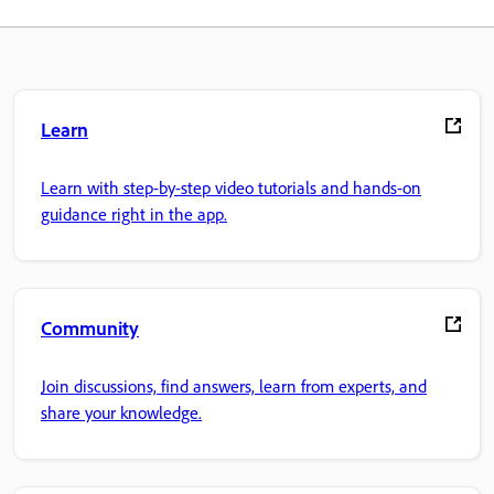
Learn
Learn with step-by-step video tutorials and hands-on
guidance right in the app.
Community
Join discussions, find answers, learn from experts, and
share your knowledge.