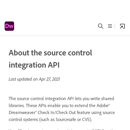
About the source control
integration API
Last updated on
Apr 27, 2021
The source control integration API lets you write shared
libraries. These APIs enable you to extend the Adobe®
Dreamweaver® Check In/Check Out feature using source
control systems (such as Sourcesafe or CVS).