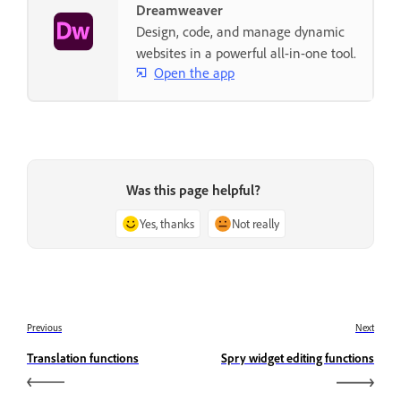
Dreamweaver
Design, code, and manage dynamic
websites in a powerful all-in-one tool.
Open the app
Was this page helpful?
Yes, thanks
Not really
Previous
Next
Translation functions
Spry widget editing functions