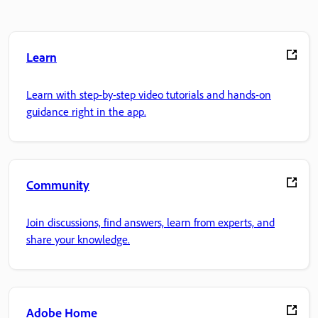
Learn
Learn with step-by-step video tutorials and hands-on
guidance right in the app.
Community
Join discussions, find answers, learn from experts, and
share your knowledge.
Adobe Home