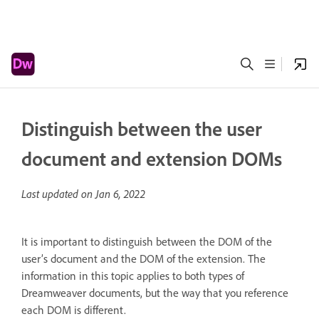
Distinguish between the user
document and extension DOMs
Last updated on
Jan 6, 2022
It is important to distinguish between the DOM of the
user’s document and the DOM of the extension. The
information in this topic applies to both types of
Dreamweaver documents, but the way that you reference
each DOM is different.