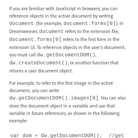
If you are familiar with JavaScript in browsers, you can
reference objects in the active document by writing
. (for example,
). In
document
document.forms[0]
Dreamweaver,
refers to the extension file;
document
refers to the first form in the
document.forms[0]
extension UI. To reference objects in the user’s document,
you must call
,
dw.getDocumentDOM()
, or another function that
dw.createDocument()
returns a user document object.
For example, to refer to the first image in the active
document, you can write
. You can also
dw.getDocumentDOM().images[0]
store the document object in a variable and use that
variable in future references, as shown in the following
example:
var dom = dw.getDocumentDOM(); //get