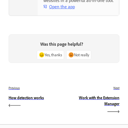
websites in a powerful all-in-one tool.
Open the app
Was this page helpful?
Yes, thanks
Not really
Previous
Next
How detection works
Work with the Extension
Manager