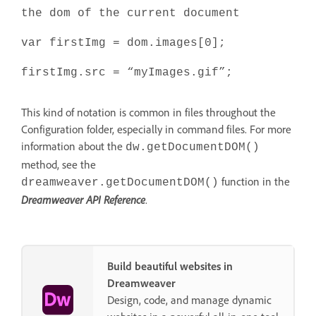
the dom of the current document
var firstImg = dom.images[0];
firstImg.src = “myImages.gif”;
This kind of notation is common in files throughout the
Configuration folder, especially in command files. For more
information about the
dw.getDocumentDOM()
method, see the
function in the
dreamweaver.getDocumentDOM()
Dreamweaver API Reference
.
Build beautiful websites in
Dreamweaver
Design, code, and manage dynamic