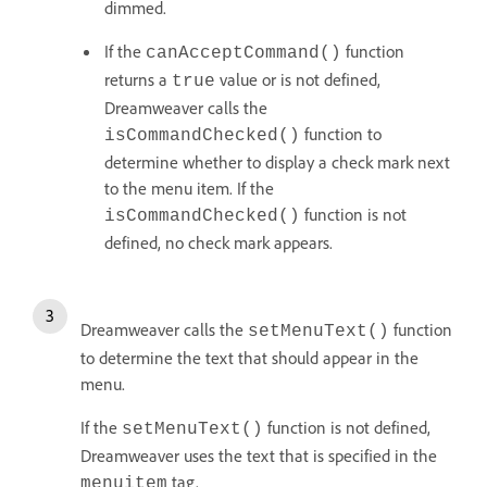
dimmed.
If the
function
canAcceptCommand()
returns a
value or is not defined,
true
Dreamweaver calls the
function to
isCommandChecked()
determine whether to display a check mark next
to the menu item. If the
function is not
isCommandChecked()
defined, no check mark appears.
Dreamweaver calls the
function
setMenuText()
to determine the text that should appear in the
menu.
If the
function is not defined,
setMenuText()
Dreamweaver uses the text that is specified in the
tag.
menuitem