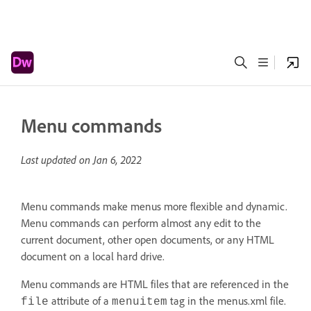
Menu commands
Last updated on
Jan 6, 2022
Menu commands make menus more flexible and dynamic.
Menu commands can perform almost any edit to the
current document, other open documents, or any HTML
document on a local hard drive.
Menu commands are HTML files that are referenced in the
attribute of a
tag in the menus.xml file.
file
menuitem