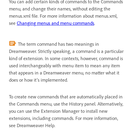
You can add certain kinds of commands to the Commands
menu, and change their names, without editing the
menus.xml file. For more information about menus.xml,
see
Changing menus and menu commands
.
The term command has two meanings in
Dreamweaver. Strictly speaking, a command is a particular
kind of extension. In some contexts, however, command is
used interchangeably with menu item to mean any item
that appears in a Dreamweaver menu, no matter what it
does or how it’s implemented.
To create new commands that are automatically placed in
the Commands menu, use the History panel. Alternatively,
you can use the Extension Manager to install new
extensions, including commands. For more information,
see Dreamweaver Help.