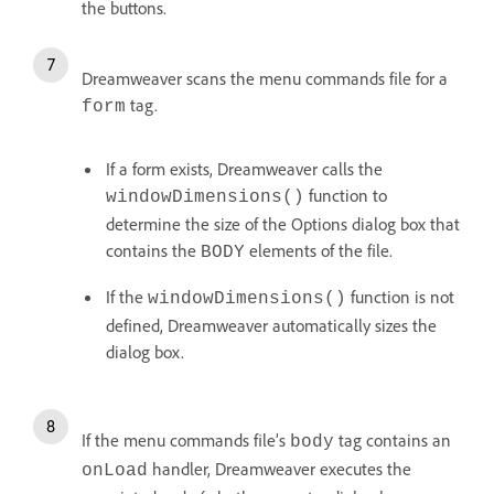
the buttons.
Dreamweaver scans the menu commands file for a
tag.
form
If a form exists, Dreamweaver calls the
function to
windowDimensions()
determine the size of the Options dialog box that
contains the
elements of the file.
BODY
If the
function is not
windowDimensions()
defined, Dreamweaver automatically sizes the
dialog box.
If the menu commands file’s
tag contains an
body
handler, Dreamweaver executes the
onLoad