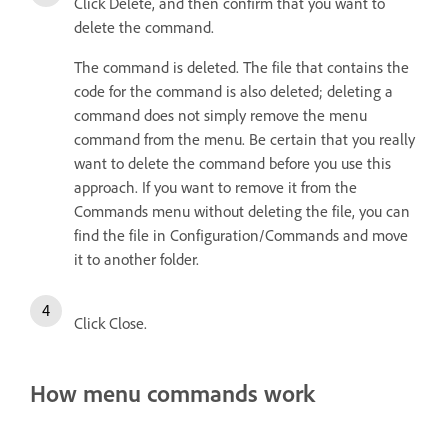
Click Delete, and then confirm that you want to
delete the command.
The command is deleted. The file that contains the
code for the command is also deleted; deleting a
command does not simply remove the menu
command from the menu. Be certain that you really
want to delete the command before you use this
approach. If you want to remove it from the
Commands menu without deleting the file, you can
find the file in Configuration/Commands and move
it to another folder.
Click Close.
How menu commands work