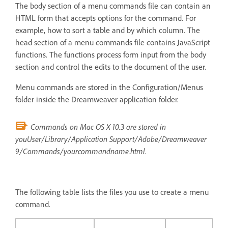
The body section of a menu commands file can contain an
HTML form that accepts options for the command. For
example, how to sort a table and by which column. The
head section of a menu commands file contains JavaScript
functions. The functions process form input from the body
section and control the edits to the document of the user.
Menu commands are stored in the Configuration/Menus
folder inside the Dreamweaver application folder.
Commands on Mac OS X 10.3 are stored in
youUser/Library/Application Support/Adobe/Dreamweaver
9/Commands/yourcommandname.html.
The following table lists the files you use to create a menu
command.