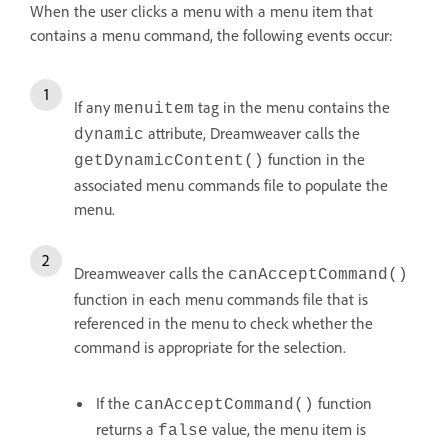
When the user clicks a menu with a menu item that
contains a menu command, the following events occur:
If any
tag in the menu contains the
menuitem
attribute, Dreamweaver calls the
dynamic
function in the
getDynamicContent()
associated menu commands file to populate the
menu.
Dreamweaver calls the
canAcceptCommand()
function in each menu commands file that is
referenced in the menu to check whether the
command is appropriate for the selection.
If the
function
canAcceptCommand()
returns a
value, the menu item is
false