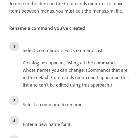
To reorder the items in the Commands menu, or to move
items between menus, you must edit the menus.xml file.
Rename a command you’ve created
Select Commands > Edit Command List.
A dialog box appears, listing all the commands
whose names you can change. (Commands that are
in the default Commands menu don’t appear on this
list and can’t be edited using this approach.)
Select a command to rename.
Enter a new name for it.