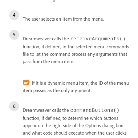
The user selects an item from the menu.
Dreamweaver calls the
receiveArguments()
function, if defined, in the selected menu commands
file to let the command process any arguments that
pass from the menu item.
If it is a dynamic menu item, the ID of the menu
item passes as the only argument.
Dreamweaver calls the
commandButtons()
function, if defined, to determine which buttons
appear on the right side of the Options dialog box
and what code should execute when the user clicks