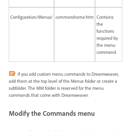
Configuration/Menus/
commandname.
htm
Contains
the
functions
required by
the menu
command.
If you add custom menu commands to Dreamweaver,
add them at the top level of the Menus folder or create a
subfolder. The MM folder is reserved for the menu
commands that come with Dreamweaver.
Modify the Commands menu