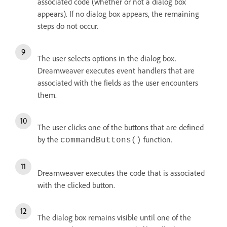
associated code (whether or not a dialog box
appears). If no dialog box appears, the remaining
steps do not occur.
The user selects options in the dialog box.
Dreamweaver executes event handlers that are
associated with the fields as the user encounters
them.
The user clicks one of the buttons that are defined
by the
function.
commandButtons()
Dreamweaver executes the code that is associated
with the clicked button.
The dialog box remains visible until one of the