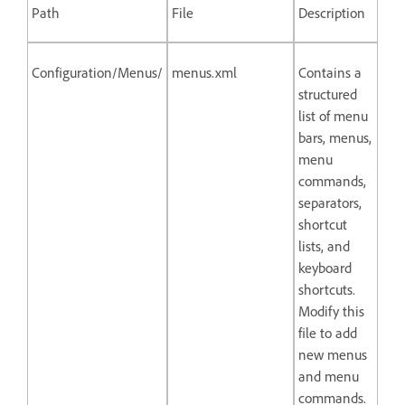
Path
File
Description
Configuration/Menus/
menus.xml
Contains a
structured
list of menu
bars, menus,
menu
commands,
separators,
shortcut
lists, and
keyboard
shortcuts.
Modify this
file to add
new menus
and menu
commands.