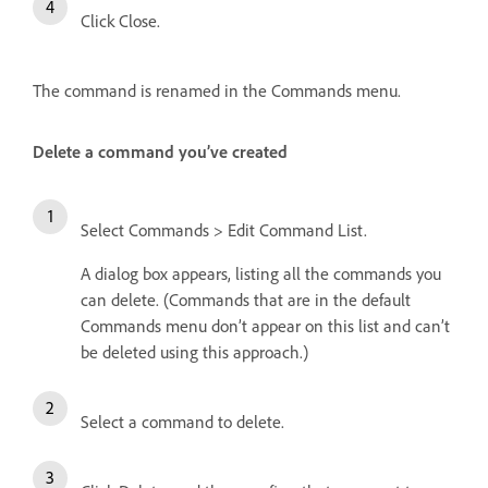
Click Close.
The command is renamed in the Commands menu.
Delete a command you’ve created
Select Commands > Edit Command List.
A dialog box appears, listing all the commands you
can delete. (Commands that are in the default
Commands menu don’t appear on this list and can’t
be deleted using this approach.)
Select a command to delete.