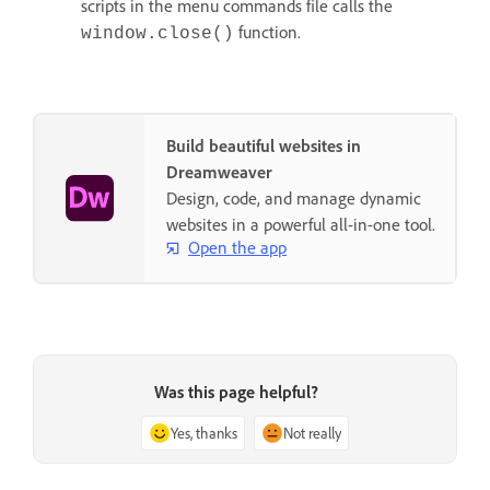
scripts in the menu commands file calls the
function.
window.close()
Build beautiful websites in
Dreamweaver
Design, code, and manage dynamic
websites in a powerful all-in-one tool.
Open the app
Was this page helpful?
Yes, thanks
Not really