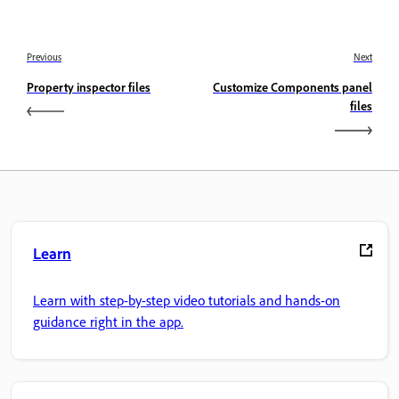
Previous
Next
Property inspector files
Customize Components panel
files
Learn
Learn with step-by-step video tutorials and hands-on
guidance right in the app.