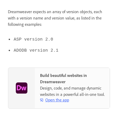
Dreamweaver expects an array of version objects, each
with a version name and version value, as listed in the
following examples:
ASP version 2.0
ADODB version 2.1
Build beautiful websites in
Dreamweaver
Design, code, and manage dynamic
websites in a powerful all-in-one tool.
Open the app