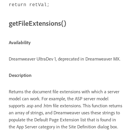
return retVal;
getFileExtensions()
Availability
Dreamweaver UltraDev 1, deprecated in Dreamweaver MX.
Description
Returns the document file extensions with which a server
model can work. For example, the ASP server model
supports .asp and .htm file extensions. This function returns
an array of strings, and Dreamweaver uses these strings to
populate the Default Page Extension list that is found in
the App Server category in the Site Definition dialog box.