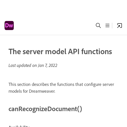
The server model API functions
Last updated on
Jan 7, 2022
This section describes the functions that configure server
models for Dreamweaver.
canRecognizeDocument()