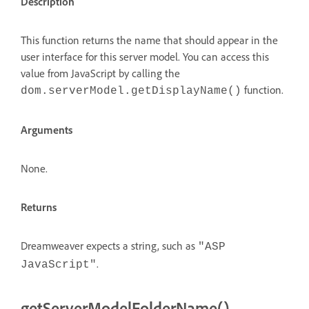
Description
This function returns the name that should appear in the
user interface for this server model. You can access this
value from JavaScript by calling the
function.
dom.serverModel.getDisplayName()
Arguments
None.
Returns
Dreamweaver expects a string, such as
"ASP
.
JavaScript"
getServerModelFolderName()