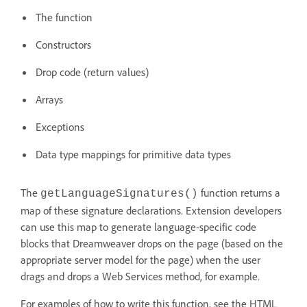
The function
Constructors
Drop code (return values)
Arrays
Exceptions
Data type mappings for primitive data types
The
function returns a
getLanguageSignatures()
map of these signature declarations. Extension developers
can use this map to generate language-specific code
blocks that Dreamweaver drops on the page (based on the
appropriate server model for the page) when the user
drags and drops a Web Services method, for example.
For examples of how to write this function, see the HTML