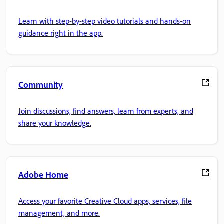
Learn with step-by-step video tutorials and hands-on
guidance right in the app.
Community
Join discussions, find answers, learn from experts, and
share your knowledge.
Adobe Home
Access your favorite Creative Cloud apps, services, file
management, and more.