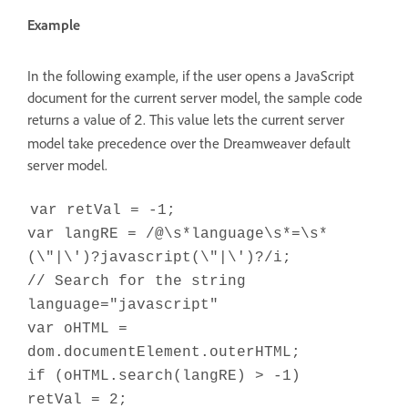
Example
In the following example, if the user opens a JavaScript
document for the current server model, the sample code
returns a value of
. This value lets the current server
2
model take precedence over the Dreamweaver default
server model.
var retVal = -1;
var langRE = /@\s*language\s*=\s*
(\"|\')?javascript(\"|\')?/i;
// Search for the string
language="javascript"
var oHTML =
dom.documentElement.outerHTML;
if (oHTML.search(langRE) > -1)
retVal = 2;