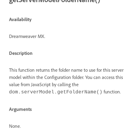
Availability
Dreamweaver MX.
Description
This function returns the folder name to use for this server
model within the Configuration folder. You can access this
value from JavaScript by calling the
function.
dom.serverModel.getFolderName()
Arguments
None.