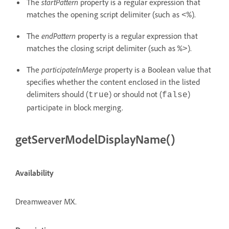
The
startPattern
property is a regular expression that
matches the opening script delimiter (such as
).
<%
The
endPattern
property is a regular expression that
matches the closing script delimiter (such as
).
%>
The
participateInMerge
property is a Boolean value that
specifies whether the content enclosed in the listed
delimiters should (
) or should not (
)
true
false
participate in block merging.
getServerModelDisplayName()
Availability
Dreamweaver MX.