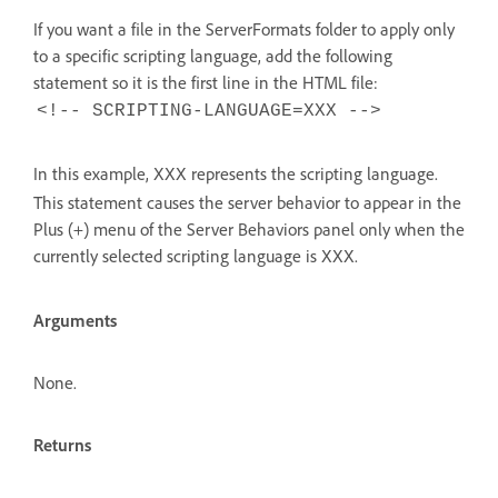
If you want a file in the ServerFormats folder to apply only
to a specific scripting language, add the following
statement so it is the first line in the HTML file:
<!-- SCRIPTING-LANGUAGE=XXX -->
In this example,
represents the scripting language.
XXX
This statement causes the server behavior to appear in the
Plus (+) menu of the Server Behaviors panel only when the
currently selected scripting language is
.
XXX
Arguments
None.
Returns