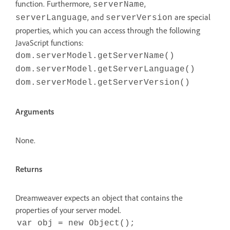
function. Furthermore,
,
serverName
, and
are special
serverLanguage
serverVersion
properties, which you can access through the following
JavaScript functions:
dom.serverModel.getServerName()
dom.serverModel.getServerLanguage()
dom.serverModel.getServerVersion()
Arguments
None.
Returns
Dreamweaver expects an object that contains the
properties of your server model.
var obj = new Object();