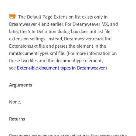
The Default Page Extension list exists only in
Dreamweaver 4 and earlier. For Dreamweaver MX, and
later, the Site Definition dialog box does not list file
extension settings. Instead, Dreamweaver reads the
Extensions.txt file and parses the element in the
mmDocumentTypes.xml file. (For more information on
these two files and the documenttype element,
see
Extensible document types in Dreamweaver
.)
Arguments
None.
Returns
Dreamweaver expects an array of strings that represent the