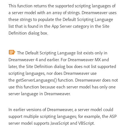
This function returns the supported scripting languages of
a server model with an array of strings. Dreamweaver uses
these strings to populate the Default Scripting Language
list that is found in the App Server category in the Site
Definition dialog box.
The Default Scripting Language list exists only in
Dreamweaver 4 and earlier. For Dreamweaver MX and
later, the Site Definition dialog box does not list supported
scripting languages, nor does Dreamweaver use
the getServerLanguages() function. Dreamweaver does not
use this function because each server model has only one
server language in Dreamweaver.
In earlier versions of Dreamweaver, a server model could
support multiple scripting languages; for example, the ASP
server model supports JavaScript and VBScript.