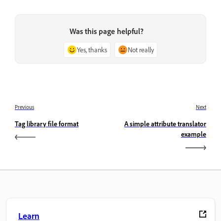
Was this page helpful?
Yes, thanks
Not really
Previous
Next
Tag library file format
A simple attribute translator
example
Learn