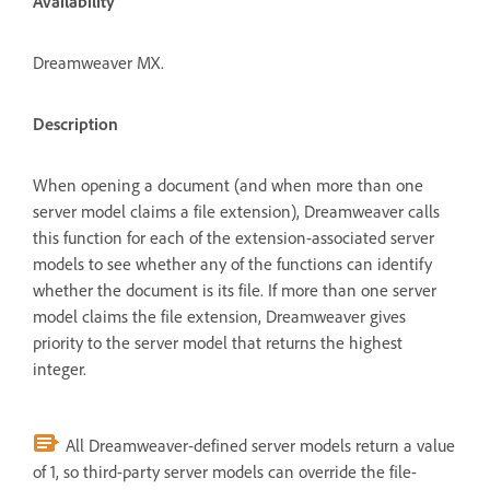
Availability
Dreamweaver MX.
Description
When opening a document (and when more than one
server model claims a file extension), Dreamweaver calls
this function for each of the extension-associated server
models to see whether any of the functions can identify
whether the document is its file. If more than one server
model claims the file extension, Dreamweaver gives
priority to the server model that returns the highest
integer.
All Dreamweaver-defined server models return a value
of 1, so third-party server models can override the file-