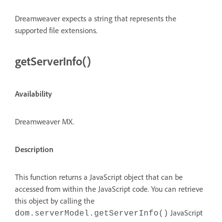
Dreamweaver expects a string that represents the
supported file extensions.
getServerInfo()
Availability
Dreamweaver MX.
Description
This function returns a JavaScript object that can be
accessed from within the JavaScript code. You can retrieve
this object by calling the
JavaScript
dom.serverModel.getServerInfo()