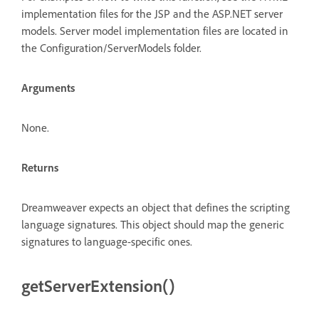
implementation files for the JSP and the ASP.NET server
models. Server model implementation files are located in
the Configuration/ServerModels folder.
Arguments
None.
Returns
Dreamweaver expects an object that defines the scripting
language signatures. This object should map the generic
signatures to language-specific ones.
getServerExtension()