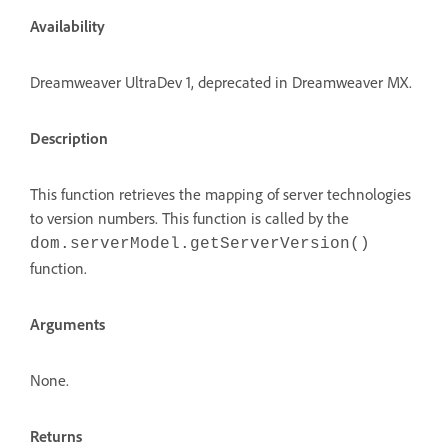
Availability
Dreamweaver UltraDev 1, deprecated in Dreamweaver MX.
Description
This function retrieves the mapping of server technologies
to version numbers. This function is called by the
dom.serverModel.getServerVersion()
function.
Arguments
None.
Returns