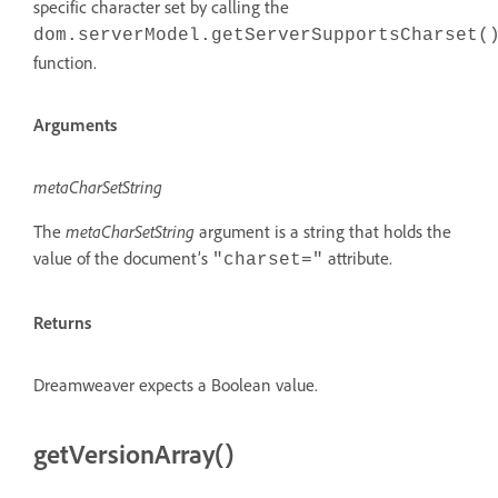
specific character set by calling the
dom.serverModel.getServerSupportsCharset(
function.
Arguments
metaCharSetString
The
metaCharSetString
argument is a string that holds the
value of the document’s
attribute.
"charset="
Returns
Dreamweaver expects a Boolean value.
getVersionArray()