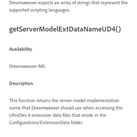
Dreamweaver expects an array of strings that represent the
supported scripting languages.
getServerModelExtDataNameUD4()
Availability
Dreamweaver MX.
Description
This function returns the server model implementation
name that Dreamweaver should use when accessing the
UltraDev 4 extension data files that reside in the
Configurations/ExtensionData folder.