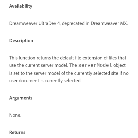
Availability
Dreamweaver UltraDev 4, deprecated in Dreamweaver MX.
Description
This function returns the default file extension of files that
use the current server model. The
object
serverModel
is set to the server model of the currently selected site if no
user document is currently selected.
Arguments
None.
Returns