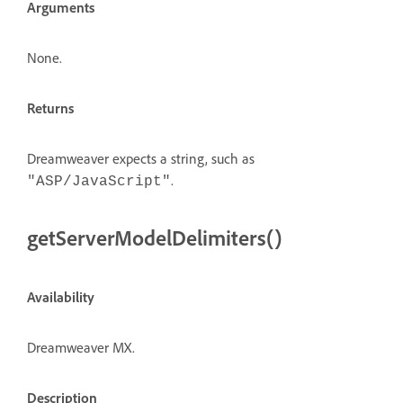
Arguments
None.
Returns
Dreamweaver expects a string, such as
.
"ASP/JavaScript"
getServerModelDelimiters()
Availability
Dreamweaver MX.
Description