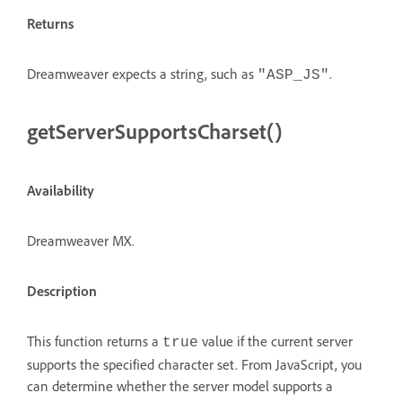
Returns
Dreamweaver expects a string, such as
.
"ASP_JS"
getServerSupportsCharset()
Availability
Dreamweaver MX.
Description
This function returns a
value if the current server
true
supports the specified character set. From JavaScript, you
can determine whether the server model supports a