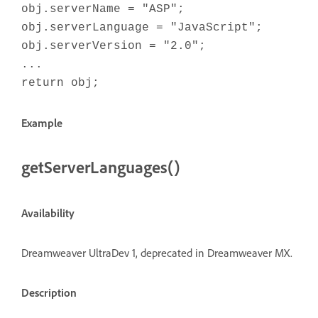
obj.serverName = "ASP";
obj.serverLanguage = "JavaScript";
obj.serverVersion = "2.0";
...
return obj;
Example
getServerLanguages()
Availability
Dreamweaver UltraDev 1, deprecated in Dreamweaver MX.
Description