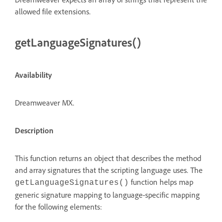
allowed file extensions.
getLanguageSignatures()
Availability
Dreamweaver MX.
Description
This function returns an object that describes the method
and array signatures that the scripting language uses. The
function helps map
getLanguageSignatures()
generic signature mapping to language-specific mapping
for the following elements: