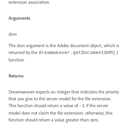
extension association.
Arguments
dom
The
dom
argument is the Adobe document object, which is
returned by the
dreamweaver.getDocumentDOM()
function.
Returns
Dreamweaver expects an integer that indicates the priority
that you give to the server model for the file extension.
This function should return a value of
if the server
-1
model does not claim the file extension; otherwise, this
function should return a value greater than zero.