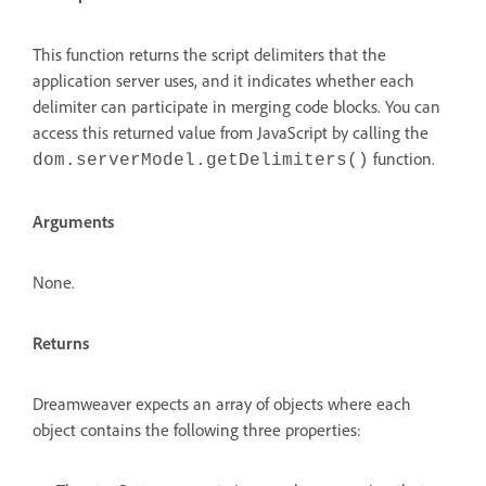
This function returns the script delimiters that the
application server uses, and it indicates whether each
delimiter can participate in merging code blocks. You can
access this returned value from JavaScript by calling the
function.
dom.serverModel.getDelimiters()
Arguments
None.
Returns
Dreamweaver expects an array of objects where each
object contains the following three properties: