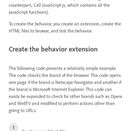
counterpart, Call JavaScript.js, which contains all the
JavaScript functions).
To create the behavior, you create an extension, create the
HTML files to browse, and test the behavior.
Create the behavior extension
The following code presents a relatively simple example.
The code checks the brand of the browser. The code opens
one page if the brand is Netscape Navigator and another if
the brand is Microsoft Internet Explorer. This code can
easily be expanded to check for other brands such as Opera
and WebTV and modified to perform actions other than
going to URLs.