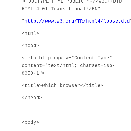
<!DOCTYPE HTML PUBLIC "-//W3C//DTD
HTML 4.01 Transitional//EN"
"
http://www.w3.org/TR/html4/loose.dtd
<html>
<head>
<meta http-equiv="Content-Type"
content="text/html; charset=iso-
8859-1">
<title>Which browser</title>
</head>
<body>