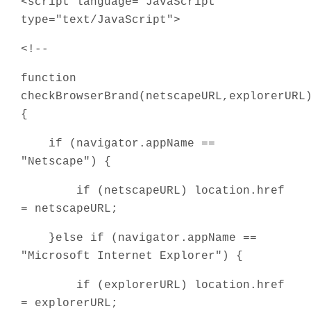
<script language="JavaScript"
type="text/JavaScript">
<!--
function
checkBrowserBrand(netscapeURL,explorerURL
{
if (navigator.appName ==
"Netscape") {
if (netscapeURL) location.href
= netscapeURL;
}else if (navigator.appName ==
"Microsoft Internet Explorer") {
if (explorerURL) location.href
= explorerURL;