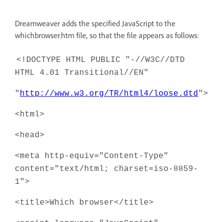
Dreamweaver adds the specified JavaScript to the
whichbrowser.htm file, so that the file appears as follows:
<!DOCTYPE HTML PUBLIC "-//W3C//DTD
HTML 4.01 Transitional//EN"
"
http://www.w3.org/TR/html4/loose.dtd
">
<html>
<head>
<meta http-equiv="Content-Type"
content="text/html; charset=iso-8859-
1">
<title>Which browser</title>