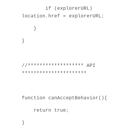
if (explorerURL)
location.href = explorerURL;
}
}
//******************* API
**********************
function canAcceptBehavior(){
return true;
}