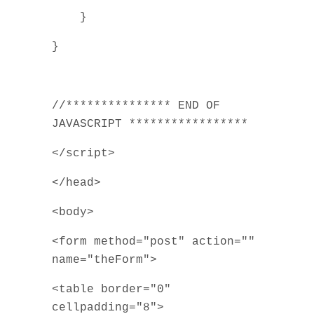
}
}
//*************** END OF
JAVASCRIPT *****************
</script>
</head>
<body>
<form method="post" action=""
name="theForm">
<table border="0"
cellpadding="8">