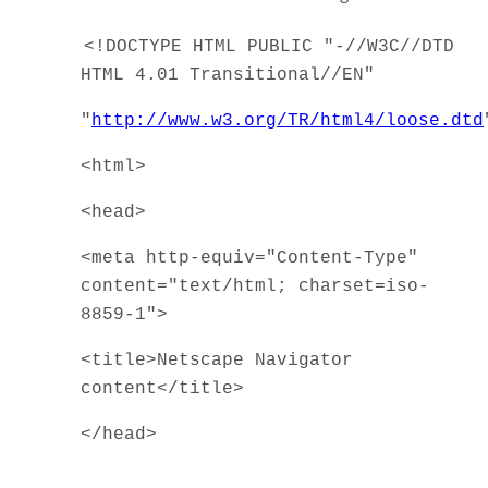
<!DOCTYPE HTML PUBLIC "-//W3C//DTD
HTML 4.01 Transitional//EN"
"
http://www.w3.org/TR/html4/loose.dtd
<html>
<head>
<meta http-equiv="Content-Type"
content="text/html; charset=iso-
8859-1">
<title>Netscape Navigator
content</title>
</head>