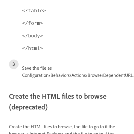
</table>
</form>
</body>
</html>
Save the file as
Configuration/Behaviors/Actions/BrowserDependentURL
Create the HTML files to browse
(deprecated)
Create the HTML files to browse, the file to go to if the
browser is Internet Explorer, and the file to go to if the