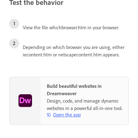
Test the behavior
View the file whichbrowser.htm in your browser.
Depending on which browser you are using, either
iecontent.htm or netscapecontent.htm appears.
Build beautiful websites in
Dreamweaver
Design, code, and manage dynamic
websites in a powerful all-in-one tool.
Open the app