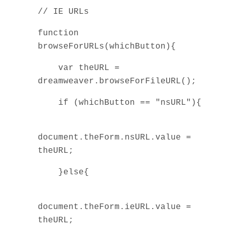
// IE URLs
function
browseForURLs(whichButton){
var theURL =
dreamweaver.browseForFileURL();
if (whichButton == "nsURL"){
document.theForm.nsURL.value =
theURL;
}else{
document.theForm.ieURL.value =
theURL;