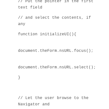
// Put the pointer in the first
text field
// and select the contents, if
any
function initializeUI(){
document.theForm.nsURL.focus();
document.theForm.nsURL.select();
}
// Let the user browse to the
Navigator and