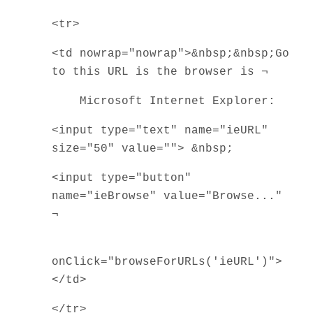
<tr>
<td nowrap="nowrap">&nbsp;&nbsp;Go
to this URL is the browser is ¬
Microsoft Internet Explorer:
<input type="text" name="ieURL"
size="50" value=""> &nbsp;
<input type="button"
name="ieBrowse" value="Browse..."
¬
onClick="browseForURLs('ieURL')">
</td>
</tr>