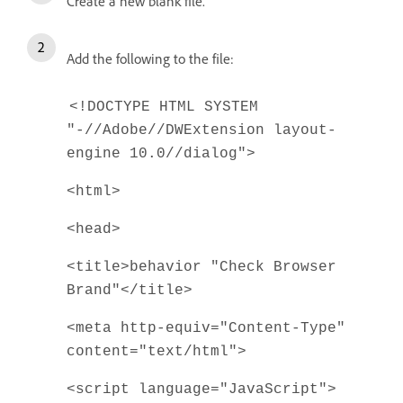
Create a new blank file.
Add the following to the file:
<!DOCTYPE HTML SYSTEM
"-//Adobe//DWExtension layout-
engine 10.0//dialog">
<html>
<head>
<title>behavior "Check Browser
Brand"</title>
<meta http-equiv="Content-Type"
content="text/html">
<script language="JavaScript">