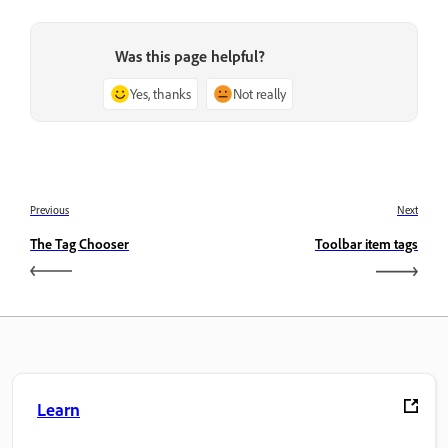
Was this page helpful?
Yes, thanks
Not really
Previous
Next
The Tag Chooser
Toolbar item tags
Learn