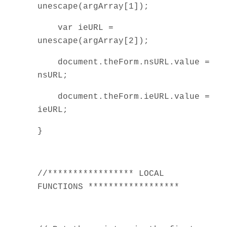
unescape(argArray[1]);
var ieURL =
unescape(argArray[2]);
document.theForm.nsURL.value =
nsURL;
document.theForm.ieURL.value =
ieURL;
}
//***************** LOCAL
FUNCTIONS ******************