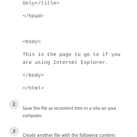
Only</title>
</head>
<body>
This is the page to go to if you
are using Internet Explorer.
</body>
</html>
Save the file as iecontent.htm in a site on your
computer.
Create another file with the following content: