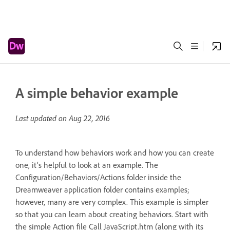
A simple behavior example
Last updated on
Aug 22, 2016
To understand how behaviors work and how you can create
one, it’s helpful to look at an example. The
Configuration/Behaviors/Actions folder inside the
Dreamweaver application folder contains examples;
however, many are very complex. This example is simpler
so that you can learn about creating behaviors. Start with
the simple Action file Call JavaScript.htm (along with its