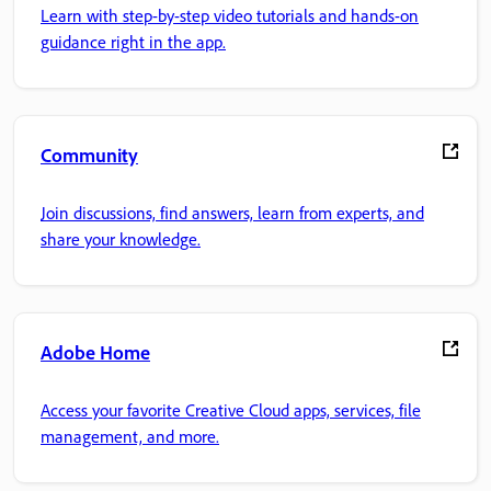
Learn with step-by-step video tutorials and hands-on
guidance right in the app.
Community
Join discussions, find answers, learn from experts, and
share your knowledge.
Adobe Home
Access your favorite Creative Cloud apps, services, file
management, and more.