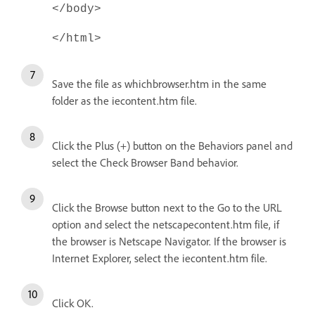
</body>
</html>
Save the file as whichbrowser.htm in the same
folder as the iecontent.htm file.
Click the Plus (+) button on the Behaviors panel and
select the Check Browser Band behavior.
Click the Browse button next to the Go to the URL
option and select the netscapecontent.htm file, if
the browser is Netscape Navigator. If the browser is
Internet Explorer, select the iecontent.htm file.
Click OK.