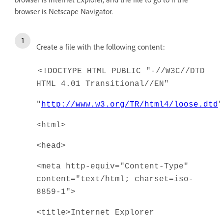
browser is Netscape Navigator.
Create a file with the following content:
<!DOCTYPE HTML PUBLIC "-//W3C//DTD
HTML 4.01 Transitional//EN"
"
http://www.w3.org/TR/html4/loose.dtd
<html>
<head>
<meta http-equiv="Content-Type"
content="text/html; charset=iso-
8859-1">
<title>Internet Explorer