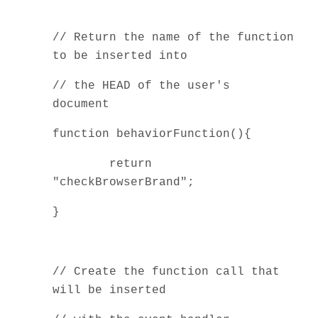
// Return the name of the function
to be inserted into
// the HEAD of the user's
document
function behaviorFunction(){
return
"checkBrowserBrand";
}
// Create the function call that
will be inserted