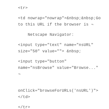
<tr>
<td nowrap="nowrap">&nbsp;&nbsp;Go
to this URL if the browser is ¬
Netscape Navigator:
<input type="text" name="nsURL"
size="50" value=""> &nbsp;
<input type="button"
name="nsBrowse" value="Browse..."
¬
onClick="browseForURLs('nsURL')">
</td>
</tr>