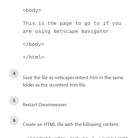
<body>
This is the page to go to if you
are using Netscape Navigator.
</body>
</html>
Save the file as netscapecontent.htm in the same
folder as the iecontent.htm file.
Restart Dreamweaver.
Create an HTML file with the following content: