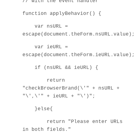
// with the event handler
function applyBehavior() {
var nsURL =
escape(document.theForm.nsURL.value)
var ieURL =
escape(document.theForm.ieURL.value)
if (nsURL && ieURL) {
return
"checkBrowserBrand(\'" + nsURL +
"\',\'" + ieURL + "\')";
}else{
return "Please enter URLs
in both fields."