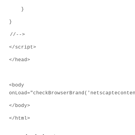
}
}
//-->
</script>
</head>
<body
onLoad="checkBrowserBrand('netscapteconte
</body>
</html>