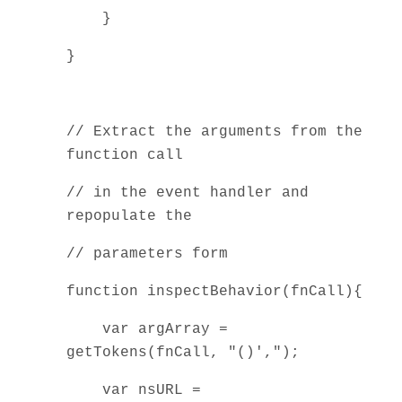
}
}
// Extract the arguments from the
function call
// in the event handler and
repopulate the
// parameters form
function inspectBehavior(fnCall){
var argArray =
getTokens(fnCall, "()',");
var nsURL =