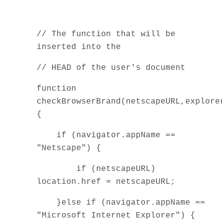
// The function that will be
inserted into the
// HEAD of the user's document
function
checkBrowserBrand(netscapeURL,explore
{
if (navigator.appName ==
"Netscape") {
if (netscapeURL)
location.href = netscapeURL;
}else if (navigator.appName ==
"Microsoft Internet Explorer") {