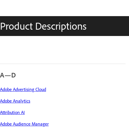
Product Descriptions
A—D
Adobe Advertising Cloud
Adobe Analytics
Attribution AI
Adobe Audience Manager