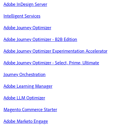
Adobe InDesign Server
Intelligent Services
Adobe Journey Optimizer
Adobe Journey Optimizer - B2B Edition
Adobe Journey Optimizer Experimentation Accelerator
Adobe Journey Optimizer - Select, Prime, Ultimate
Journey Orchestration
Adobe Learning Manager
Adobe LLM Optimizer
Magento Commerce Starter
Adobe Marketo Engage