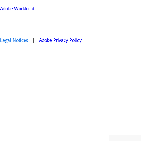
Adobe Workfront
Legal Notices
|
Adobe Privacy Policy