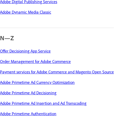
Adobe Digital Publishing Services
Adobe Dynamic Media Classic
N—Z
Offer Decisioning App Service
Order Management for Adobe Commerce
Payment services for Adobe Commerce and Magento Open Source
Adobe Primetime Ad Currency Optimization
Adobe Primetime Ad Decisioning
Adobe Primetime Ad Insertion and Ad Transcoding
Adobe Primetime Authentication