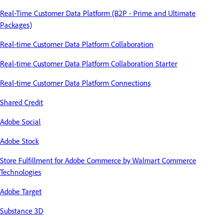
Real-Time Customer Data Platform (B2P - Prime and Ultimate
Packages)
Real-time Customer Data Platform Collaboration
Real-time Customer Data Platform Collaboration Starter
Real-time Customer Data Platform Connections
Shared Credit
Adobe Social
Adobe Stock
Store Fulfillment for Adobe Commerce by Walmart Commerce
Technologies
Adobe Target
Substance 3D