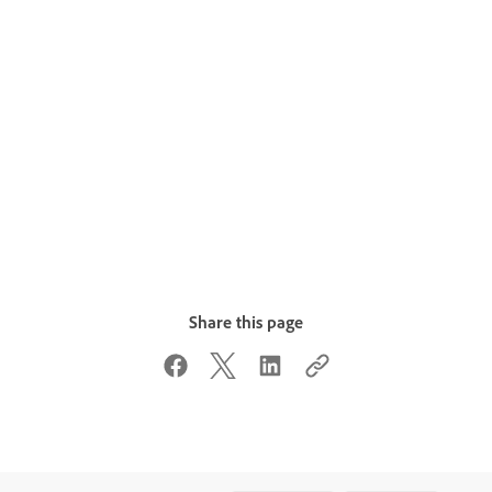
Share this page