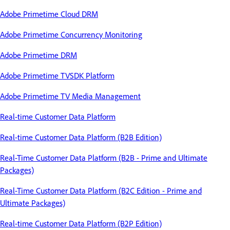
Adobe Primetime Cloud DRM
Adobe Primetime Concurrency Monitoring
Adobe Primetime DRM
Adobe Primetime TVSDK Platform
Adobe Primetime TV Media Management
Real-time Customer Data Platform
Real-time Customer Data Platform (B2B Edition)
Real-Time Customer Data Platform (B2B - Prime and Ultimate
Packages)
Real-Time Customer Data Platform (B2C Edition - Prime and
Ultimate Packages)
Real-time Customer Data Platform (B2P Edition)