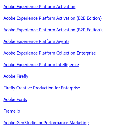
Adobe Experience Platform Activation
Adobe Experience Platform Activation (B2B Edition)
Adobe Experience Platform Activation (B2P Edition)
Adobe Experience Platform Agents
Adobe Experience Platform Collection Enterprise
Adobe Experience Platform Intelligence
Adobe Firefly
Firefly Creative Production for Enterprise
Adobe Fonts
Frame.io
Adobe GenStudio for Performance Marketing