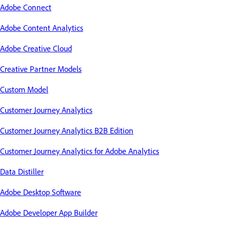
Adobe Connect
Adobe Content Analytics
Adobe Creative Cloud
Creative Partner Models
Custom Model
Customer Journey Analytics
Customer Journey Analytics B2B Edition
Customer Journey Analytics for Adobe Analytics
Data Distiller
Adobe Desktop Software
Adobe Developer App Builder