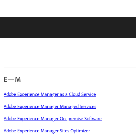
E—M
Adobe Experience Manager as a Cloud Service
Adobe Experience Manager Managed Services
Adobe Experience Manager On-premise Software
Adobe Experience Manager Sites Optimizer