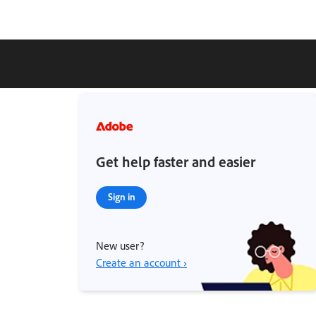
Get help faster and easier
Sign in
New user?
Create an account ›