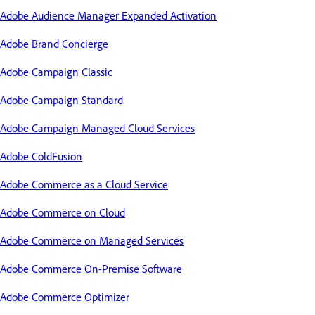
Adobe Audience Manager Expanded Activation
Adobe Brand Concierge
Adobe Campaign Classic
Adobe Campaign Standard
Adobe Campaign Managed Cloud Services
Adobe ColdFusion
Adobe Commerce as a Cloud Service
Adobe Commerce on Cloud
Adobe Commerce on Managed Services
Adobe Commerce On-Premise Software
Adobe Commerce Optimizer