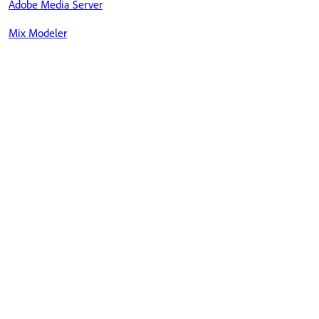
Adobe Media Server
Mix Modeler