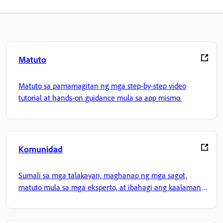
Matuto
Matuto sa pamamagitan ng mga step-by-step video
tutorial at hands-on guidance mula sa app mismo.
Komunidad
Sumali sa mga talakayan, maghanap ng mga sagot,
matuto mula sa mga eksperto, at ibahagi ang kaalaman
mo.