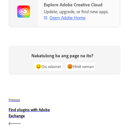
Explore Adobe Creative Cloud
Update, upgrade, or find new apps.
Open Adobe Home
Nakatulong ba ang page na ito?
Oo, salamat
Hindi naman
Previous
Find plugins with Adobe
Exchange