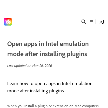
Open apps in Intel emulation
mode after installing plugins
Last updated on
Hun 26, 2026
Learn how to open apps in Intel emulation
mode after installing plugins.
When you install a plugin or extension on Mac computers