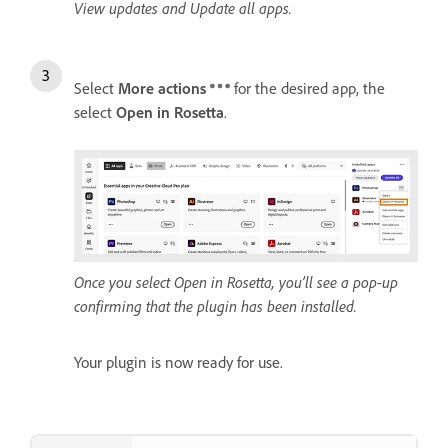
View updates and Update all apps.
Select
More actions
for the desired app, the
select
Open in Rosetta
.
Once you select Open in Rosetta, you’ll see a pop-up
confirming that the plugin has been installed.
Your plugin is now ready for use.