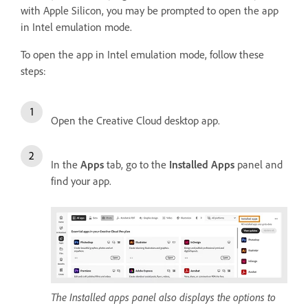
with Apple Silicon, you may be prompted to open the app
in Intel emulation mode.
To open the app in Intel emulation mode, follow these
steps:
Open the Creative Cloud desktop app.
In the
Apps
tab, go to the
Installed Apps
panel and
find your app.
The Installed apps panel also displays the options to