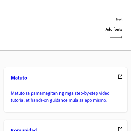
Next
Add fonts
Matuto
Matuto sa pamamagitan ng mga step-by-step video
tutorial at hands-on guidance mula sa app mismo.
Komunidad