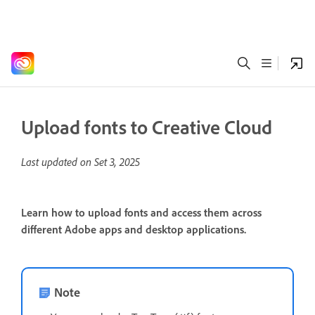
Upload fonts to Creative Cloud
Last updated on
Set 3, 2025
Learn how to upload fonts and access them across
different Adobe apps and desktop applications.
Note