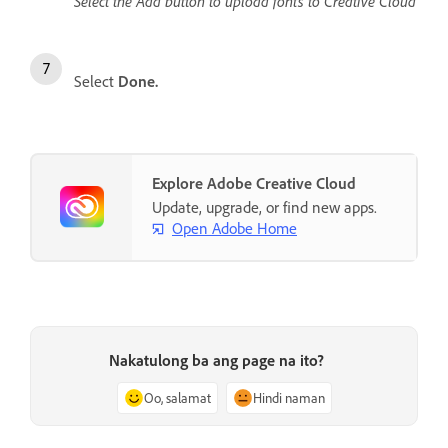
Select the Add button to upload fonts to Creative Cloud
Select
Done.
Explore Adobe Creative Cloud
Update, upgrade, or find new apps.
Open Adobe Home
Nakatulong ba ang page na ito?
Oo, salamat
Hindi naman