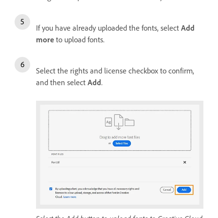
If you have already uploaded the fonts, select
Add
more
to upload fonts.
Select the rights and license checkbox to confirm,
and then select
Add
.