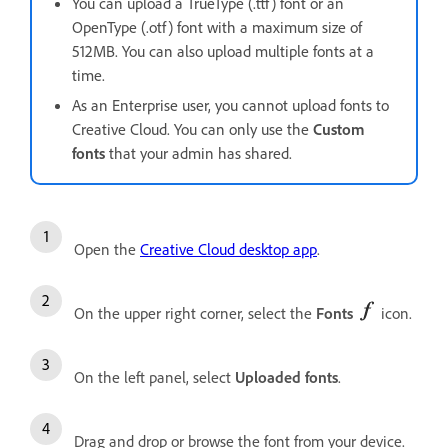
You can upload a TrueType (.ttf) font or an
OpenType (.otf) font with a maximum size of
512MB. You can also upload multiple fonts at a
time.
As an Enterprise user, you cannot upload fonts to
Creative Cloud. You can only use the
Custom
fonts
that your admin has shared.
Open the
Creative Cloud desktop app
.
On the upper right corner, select the
Fonts
icon.
On the left panel, select
Uploaded fonts
.
Drag and drop or browse the font from your device.