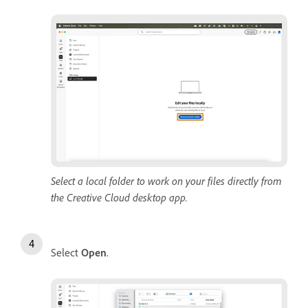
Select a local folder to work on your files directly from
the Creative Cloud desktop app.
Select
Open
.