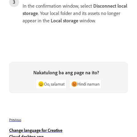
In the confirmation window, select
Disconnect local
storage
. Your local folder and its assets no longer
appear in the
Local storage
window.
Nakatulong ba ang page na ito?
Oo, salamat
Hindi naman
Previous
Change language for Creative
Cloud desktop app