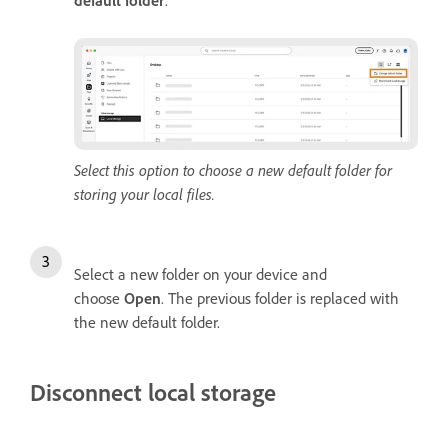
default folder
.
Select this option to choose a new default folder for
storing your local files.
Select a new folder on your device and
choose
Open
. The previous folder is replaced with
the new default folder.
Disconnect local storage