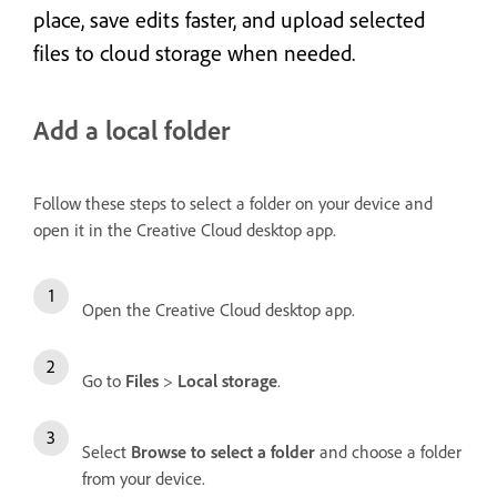
place, save edits faster, and upload selected
files to cloud storage when needed.
Add a local folder
Follow these steps to select a folder on your device and
open it in the Creative Cloud desktop app.
Open the Creative Cloud desktop app.
Go to
Files
>
Local storage
.
Select
Browse to select a folder
and choose a folder
from your device.