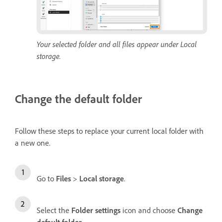
Your selected folder and all files appear under Local
storage.
Change the default folder
Follow these steps to replace your current local folder with
a new one.
Go to
Files
>
Local storage
.
Select the
Folder settings
icon and choose
Change