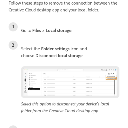
Follow these steps to remove the connection between the
Creative Cloud desktop app and your local folder.
Go to
Files
>
Local storage
.
Select the
Folder settings
icon and
choose
Disconnect local storage
.
Select this option to disconnect your device’s local
folder from the Creative Cloud desktop app.