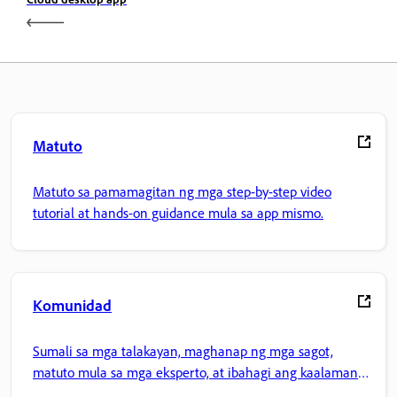
Matuto
Matuto sa pamamagitan ng mga step-by-step video
tutorial at hands-on guidance mula sa app mismo.
Komunidad
Sumali sa mga talakayan, maghanap ng mga sagot,
matuto mula sa mga eksperto, at ibahagi ang kaalaman
mo.