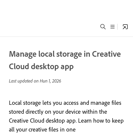
Manage local storage in Creative
Cloud desktop app
Last updated on
Hun 1, 2026
Local storage lets you access and manage files
stored directly on your device within the
Creative Cloud desktop app. Learn how to keep
all your creative files in one