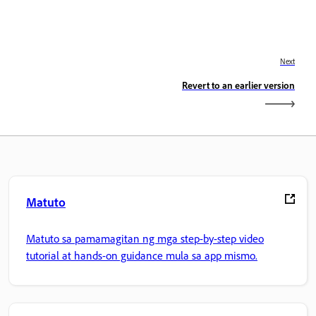
Next
Revert to an earlier version
Matuto
Matuto sa pamamagitan ng mga step-by-step video
tutorial at hands-on guidance mula sa app mismo.