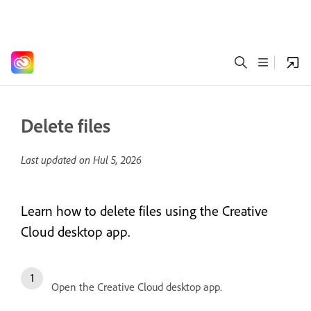
Delete files
Last updated on
Hul 5, 2026
Learn how to delete files using the Creative
Cloud desktop app.
Open the Creative Cloud desktop app.