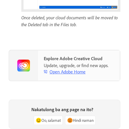
Once deleted, your cloud documents will be moved to
the Deleted tab in the Files tab.
Explore Adobe Creative Cloud
Update, upgrade, or find new apps.
Open Adobe Home
Nakatulong ba ang page na ito?
Oo, salamat
Hindi naman