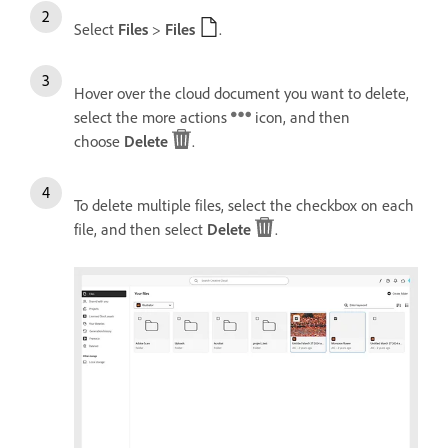
Select
Files
>
Files
.
Hover over the cloud document you want to delete,
select the more actions
icon, and then
choose
Delete
.
To delete multiple files, select the checkbox on each
file, and then select
Delete
.