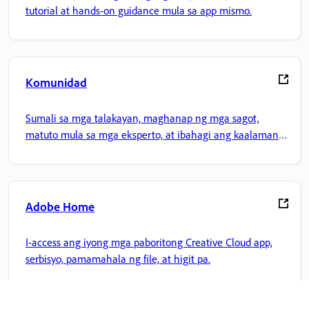
tutorial at hands-on guidance mula sa app mismo.
Komunidad
Sumali sa mga talakayan, maghanap ng mga sagot,
matuto mula sa mga eksperto, at ibahagi ang kaalaman
mo.
Adobe Home
I-access ang iyong mga paboritong Creative Cloud app,
serbisyo, pamamahala ng file, at higit pa.