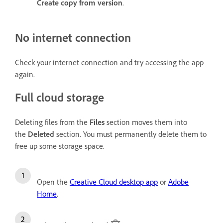
Create copy from version
.
No internet connection
Check your internet connection and try accessing the app
again.
Full cloud storage
Deleting files from the
Files
section moves them into
the
Deleted
section. You must permanently delete them to
free up some storage space.
Open the
Creative Cloud desktop app
or
Adobe
Home
.