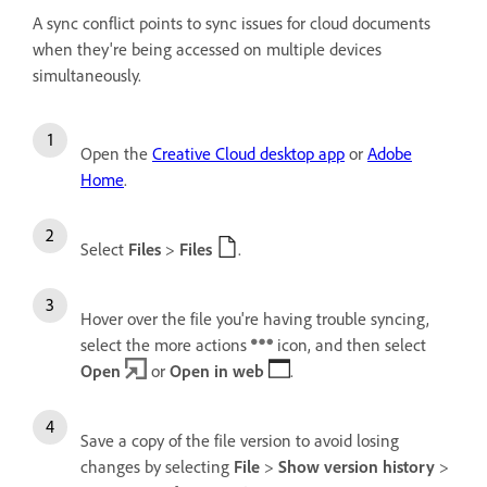
A sync conflict points to sync issues for cloud documents
when they're being accessed on multiple devices
simultaneously.
Open the
Creative Cloud desktop app
or
Adobe
Home
.
Select
Files
>
Files
.
Hover over the file you're having trouble syncing,
select the more actions
icon, and then select
Open
or
Open in web
.
Save a copy of the file version to avoid losing
changes by selecting
File
>
Show version history
>