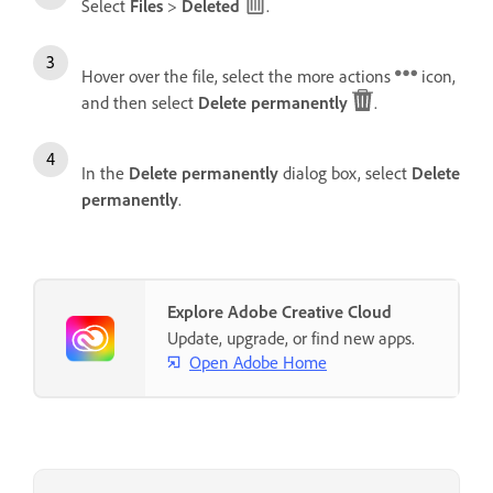
Select
Files
>
Deleted
.
Hover over the file, select the more actions
icon,
and then select
Delete permanently
.
In the
Delete permanently
dialog box, select
Delete
permanently
.
Explore Adobe Creative Cloud
Update, upgrade, or find new apps.
Open Adobe Home