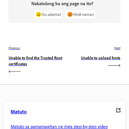
Nakatulong ba ang page na ito?
Oo, salamat
Hindi naman
Previous
Next
Unable to find the Trusted Root
Unable to upload fonts
certificates
Matuto
Matuto sa pamamagitan ng mga step-by-step video