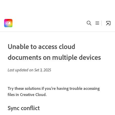
Unable to access cloud
documents on multiple devices
Last updated on
Set 3, 2025
Try these solutions if you're having trouble accessing
files in Creative Cloud.
Sync conflict