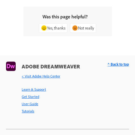
Was this page helpful?
Yes, thanks
Not really
^ Back to top
ADOBE DREAMWEAVER
< Visit Adobe Help Center
Learn & Support
Get Started
User Guide
Tutorials