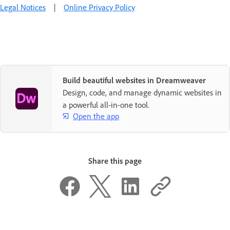
Legal Notices
|
Online Privacy Policy
Build beautiful websites in Dreamweaver
Design, code, and manage dynamic websites in
a powerful all-in-one tool.
Open the app
Share this page