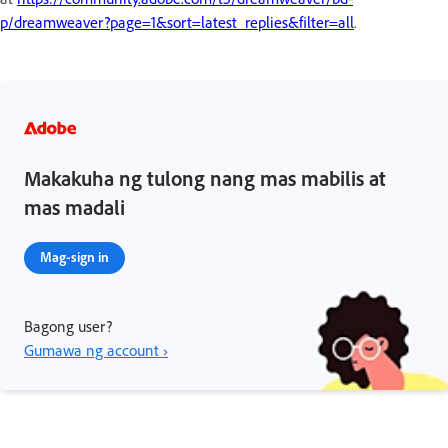
p/dreamweaver?page=1&sort=latest_replies&filter=all
.
Makakuha ng tulong nang mas mabilis at
mas madali
Mag-sign in
Bagong user?
Gumawa ng account ›