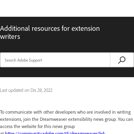
Additional resources for extension
writers
Last updated on
Dis 28, 2022
To communicate with other developers who are involved in writing
extensions, join the Dreamweaver extensibility news group. You can
access the website for this news group
at
https://community.adobe.com/t5/dreamweaver/bd-