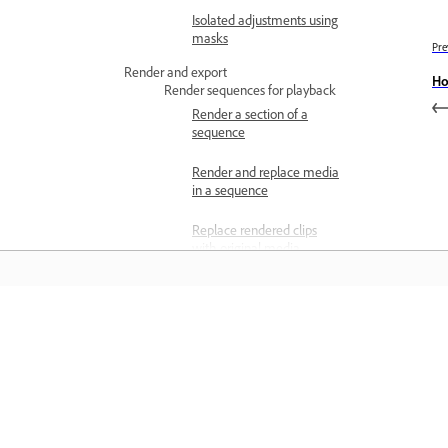
Isolated adjustments using
masks
Pre
Render and export
Ho
Render sequences for playback
Render a section of a
sequence
Render and replace media
in a sequence
Replace rendered clips
with original media
Use preview files when
rendering
Matuto
Delete preview files
Preview on a television
Matuto sa pamamagitan ng mga step-
monitor
step video tutorial at hands-on guida
Export files
mula sa app mismo.