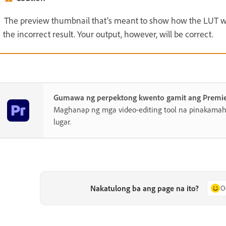
The preview thumbnail that’s meant to show how the LUT wor
the incorrect result. Your output, however, will be correct.
Gumawa ng perpektong kwento gamit ang Premi
Maghanap ng mga video-editing tool na pinakamahu
lugar.
Nakatulong ba ang page na ito?
O