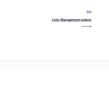
Next
Color Management options
dobe Home
access ang iyong mga paboritong
eative Cloud app, serbisyo,
mamahala ng file, at higit pa.