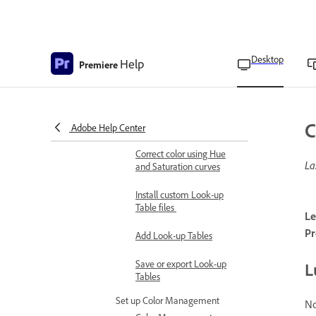
Add color effects
Color Correction effects
overview
Desktop
Help
Premiere
Available color correction
effects
Correct color using RGB
C
curves
Adobe Help Center
Correct color using Hue
La
and Saturation curves
Install custom Look-up
Table files
Le
Pr
Add Look-up Tables
Save or export Look-up
L
Tables
Set up Color Management
No