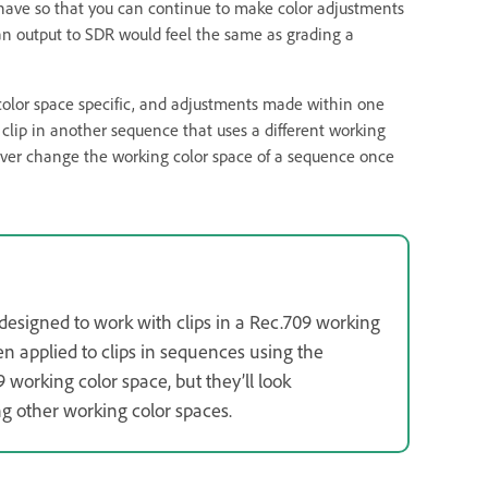
have so that you can continue to make color adjustments
 an output to SDR would feel the same as grading a
e color space specific, and adjustments made within one
 clip in another sequence that uses a different working
never change the working color space of a sequence once
designed to work with clips in a Rec.709 working
en applied to clips in sequences using the
9 working color space, but they’ll look
ing other working color spaces.