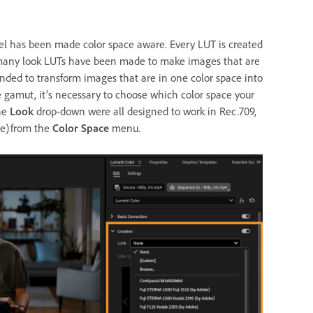
l has been made color space aware. Every LUT is created
e, many look LUTs have been made to make images that are
tended to transform images that are in one color space into
e gamut, it’s necessary to choose which color space your
the
Look
drop-down were all designed to work in Rec.709,
ne) from the
Color Space
menu.