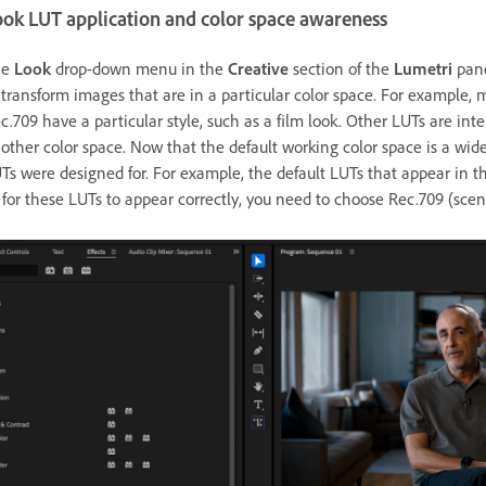
ook LUT application and color space awareness
he
Look
drop-down menu in the
Creative
section of the
Lumetri
pane
 transform images that are in a particular color space. For exampl
c.709 have a particular style, such as a film look. Other LUTs are in
other color space. Now that the default working color space is a wid
Ts were designed for. For example, the default LUTs that appear in 
 for these LUTs to appear correctly, you need to choose Rec.709 (sce