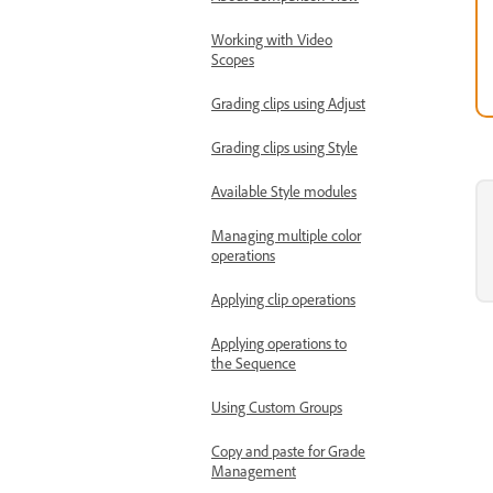
Working with Video
Scopes
Grading clips using Adjust
Grading clips using Style
Available Style modules
Managing multiple color
operations
Applying clip operations
Applying operations to
the Sequence
Using Custom Groups
Copy and paste for Grade
Management