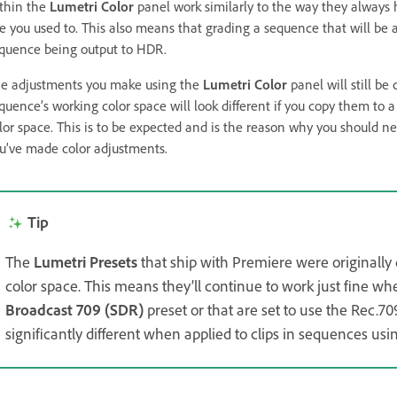
thin the
Lumetri Color
panel work similarly to the way they always 
ke you used to. This also means that grading a sequence that will be
quence being output to HDR.
e adjustments you make using the
Lumetri Color
panel will still b
quence’s working color space will look different if you copy them to a
lor space. This is to be expected and is the reason why you should 
u’ve made color adjustments.
Tip
The
Lumetri Presets
that ship with Premiere were originally 
color space. This means they’ll continue to work just fine wh
Broadcast 709 (SDR)
preset or that are set to use the Rec.70
significantly different when applied to clips in sequences us