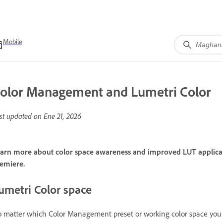
Mobile
olor Management and Lumetri Color
st updated on
Ene 21, 2026
arn more about color space awareness and improved LUT applicati
emiere.
umetri Color space
 matter which Color Management preset or working color space you c