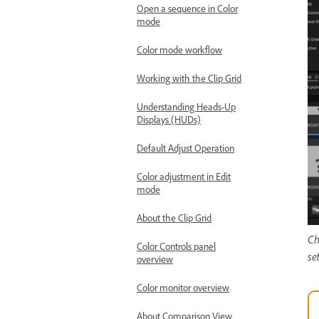
Open a sequence in Color
mode
Color mode workflow
Working with the Clip Grid
Understanding Heads-Up
Displays (HUDs)
Default Adjust Operation
Color adjustment in Edit
mode
About the Clip Grid
Ch
Color Controls panel
se
overview
Color monitor overview
About Comparison View