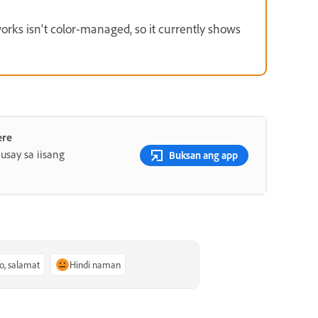
ks isn't color-managed, so it currently shows
ere
say sa iisang
Buksan ang app
o, salamat
Hindi naman