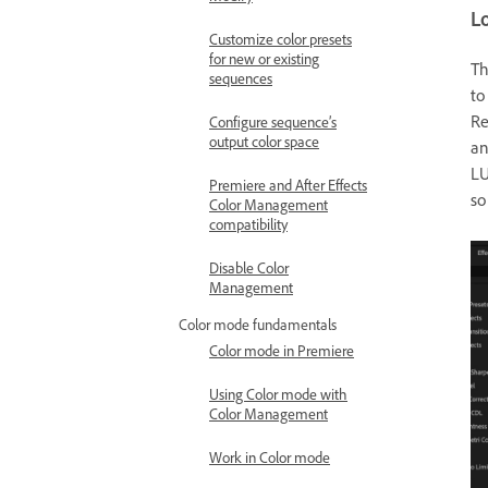
L
Customize color presets
for new or existing
T
sequences
to
Re
Configure sequence’s
output color space
an
LU
Premiere and After Effects
so
Color Management
compatibility
Disable Color
Management
Color mode fundamentals
Color mode in Premiere
Using Color mode with
Color Management
Work in Color mode