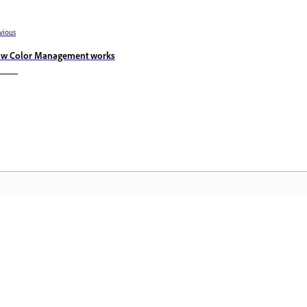
vious
w Color Management works
Komunidad
A
by-
Sumali sa mga talakayan, maghanap ng
I-
nce
mga sagot, matuto mula sa mga
Cr
eksperto, at ibahagi ang kaalaman mo.
pa