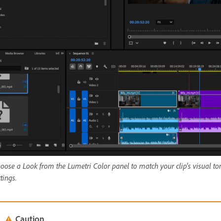
oose a Look from the Lumetri Color panel to match your clip’s visual to
ttings.
Caution