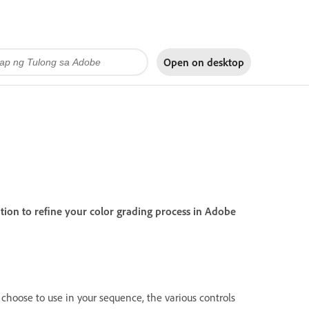
Open on
desktop
on to refine your color grading process in Adobe
hoose to use in your sequence, the various controls