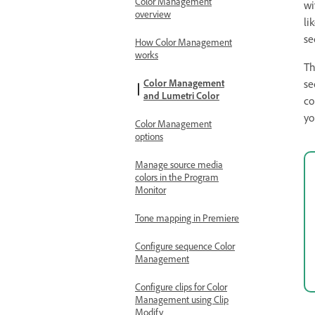
Color Management
wi
overview
li
se
How Color Management
works
Th
Color Management
se
and Lumetri Color
co
yo
Color Management
options
Manage source media
colors in the Program
Monitor
Tone mapping in Premiere
Configure sequence Color
Management
Configure clips for Color
Management using Clip
Modify