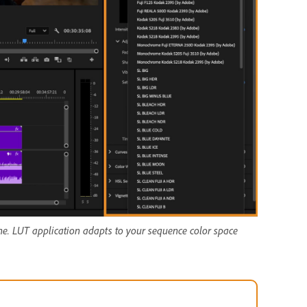
ne. LUT application adapts to your sequence color space