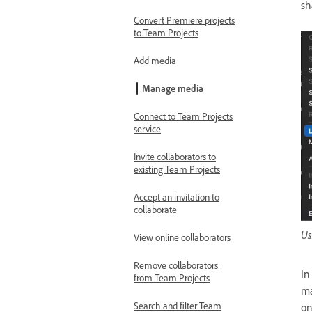
sh
Convert Premiere projects
to Team Projects
Add media
Manage media
Connect to Team Projects
service
Invite collaborators to
existing Team Projects
Accept an invitation to
collaborate
Us
View online collaborators
Remove collaborators
In
from Team Projects
ma
Search and filter Team
on