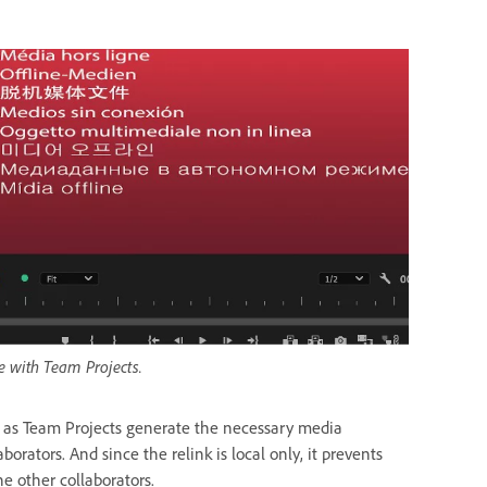
e with Team Projects.
g as Team Projects generate the necessary media
ators. And since the relink is local only, it prevents
e other collaborators.