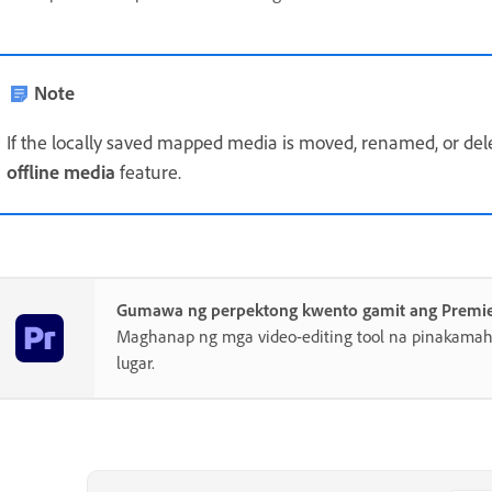
Note
If the locally saved mapped media is moved, renamed, or del
offline media
feature.
Gumawa ng perpektong kwento gamit ang Premi
Maghanap ng mga video-editing tool na pinakamahu
lugar.