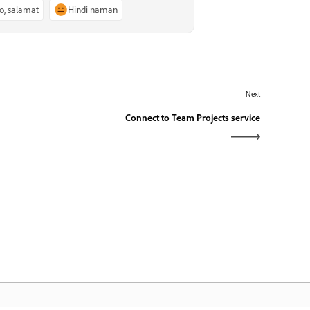
o, salamat
Hindi naman
Next
Connect to Team Projects service