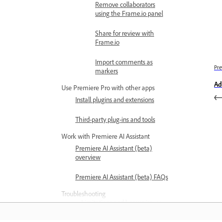
Remove collaborators
using the Frame.io panel
Share for review with
Frame.io
Import comments as
Pre
markers
Ad
Use Premiere Pro with other apps
Install plugins and extensions
Third-party plug-ins and tools
Work with Premiere AI Assistant
Premiere AI Assistant (beta)
overview
Premiere AI Assistant (beta) FAQs
Troubleshooting
Limitations and known issues
Known and fixed issues in