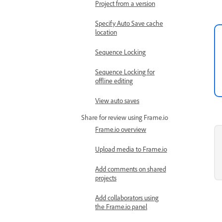
Project from a version
Specify Auto Save cache
location
Sequence Locking
Sequence Locking for
offline editing
View auto saves
Share for review using Frame.io
Frame.io overview
Upload media to Frame.io
Add comments on shared
projects
Add collaborators using
the Frame.io panel