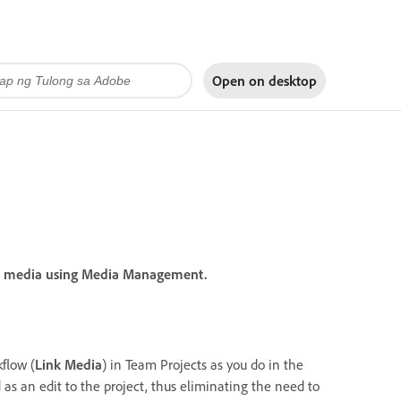
Open on
desktop
ap media using Media Management.
flow (
Link Media
) in Team Projects as you do in the
 as an edit to the project, thus eliminating the need to