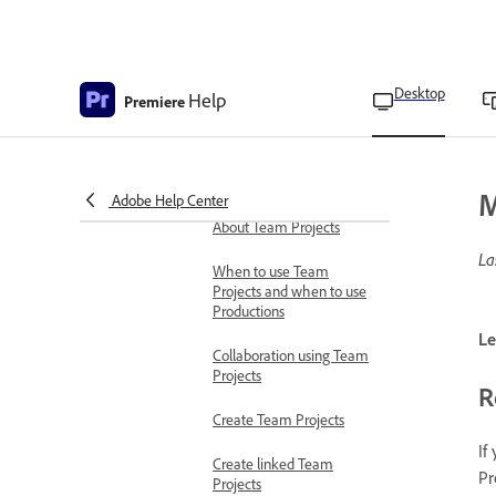
Enable Secure Reliable
Transport stream
Secure reliable transport
Desktop
Help
modes
Premiere
SRT settings
Collaborate with others
M
Adobe Help Center
Collaborate using Team Projects
About Team Projects
La
When to use Team
Projects and when to use
Productions
Le
Collaboration using Team
Projects
R
Create Team Projects
If
Create linked Team
Pr
Projects