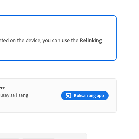
eted on the device, you can use the
Relinking
ere
say sa iisang
Buksan ang app