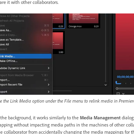
are it with other collaborators.
e the Link Media option under the File menu to relink media in Premier
 the background, it works similarly to the
Media Management
dialo
pping without impacting media paths in the machines of other collabor
e collaborator from accidentally changing the media mappings for th