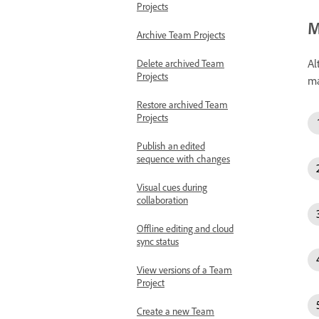
Projects
M
Archive Team Projects
Al
Delete archived Team
Projects
ma
Restore archived Team
Projects
Publish an edited
sequence with changes
Visual cues during
collaboration
Offline editing and cloud
sync status
View versions of a Team
Project
Create a new Team