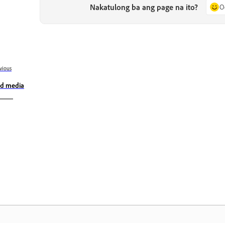
Nakatulong ba ang page na ito?
O
vious
d media