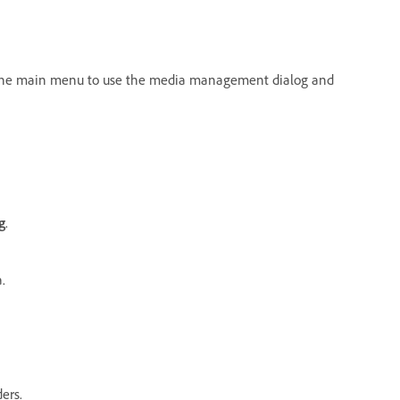
he main menu to use the media management dialog and
g
.
.
ers.