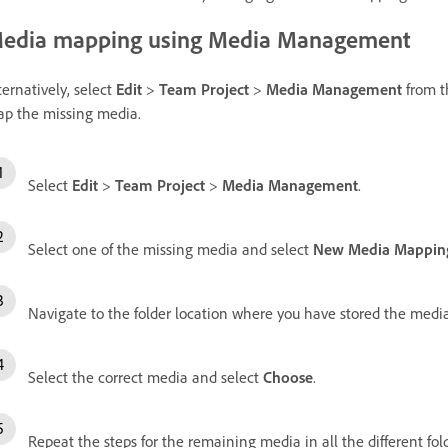
edia mapping using Media Management
ternatively, select
Edit
>
Team Project
>
Media Management
from t
p the missing media.
Select
Edit
>
Team Project
>
Media Management
.
Select one of the missing media and select
New Media Mappin
Navigate to the folder location where you have stored the media
Select the correct media and select
Choose
.
Repeat the steps for the remaining media in all the different fold