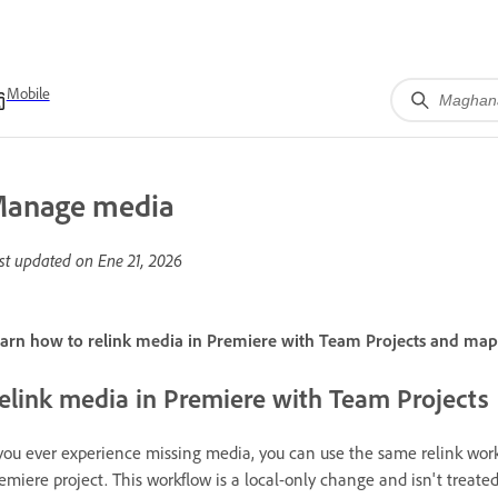
Mobile
anage media
st updated on
Ene 21, 2026
arn how to relink media in Premiere with Team Projects and m
elink media in Premiere with Team Projects
 you ever experience missing media, you can use the same relink work
emiere project. This workflow is a local-only change and isn't treated