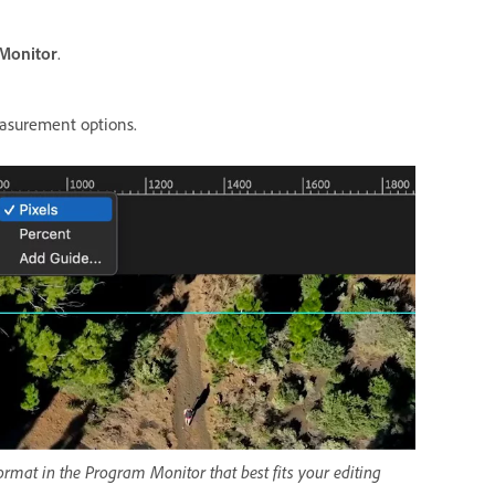
Monitor
.
easurement options.
ormat in the Program Monitor that best fits your editing