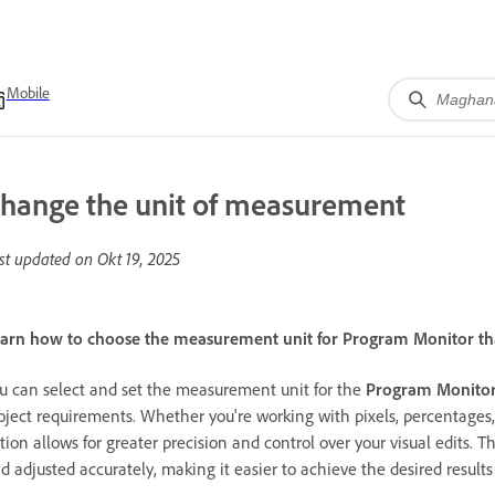
Mobile
hange the unit of measurement
st updated on
Okt 19, 2025
arn how to choose the measurement unit for Program Monitor that
u can select and set the measurement unit for the
Program Monito
oject requirements. Whether you're working with pixels, percentages
tion allows for greater precision and control over your visual edits. Th
d adjusted accurately, making it easier to achieve the desired results 