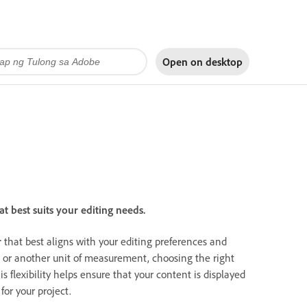
Open on
desktop
 best suits your editing needs.
r
that best aligns with your editing preferences and
, or another unit of measurement, choosing the right
is flexibility helps ensure that your content is displayed
for your project.