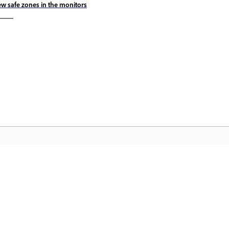
ew safe zones in the monitors
Komunidad
A
by-
Sumali sa mga talakayan, maghanap ng
I-
nce
mga sagot, matuto mula sa mga
Cr
eksperto, at ibahagi ang kaalaman mo.
pa