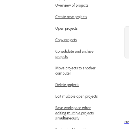
Overview of projects
Create new projects
Open projects
Copy projects
Consolidate and archive
projects
Move projects to another
computer
Delete projects
Edit multiple open projects
Save workspace when
editing multiple projects
simultaneously
Pre