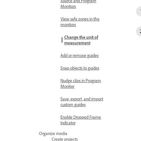
Source and Program
Monitors
View safe zones in the
monitors
Change the unit of
measurement
Add or remove guides
Snap objects to guides
Nudge clips in Program
Monitor
Save, export, and import
custom guides
Enable Dropped Frame
Indicator
Organize media
Create projects