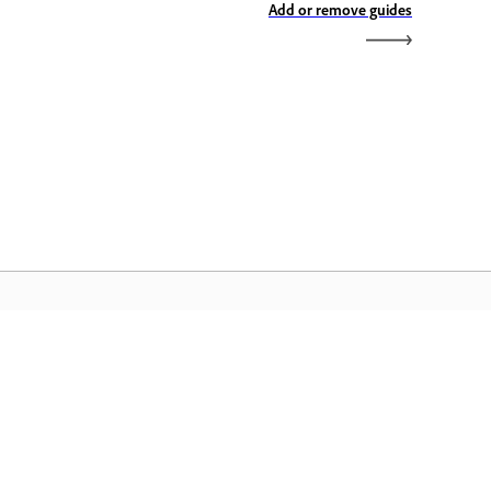
Add or remove guides
dobe Home
access ang iyong mga paboritong
eative Cloud app, serbisyo,
mamahala ng file, at higit pa.