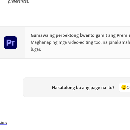
preferences.
Gumawa ng perpektong kwento gamit ang Premi
Maghanap ng mga video-editing tool na pinakamahu
lugar.
Nakatulong ba ang page na ito?
O
vious