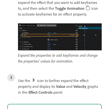
expand the effect that you want to add keyframes
to, and then select the
Toggle Animation
icon
to activate keyframes for an effect property.
Expand the properties to add keyframes and change
the properties’ values for animation.
Use the
icon to further expand the effect
property and display its
Value
and
Velocity
graphs
in the
Effect Controls
panel.