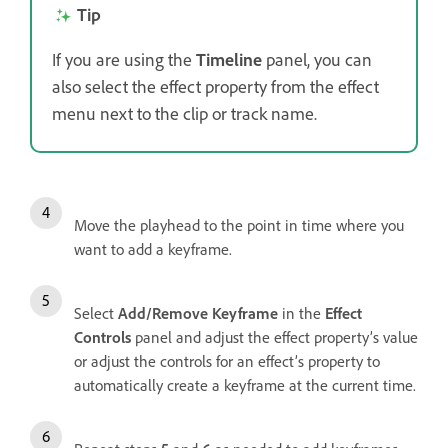
Tip
If you are using the
Timeline
panel, you can
also select the effect property from the effect
menu next to the clip or track name.
Move the playhead to the point in time where you
want to add a keyframe.
Select
Add/Remove Keyframe
in the
Effect
Controls
panel and adjust the effect property’s value
or adjust the controls for an effect’s property to
automatically create a keyframe at the current time.