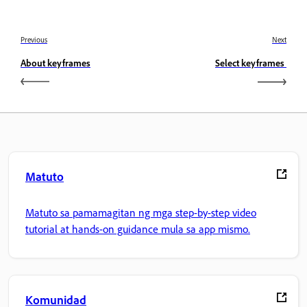
Previous
Next
About keyframes
Select keyframes
Matuto
Matuto sa pamamagitan ng mga step-by-step video
tutorial at hands-on guidance mula sa app mismo.
Komunidad