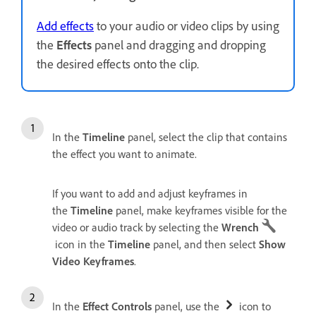
Add effects
to your audio or video clips by using
the
Effects
panel and dragging and dropping
the desired effects onto the clip.
In the
Timeline
panel, select the clip that contains
the effect you want to animate.
If you want to add and adjust keyframes in
the
Timeline
panel, make keyframes visible for the
video or audio track by selecting the
Wrench
icon in the
Timeline
panel, and then select
Show
Video Keyframes
.
In the
Effect Controls
panel, use the
icon to