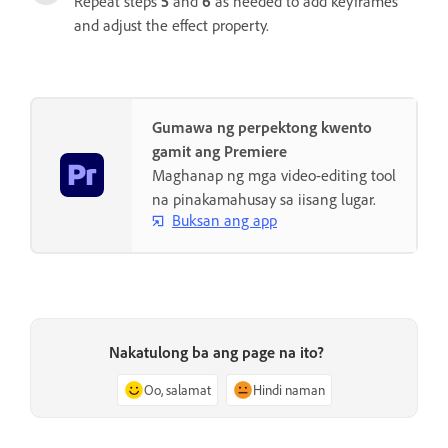
Repeat steps
5
and
6
as needed to add keyframes
and adjust the effect property.
Gumawa ng perpektong kwento
gamit ang Premiere
Maghanap ng mga video-editing tool
na pinakamahusay sa iisang lugar.
Buksan ang app
Nakatulong ba ang page na ito?
Oo, salamat
Hindi naman