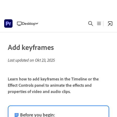
Desktop
Add keyframes
Last updated on
Okt 23, 2025
Learn how to add keyframes in the Timeline or the
Effect Controls panel to animate the effects and
properties of video and audio clips.
Before you begin: