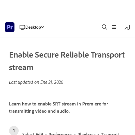
Desktop
Enable Secure Reliable Transport
stream
Last updated on
Ene 21, 2026
Learn how to enable SRT stream in Premiere for
transmitting video and audio.
Select
Edit
>
Preferences
>
Playback
>
Transmit