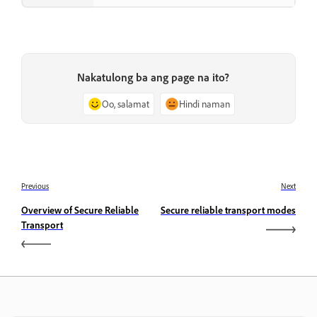
Nakatulong ba ang page na ito?
Oo, salamat
Hindi naman
Previous
Next
Overview of Secure Reliable
Secure reliable transport modes
Transport