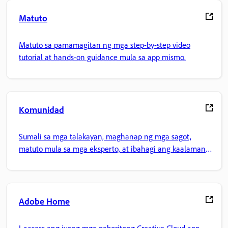
Matuto
Matuto sa pamamagitan ng mga step-by-step video
tutorial at hands-on guidance mula sa app mismo.
Komunidad
Sumali sa mga talakayan, maghanap ng mga sagot,
matuto mula sa mga eksperto, at ibahagi ang kaalaman
mo.
Adobe Home
I-access ang iyong mga paboritong Creative Cloud app,