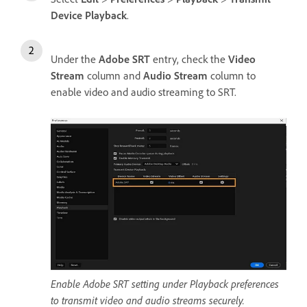
Device Playback
.
Under the
Adobe SRT
entry, check the
Video
Stream
column and
Audio Stream
column to
enable video and audio streaming to SRT.
Enable Adobe SRT setting under Playback preferences
to transmit video and audio streams securely.