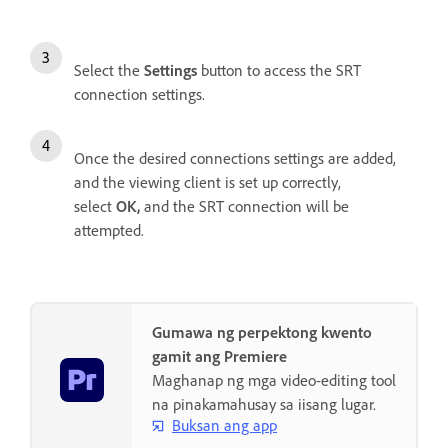
Select the
Settings
button to access the SRT
connection settings.
Once the desired connections settings are added,
and the viewing client is set up correctly,
select
OK
,
and the SRT connection will be
attempted.
Gumawa ng perpektong kwento
gamit ang Premiere
Maghanap ng mga video-editing tool
na pinakamahusay sa iisang lugar.
Buksan ang app