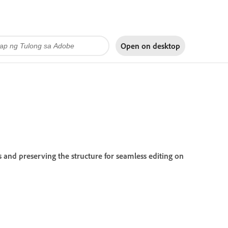
Open on
desktop
 and preserving the structure for seamless editing on