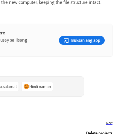
o the new computer, keeping the file structure intact.
ere
say sa iisang
Buksan ang app
o, salamat
Hindi naman
Next
Delete projects