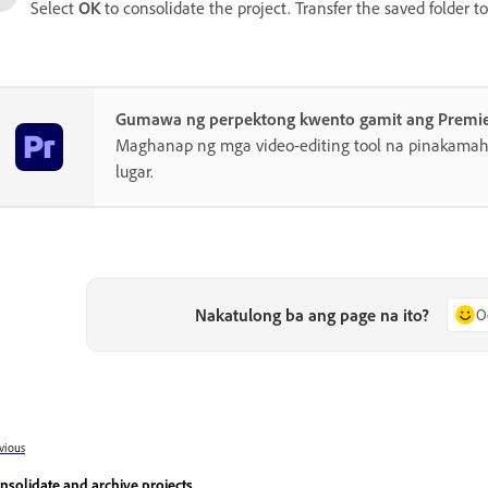
Select
OK
to consolidate the project. Transfer the saved folder t
Gumawa ng perpektong kwento gamit ang Premi
Maghanap ng mga video-editing tool na pinakamahu
lugar.
Nakatulong ba ang page na ito?
O
vious
nsolidate and archive projects