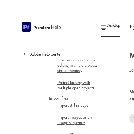
Consolidate and archive
projects
Move projects to
another computer
Desktop
Help
Premiere
Delete projects
Edit multiple open projects
M
Adobe Help Center
Save workspace when
editing multiple projects
La
simultaneously
Project locking with
multiple open projects
Mo
Import files
an
Import still images
Import images as an
image sequence