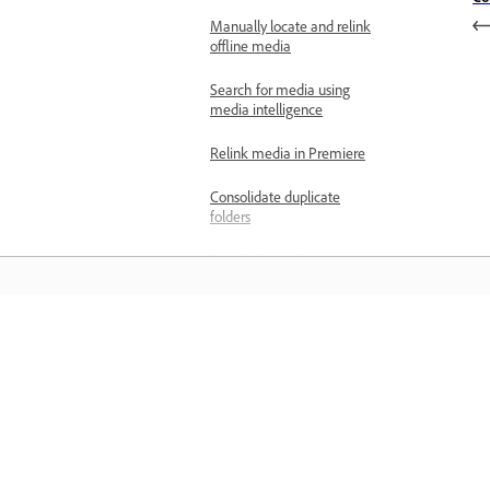
Manually locate and relink
offline media
Search for media using
media intelligence
Relink media in Premiere
Consolidate duplicate
folders
Search for audio using
media intelligence
Search for similar visuals
using media intelligence
Matuto
Apply labeling
Overview of markers
Matuto sa pamamagitan ng mga step-
step video tutorial at hands-on guida
Add a marker to a clip
mula sa app mismo.