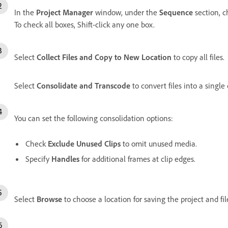
In the
Project Manager
window, under the
Sequence
section, c
To check all boxes, Shift-click any one box.
Select
Collect Files and Copy to New Location
to copy all files.
Select
Consolidate and Transcode
to convert files into a single 
You can set the following consolidation options:
Check
Exclude Unused Clips
to omit unused media.
Specify
Handles
for additional frames at clip edges.
Select
Browse
to choose a location for saving the project and fil