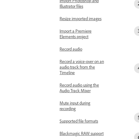
Import Photoshop and
Illustrator files
Resize imported images
Import a Premiere
Elements project
Record audio
Record a voice-over on an
audio track from the
Timeline
Record audio using the
Audio Track Mixer
Mute input during
recording
Supported file formats
Blackmagic RAW support