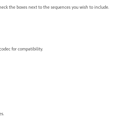
heck the boxes next to the sequences you wish to include.
codec for compatibility.
es.