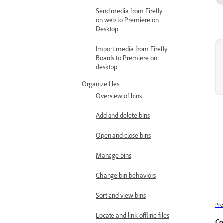
Send media from Firefly
on web to Premiere on
Desktop
Import media from Firefly
Boards to Premiere on
desktop
Organize files
Overview of bins
Add and delete bins
Open and close bins
Manage bins
Change bin behaviors
Sort and view bins
Pre
Locate and link offline files
Co