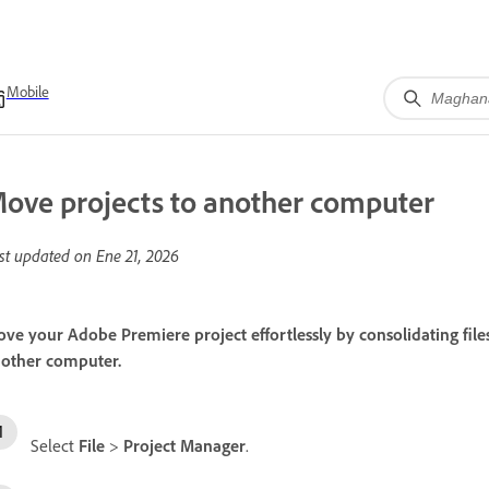
Mobile
ove projects to another computer
st updated on
Ene 21, 2026
ve your Adobe Premiere project effortlessly by consolidating files
other computer.
Select
File
>
Project Manager
.