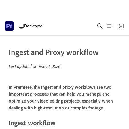
Desktop
Ingest and Proxy workflow
Last updated on
Ene 21, 2026
In Premiere, the ingest and proxy workflows are two
important processes that can help you manage and
optimize your video editing projects, especially when
dealing with high-resolution or complex footage.
Ingest workflow