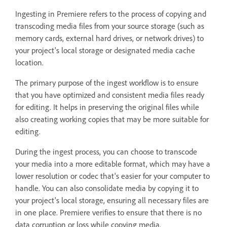
Ingesting in Premiere refers to the process of copying and
transcoding media files from your source storage (such as
memory cards, external hard drives, or network drives) to
your project's local storage or designated media cache
location.
The primary purpose of the ingest workflow is to ensure
that you have optimized and consistent media files ready
for editing. It helps in preserving the original files while
also creating working copies that may be more suitable for
editing.
During the ingest process, you can choose to transcode
your media into a more editable format, which may have a
lower resolution or codec that's easier for your computer to
handle. You can also consolidate media by copying it to
your project's local storage, ensuring all necessary files are
in one place. Premiere verifies to ensure that there is no
data corruption or loss while copying media.