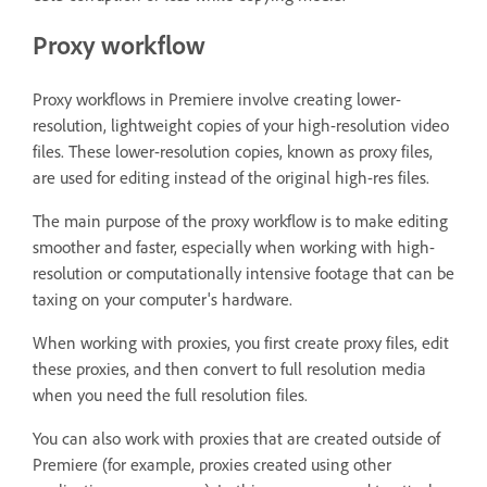
Proxy workflow
Proxy workflows in Premiere involve creating lower-
resolution, lightweight copies of your high-resolution video
files. These lower-resolution copies, known as proxy files,
are used for editing instead of the original high-res files.
The main purpose of the proxy workflow is to make editing
smoother and faster, especially when working with high-
resolution or computationally intensive footage that can be
taxing on your computer's hardware.
When working with proxies, you first create proxy files, edit
these proxies, and then convert to full resolution media
when you need the full resolution files.
You can also work with proxies that are created outside of
Premiere (for example, proxies created using other