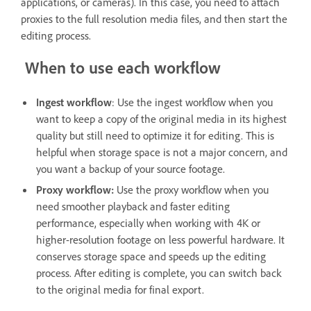
applications, or cameras). In this case, you need to attach
proxies to the full resolution media files, and then start the
editing process.
When to use each workflow
Ingest workflow
: Use the ingest workflow when you
want to keep a copy of the original media in its highest
quality but still need to optimize it for editing. This is
helpful when storage space is not a major concern, and
you want a backup of your source footage.
Proxy workflow:
Use the proxy workflow when you
need smoother playback and faster editing
performance, especially when working with 4K or
higher-resolution footage on less powerful hardware. It
conserves storage space and speeds up the editing
process. After editing is complete, you can switch back
to the original media for final export.