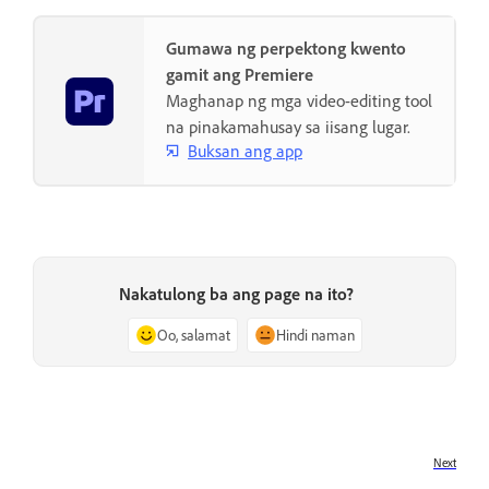
Gumawa ng perpektong kwento
gamit ang Premiere
Maghanap ng mga video-editing tool
na pinakamahusay sa iisang lugar.
Buksan ang app
Nakatulong ba ang page na ito?
Oo, salamat
Hindi naman
Next