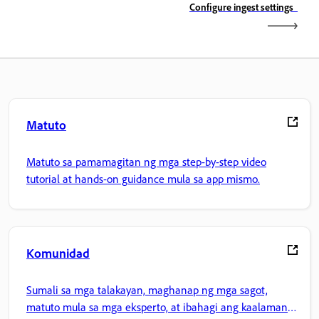
Configure ingest settings
Matuto
Matuto sa pamamagitan ng mga step-by-step video
tutorial at hands-on guidance mula sa app mismo.
Komunidad
Sumali sa mga talakayan, maghanap ng mga sagot,
matuto mula sa mga eksperto, at ibahagi ang kaalaman