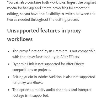
You can also combine both workflows. Ingest the original
media for backup and create proxy files for smoother
editing, so you have the flexibility to switch between the
two as needed throughout the editing process.
Unsupported features in proxy
workflows
The proxy functionality in Premiere is not compatible
with the proxy functionality in After Effects.
Dynamic Link is not supported for After Effects
compositions or projects.
Editing audio in Adobe Audition is also not supported
for proxy workflows.
The option to modify audio channels and interpret
footage isn’t supported.