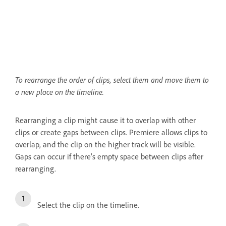
To rearrange the order of clips, select them and move them to
a new place on the timeline.
Rearranging a clip might cause it to overlap with other
clips or create gaps between clips. Premiere allows clips to
overlap, and the clip on the higher track will be visible.
Gaps can occur if there's empty space between clips after
rearranging.
Select the clip on the timeline.