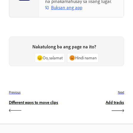
na pinakamahusay sa iisang lugar.
Buksan ang app
Nakatulong ba ang page na ito?
Oo, salamat
Hindi naman
Previous
Next
Different ways to move clips
Add tracks