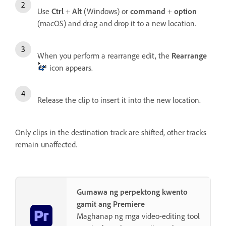
Use
Ctrl
+
Alt
(Windows) or
command
+
option
(macOS) and drag and drop it to a new location.
When you perform a rearrange edit, the
Rearrange
icon appears.
Release the clip to insert it into the new location.
Only clips in the destination track are shifted, other tracks
remain unaffected.
Gumawa ng perpektong kwento
gamit ang Premiere
Maghanap ng mga video-editing tool