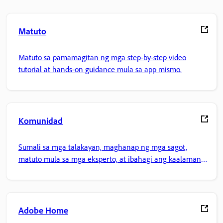
Matuto
Matuto sa pamamagitan ng mga step-by-step video
tutorial at hands-on guidance mula sa app mismo.
Komunidad
Sumali sa mga talakayan, maghanap ng mga sagot,
matuto mula sa mga eksperto, at ibahagi ang kaalaman
mo.
Adobe Home