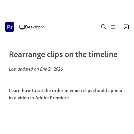
Desktop
Rearrange clips on the timeline
Last updated on
Ene 21, 2026
Learn how to set the order in which clips should appear
in a video in Adobe Premiere.