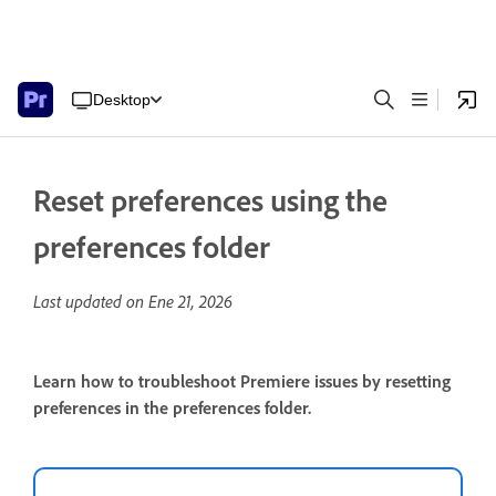
Desktop
Reset preferences using the
preferences folder
Last updated on
Ene 21, 2026
Learn how to troubleshoot Premiere issues by resetting
preferences in the preferences folder.