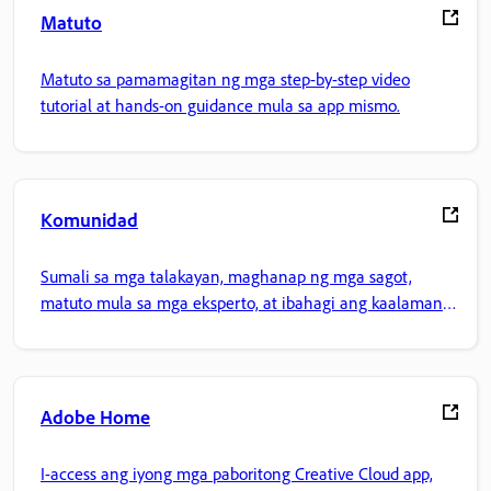
Matuto
Matuto sa pamamagitan ng mga step-by-step video
tutorial at hands-on guidance mula sa app mismo.
Komunidad
Sumali sa mga talakayan, maghanap ng mga sagot,
matuto mula sa mga eksperto, at ibahagi ang kaalaman
mo.
Adobe Home
I-access ang iyong mga paboritong Creative Cloud app,