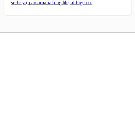
serbisyo, pamamahala ng file, at higit pa.