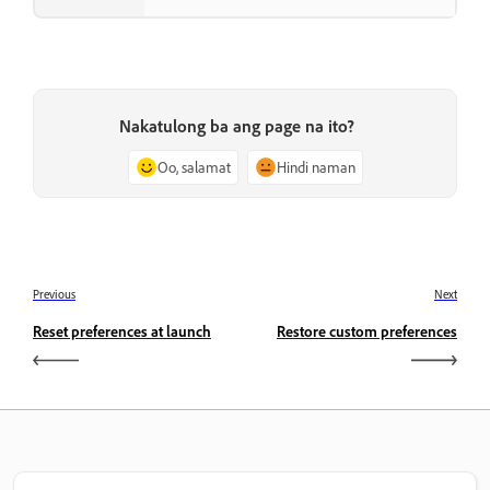
Nakatulong ba ang page na ito?
Oo, salamat
Hindi naman
Previous
Next
Reset preferences at launch
Restore custom preferences