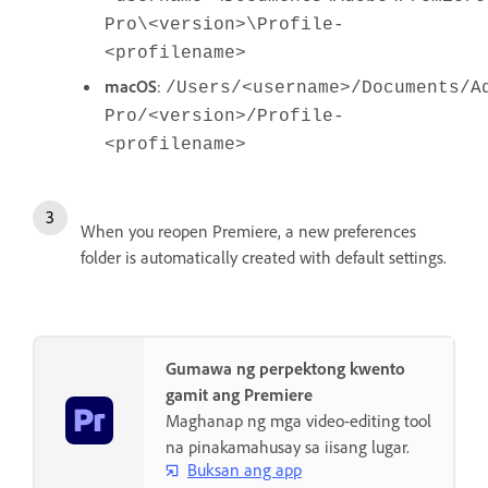
Pro\<version>\Profile-
<profilename>
macOS
:
/Users/<username>/Documents/A
Pro/<version>/Profile-
<profilename>
When you reopen Premiere, a new preferences
folder is automatically created with default settings.
Gumawa ng perpektong kwento
gamit ang Premiere
Maghanap ng mga video-editing tool
na pinakamahusay sa iisang lugar.
Buksan ang app