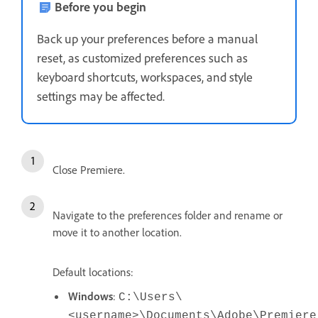
Before you begin
Back up your preferences before a manual
reset, as customized preferences such as
keyboard shortcuts, workspaces, and style
settings may be affected.
Close Premiere.
Navigate to the preferences folder and rename or
move it to another location.
Default locations:
Windows
:
C:\Users\
<username>\Documents\Adobe\Premiere