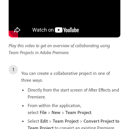
Play this video to get an overview of collaborating using
Team Projects in Adobe Premiere.
You can create a collaborative project in one of
three ways:
Directly from the start screen of After Effects and
Premiere.
From within the application,
select
File
>
New
>
Team Project
.
Select
Edit
>
Team Project
>
Convert Project to
Team Project
to convert an existing Premiere