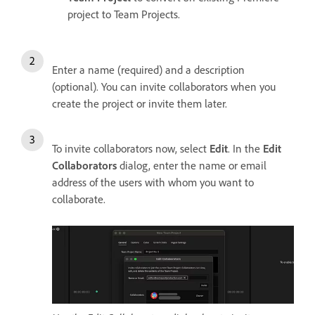
project to Team Projects.
Enter a name (required) and a description
(optional). You can invite collaborators when you
create the project or invite them later.
To invite collaborators now, select
Edit
. In the
Edit
Collaborators
dialog, enter the name or email
address of the users with whom you want to
collaborate.