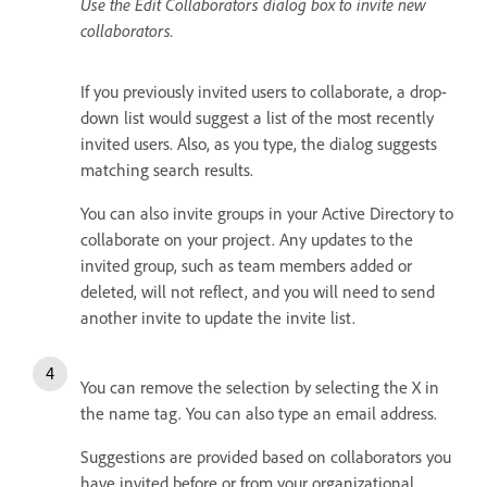
Use the Edit Collaborators dialog box to invite new
collaborators.
If you previously invited users to collaborate, a drop-
down list would suggest a list of the most recently
invited users. Also, as you type, the dialog suggests
matching search results.
You can also invite groups in your Active Directory to
collaborate on your project. Any updates to the
invited group, such as team members added or
deleted, will not reflect, and you will need to send
another invite to update the invite list.
You can remove the selection by selecting the X
in
the name tag. You can also type an email address.
Suggestions are provided based on collaborators you
have invited before or from your organizational