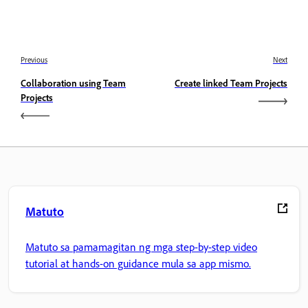
Previous
Next
Collaboration using Team
Create linked Team Projects
Projects
Matuto
Matuto sa pamamagitan ng mga step-by-step video
tutorial at hands-on guidance mula sa app mismo.