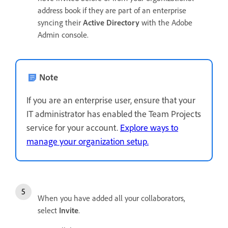
address book if they are part of an enterprise
syncing their
Active Directory
with the Adobe
Admin console.
Note
If you are an enterprise user, ensure that your
IT administrator has enabled the Team Projects
service for your account.
Explore ways to
manage your organization setup.
When you have added all your collaborators,
select
Invite
.