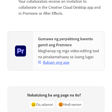
Your collaborators receive an invitation to
collaborate in the Creative Cloud Desktop app and
in Premiere or After Effects.
Gumawa ng perpektong kwento
gamit ang Premiere
Maghanap ng mga video-editing tool
na pinakamahusay sa iisang lugar.
Buksan ang app
Nakatulong ba ang page na ito?
Oo, salamat
Hindi naman