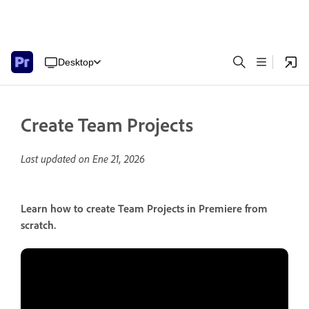
Desktop
Create Team Projects
Last updated on
Ene 21, 2026
Learn how to create Team Projects in Premiere from
scratch.