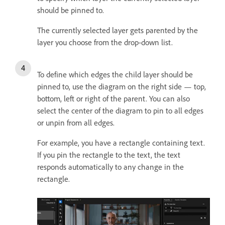
should be pinned to.
The currently selected layer gets parented by the
layer you choose from the drop-down list.
To define which edges the child layer should be
pinned to, use the diagram on the right side — top,
bottom, left or right of the parent. You can also
select the center of the diagram to pin to all edges
or unpin from all edges.
For example, you have a rectangle containing text.
If you pin the rectangle to the text, the text
responds automatically to any change in the
rectangle.