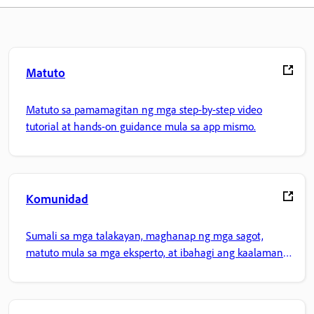
Matuto
Matuto sa pamamagitan ng mga step-by-step video
tutorial at hands-on guidance mula sa app mismo.
Komunidad
Sumali sa mga talakayan, maghanap ng mga sagot,
matuto mula sa mga eksperto, at ibahagi ang kaalaman
mo.