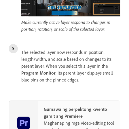
Make currently active layer respond to changes in
position, rotation, or scale of the selected layer.
The selected layer now responds in position,
length/width, and scale based on changes to its
parent layer. When you select this layer in the
Program Monitor
, its parent layer displays small
blue pins on the pinned edges.
Gumawa ng perpektong kwento
gamit ang Premiere
Maghanap ng mga video-editing tool