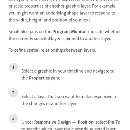
or scale properties of another graphic layer. For example,
you might want an underlying shape layer to respond to
the width, height, and position of your text.
Small blue pins on the
Program Monitor
indicate whether
the currently selected layer is pinned to another layer.
To define spatial relationships between layers:
Select a graphic in your timeline and navigate to
the
Properties
panel.
Select a layer that you want to make responsive to
the changes in another layer.
Under
Responsive Design — Position
, select
Pin To
to specify which layer the currently selected layer