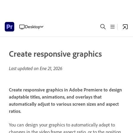
Desktop
Create responsive graphics
Last updated on
Ene 21, 2026
Create responsive graphics in Adobe Premiere to design
adaptable titles, animations, and overlays that
automatically adjust to various screen sizes and aspect
ratios.
You can design your graphics to automatically adapt to
changes in the video frame aspect ratio, or to the position