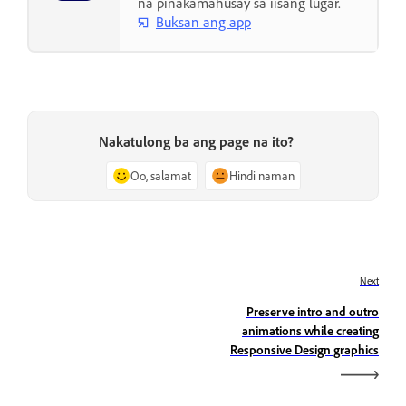
na pinakamahusay sa iisang lugar.
Buksan ang app
Nakatulong ba ang page na ito?
Oo, salamat
Hindi naman
Next
Preserve intro and outro
animations while creating
Responsive Design graphics