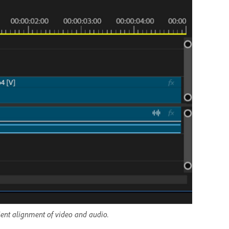
cient alignment of video and audio.