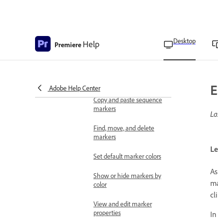
media intelligence
Search for similar visuals
using media intelligence
Desktop
Help
Premiere
Apply labeling
Overview of markers
Add a marker to a clip
E
Adobe Help Center
Copy and paste sequence
markers
La
Find, move, and delete
markers
Le
Set default marker colors
As
Show or hide markers by
ma
color
cl
View and edit marker
properties
In