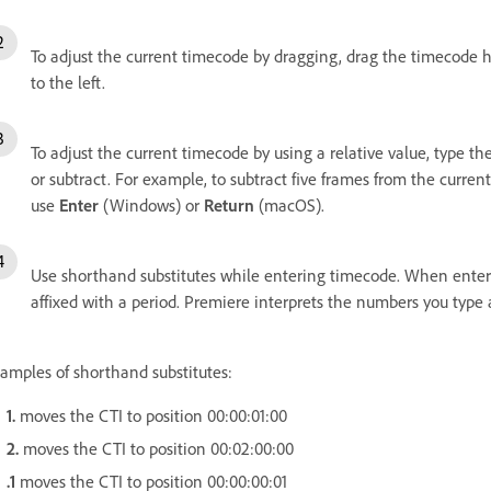
To adjust the current timecode by dragging, drag the timecode ho
to the left.
To adjust the current timecode by using a relative value, type t
or subtract. For example, to subtract five frames from the curren
use
Enter
(Windows) or
Return
(macOS).
Use shorthand substitutes while entering timecode. When enter
affixed with a period. Premiere interprets the numbers you type 
amples of shorthand substitutes:
1.
moves the CTI to position 00:00:01:00
2.
moves the CTI to position 00:02:00:00
.1
moves the CTI to position 00:00:00:01