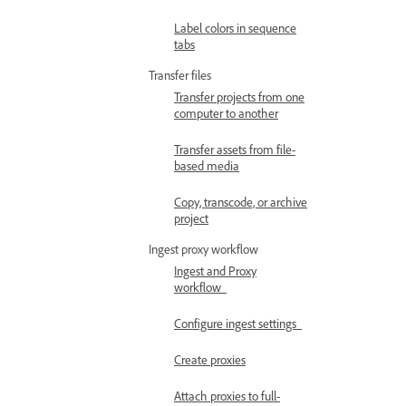
Label colors in sequence
tabs
Transfer files
Transfer projects from one
computer to another
Transfer assets from file-
based media
Copy, transcode, or archive
project
Ingest proxy workflow
Ingest and Proxy
workflow
Configure ingest settings
Create proxies
Attach proxies to full-