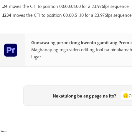
.24
moves the CTI to position 00:00:01:00 for a 23.976fps sequence
.1234
moves the CTI to position 00:00:51:10 for a 23.976fps sequence
Gumawa ng perpektong kwento gamit ang Premi
Maghanap ng mga video-editing tool na pinakamahu
lugar.
Nakatulong ba ang page na ito?
O
vious