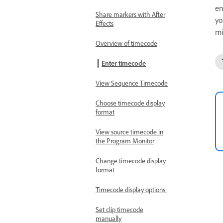
en
Share markers with After
yo
Effects
mi
Overview of timecode
Enter timecode
View Sequence Timecode
Choose timecode display
format
View source timecode in
the Program Monitor
Change timecode display
format
Timecode display options
Set clip timecode
manually