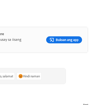
ere
say sa iisang
Buksan ang app
o, salamat
Hindi naman
Next