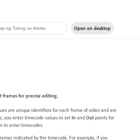
Open on
desktop
frames for precise editing.
es are unique identifiers for each frame of video and are
e, you enter timecode values to set
In
and
Out
points for
 to enter timecodes.
frames indicated by the timecode. For example, if you