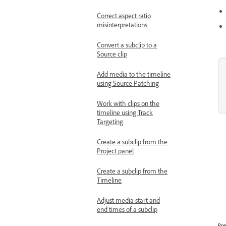
Correct aspect ratio
misinterpretations
Convert a subclip to a
Source clip
Add media to the timeline
using Source Patching
Work with clips on the
timeline using Track
Targeting
Create a subclip from the
Project panel
Create a subclip from the
Timeline
Adjust media start and
end times of a subclip
Pre