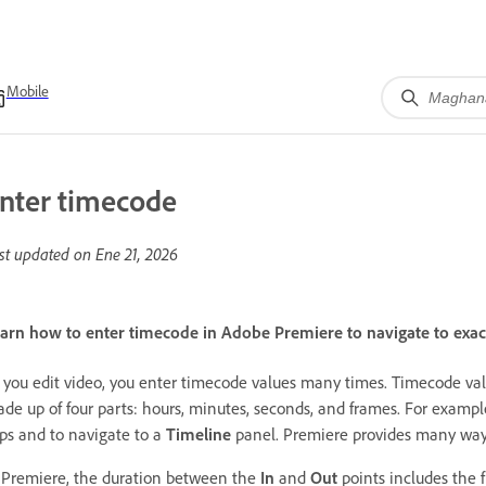
Mobile
nter timecode
st updated on
Ene 21, 2026
arn how to enter timecode in Adobe Premiere to navigate to exact 
 you edit video, you enter timecode values many times. Timecode valu
de up of four parts: hours, minutes, seconds, and frames. For exampl
ips and to navigate to a
Timeline
panel. Premiere provides many ways
 Premiere, the duration between the
In
and
Out
points includes the 