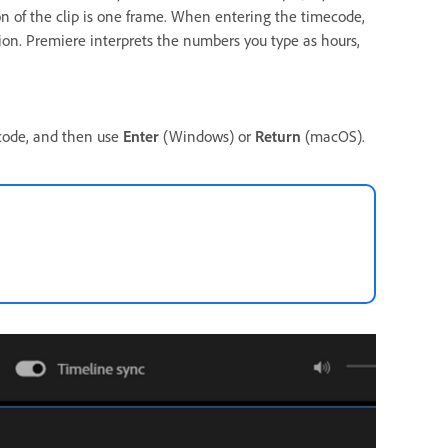
ion of the clip is one frame. When entering the timecode,
ion. Premiere interprets the numbers you type as hours,
ecode, and then use
Enter
(Windows) or
Return
(macOS).