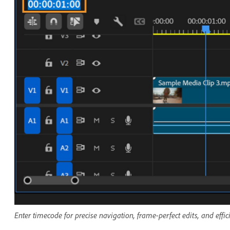
Enter timecode for precise navigation, frame-perfect edits, and effi