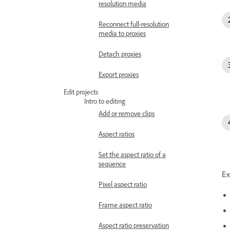
resolution media
Reconnect full-resolution
media to proxies
Detach proxies
Export proxies
Edit projects
Intro to editing
Add or remove clips
Aspect ratios
Set the aspect ratio of a
sequence
Ex
Pixel aspect ratio
Frame aspect ratio
Aspect ratio preservation