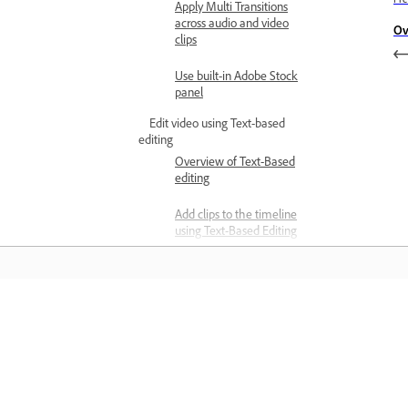
Apply Multi Transitions
across audio and video
Ov
clips
Use built-in Adobe Stock
panel
Edit video using Text-based
editing
Overview of Text-Based
editing
Add clips to the timeline
using Text-Based Editing
Transcribe video
Edit transcripts using Text-
Based Editing
Matuto
Detect and delete pauses
in transcripts
Matuto sa pamamagitan ng mga step-
step video tutorial at hands-on guida