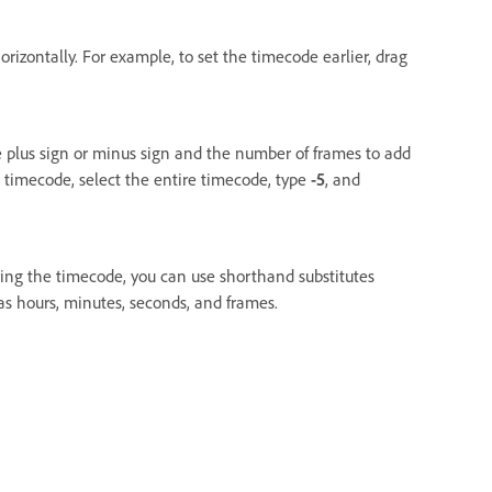
rizontally. For example, to set the timecode earlier, drag
he plus sign or minus sign and the number of frames to add
t timecode, select the entire timecode, type
-5
, and
ing the timecode, you can use shorthand substitutes
as hours, minutes, seconds, and frames.