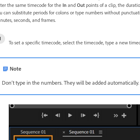
ter the same timecode for the
In
and
Out
points of a clip, the durat
u can substitute periods for colons or type numbers without punctuat
nutes, seconds, and frames.
To set a specific timecode, select the timecode, type a new tim
Note
Don’t type in the numbers. They will be added automatically.