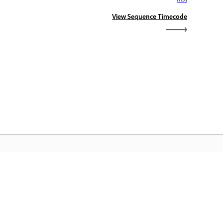
View Sequence Timecode
dobe Home
access ang iyong mga paboritong
eative Cloud app, serbisyo,