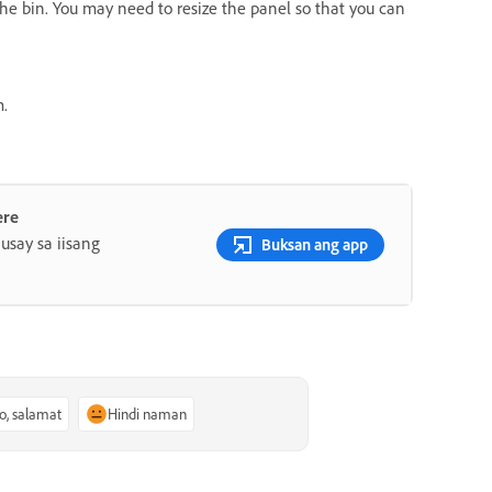
 the bin. You may need to resize the panel so that you can
m.
ere
say sa iisang
Buksan ang app
o, salamat
Hindi naman