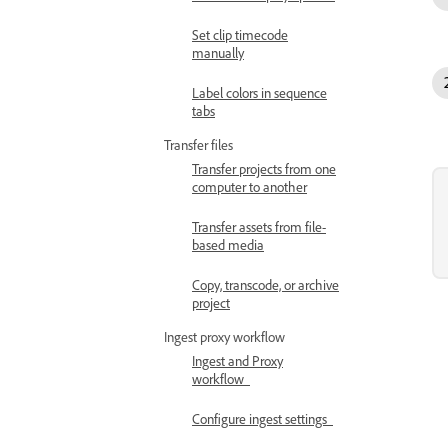
Set clip timecode
manually
Label colors in sequence
tabs
Transfer files
Transfer projects from one
computer to another
Transfer assets from file-
based media
Copy, transcode, or archive
project
Ingest proxy workflow
Ingest and Proxy
workflow
Configure ingest settings