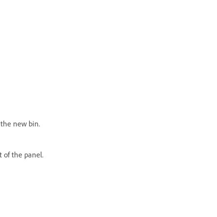
 the new bin.
t of the panel.