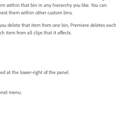
m within that bin in any hierarchy you like. You can
nest them within other custom bins.
 you delete that item from one bin, Premiere deletes each
item from all clips that it affects.
ed at the lower-right of the panel.
nel menu.