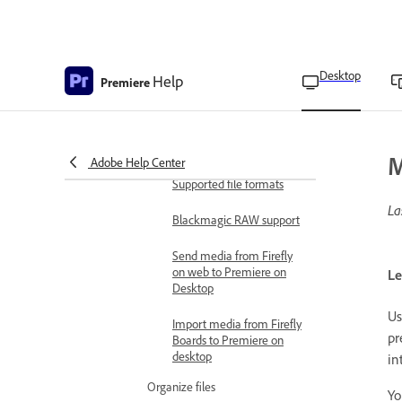
Record a voice-over on an
audio track from the
Timeline
Desktop
Help
Record audio using the
Premiere
Audio Track Mixer
Mute input during
recording
M
Adobe Help Center
Supported file formats
La
Blackmagic RAW support
Send media from Firefly
on web to Premiere on
Le
Desktop
Us
Import media from Firefly
pr
Boards to Premiere on
desktop
in
Organize files
Yo