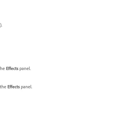
.
 the
Effects
panel.
 the
Effects
panel.