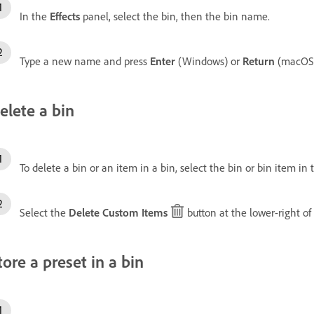
In the
Effects
panel, select the bin, then the bin name.
Type a new name and press
Enter
(Windows) or
Return
(macOS)
elete a bin
To delete a bin or an item in a bin, select the bin or bin item in
Select the
Delete Custom Items
button at the lower-right of
tore a preset in a bin