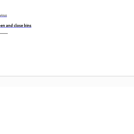
vious
en and close bins
Komunidad
A
by-
Sumali sa mga talakayan, maghanap ng
I-
nce
mga sagot, matuto mula sa mga
Cr