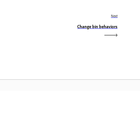
Next
Change bin behaviors
dobe Home
access ang iyong mga paboritong
eative Cloud app, serbisyo,