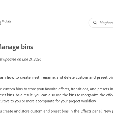
Mobile
anage bins
st updated on
Ene 21, 2026
arn how to create, nest, rename, and delete custom and preset bin
e custom bins to store your favorite effects, transitions, and preset
eset bins. As a result, you can also use the bins to reorganize the effe
tuitive to you or more appropriate for your project workflow.
u create and store custom and preset bins in the
Effects
panel. New p