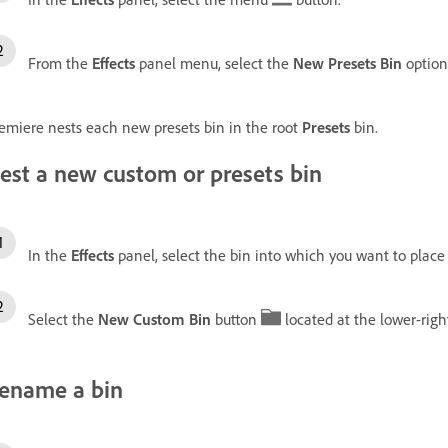
From the
Effects
panel menu, select the
New Presets Bin
option
emiere nests each new presets bin in the root
Presets
bin.
est a new custom or presets bin
In the
Effects
panel, select the bin into which you want to place
Select the
New Custom Bin
button
located at the lower-righ
ename a bin