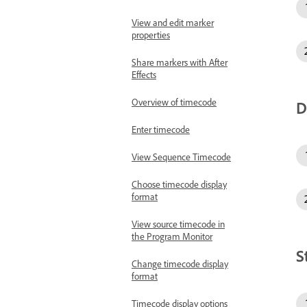
View and edit marker
properties
Share markers with After
Effects
Overview of timecode
D
Enter timecode
View Sequence Timecode
Choose timecode display
format
View source timecode in
the Program Monitor
S
Change timecode display
format
Timecode display options