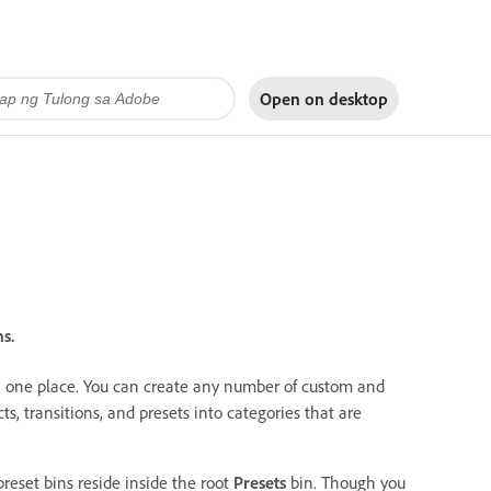
Open on
desktop
s.
s in one place. You can create any number of custom and
cts, transitions, and presets into categories that are
reset bins reside inside the root
Presets
bin. Though you