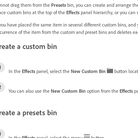
nnot drag them from the
Presets
bin, you can create and arrange the
ace custom bins at the top of the
Effects
panel hierarchy, or you can 
 you have placed the same item in several different custom bins, and
currence of the item from the custom and preset bins and deletes each 
reate a custom bin
In the
Effects
panel, select the
New Custom Bin
button locat
You can also use the
New Custom Bin
option from the
Effects
pa
reate a presets bin
In the
Effects
panel, select the menu
button.