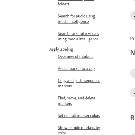
folders
Search for audio using
media intelligence
Search for similar visuals
Pr
using media intelligence
Apply labeling
N
Overview of markers
Add a marker to a clip
Copy and paste sequence
markers
Find, move, and delete
markers
Set default marker colors
R
Show or hide markers by
color