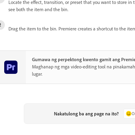
Locate the effect, transition, or preset that you want to store in
see both the item and the bin.
Drag the item to the bin. Premiere creates a shortcut to the ite
Gumawa ng perpektong kwento gamit ang Premi
Maghanap ng mga video-editing tool na pinakamahu
lugar.
Nakatulong ba ang page na ito?
O