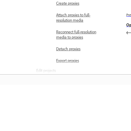
Create proxies
Attach proxies to full-
Pre
resolution media
Op
Reconnect full-resolution
media to proxies
Detach proxies
Export proxies
Edit projects
Intro to editing
Add or remove clips
Aspect ratios
Matuto
Set the aspect ratio of a
sequence
Matuto sa pamamagitan ng mga step-
Pixel aspect ratio
step video tutorial at hands-on guida