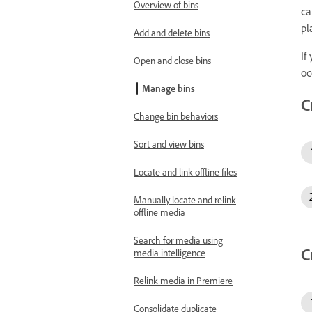
Overview of bins
ca
pl
Add and delete bins
If
Open and close bins
oc
Manage bins
C
Change bin behaviors
Sort and view bins
Locate and link offline files
Manually locate and relink
offline media
Search for media using
C
media intelligence
Relink media in Premiere
Consolidate duplicate