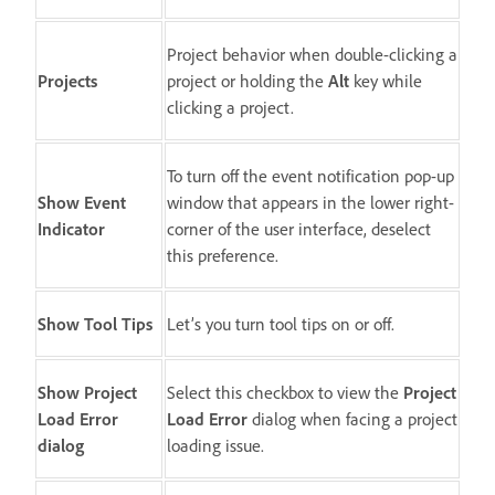
Project behavior when double-clicking a
Projects
project or holding the
Alt
key while
clicking a project.
To turn off the event notification pop-up
Show Event
window that appears in the lower right-
Indicator
corner of the user interface, deselect
this preference.
Show Tool Tips
Let’s you turn tool tips on or off.
Show Project
Select this checkbox to view the
Project
Load Error
Load Error
dialog when facing a project
dialog
loading issue.