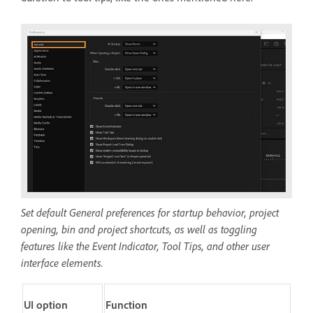
Set default General preferences for startup behavior, project
opening, bin and project shortcuts, as well as toggling
features like the Event Indicator, Tool Tips, and other user
interface elements.
UI option
Function