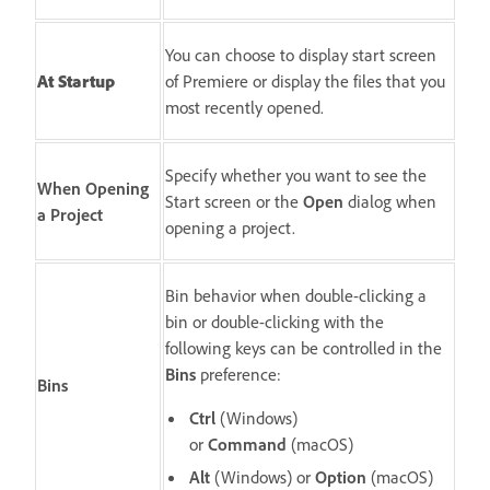
You can choose to display start screen
At Startup
of Premiere or display the files that you
most recently opened.
Specify whether you want to see the
When Opening
Start screen or the
Open
dialog when
a Project
opening a project.
Bin behavior when double-clicking a
bin or double-clicking with the
following keys can be controlled in the
Bins
preference:
Bins
Ctrl
(Windows)
or
Command
(macOS)
Alt
(Windows) or
Option
(macOS)