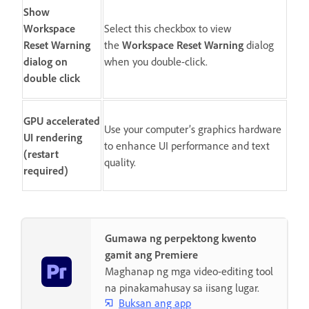
Show
Workspace
Select this checkbox to view
Reset Warning
the
Workspace Reset Warning
dialog
dialog on
when you double-click.
double click
GPU accelerated
Use your computer’s graphics hardware
UI rendering
to enhance UI performance and text
(restart
quality.
required)
Gumawa ng perpektong kwento
gamit ang Premiere
Maghanap ng mga video-editing tool
na pinakamahusay sa iisang lugar.
Buksan ang app