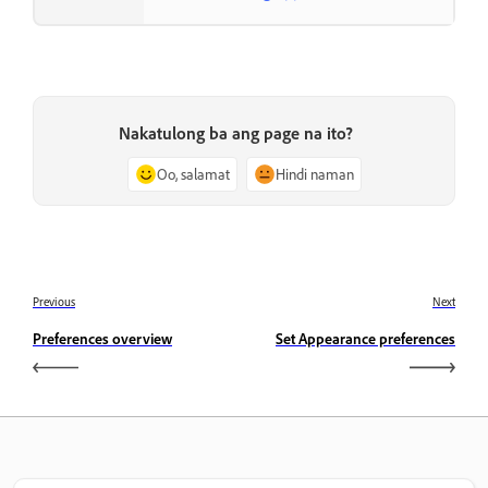
Nakatulong ba ang page na ito?
Oo, salamat
Hindi naman
Previous
Next
Preferences overview
Set Appearance preferences