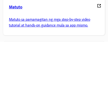
Matuto
Matuto sa pamamagitan ng mga step-by-step video
tutorial at hands-on guidance mula sa app mismo.
Komunidad
Sumali sa mga talakayan, maghanap ng mga sagot,
matuto mula sa mga eksperto, at ibahagi ang kaalaman
mo.
Adobe Home
I-access ang iyong mga paboritong Creative Cloud app,