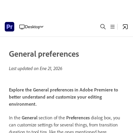
Desktop
General preferences
Last updated on
Ene 21, 2026
Explore the General preferences in Adobe Premiere to
better understand and customize your editing
environment.
In the
General
section of the
Preferences
dialog box, you
can customize settings for several things, from transition
duration to tool tips, like the ones mentioned here.