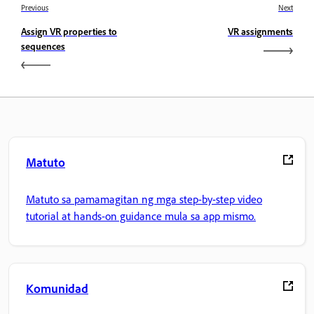
Previous
Next
Assign VR properties to
VR assignments
sequences
Matuto
Matuto sa pamamagitan ng mga step-by-step video
tutorial at hands-on guidance mula sa app mismo.
Komunidad