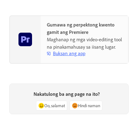
Gumawa ng perpektong kwento
gamit ang Premiere
Maghanap ng mga video-editing tool
na pinakamahusay sa iisang lugar.
Buksan ang app
Nakatulong ba ang page na ito?
Oo, salamat
Hindi naman