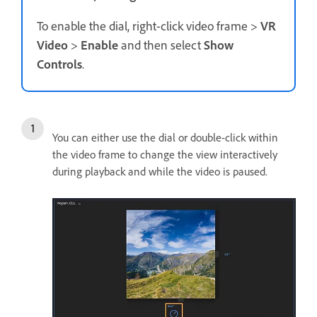
To enable the dial, right-click video frame >
VR
Video
>
Enable
and then select
Show
Controls
.
You can either use the dial or double-click within
the video frame to change the view interactively
during playback and while the video is paused.