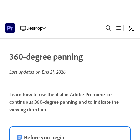
Desktop
360-degree panning
Last updated on
Ene 21, 2026
Learn how to use the dial in Adobe Premiere for
continuous 360-degree panning and to indicate the
viewing direction.
Before you begin