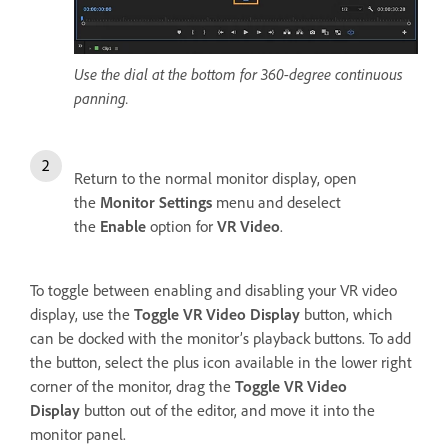
Use the dial at the bottom for 360-degree continuous
panning.
Return to the normal monitor display, open
the
Monitor Settings
menu and deselect
the
Enable
option for
VR Video
.
To toggle between enabling and disabling your VR video
display, use the
Toggle VR Video Display
button, which
can be docked with the monitor’s playback buttons. To add
the button, select the plus icon available in the lower right
corner of the monitor, drag the
Toggle VR Video
Display
button out of the editor, and move it into the
monitor panel.