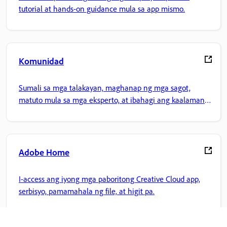
tutorial at hands-on guidance mula sa app mismo.
Komunidad
Sumali sa mga talakayan, maghanap ng mga sagot,
matuto mula sa mga eksperto, at ibahagi ang kaalaman
mo.
Adobe Home
I-access ang iyong mga paboritong Creative Cloud app,
serbisyo, pamamahala ng file, at higit pa.