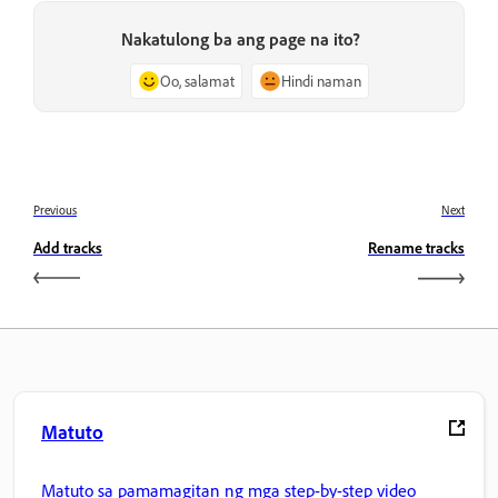
Nakatulong ba ang page na ito?
Oo, salamat
Hindi naman
Previous
Next
Add tracks
Rename tracks
Matuto
Matuto sa pamamagitan ng mga step-by-step video