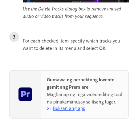
Use the Delete Tracks dialog box to remove unused
audio or video tracks from your sequence.
For each checked item, specify which tracks you
want to delete in its menu and select
OK
.
Gumawa ng perpektong kwento
gamit ang Premiere
Maghanap ng mga video-editing tool
na pinakamahusay sa iisang lugar.
Buksan ang app