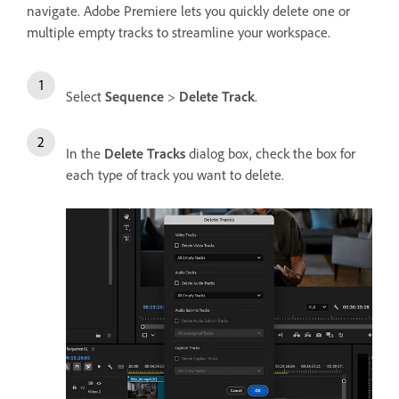
navigate. Adobe Premiere lets you quickly delete one or
multiple empty tracks to streamline your workspace.
Select
Sequence
>
Delete Track
.
In the
Delete Tracks
dialog box, check the box for
each type of track you want to delete.