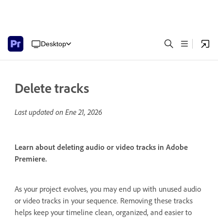
Desktop
Delete tracks
Last updated on
Ene 21, 2026
Learn about deleting audio or video tracks in Adobe
Premiere.
As your project evolves, you may end up with unused audio
or video tracks in your sequence. Removing these tracks
helps keep your timeline clean, organized, and easier to