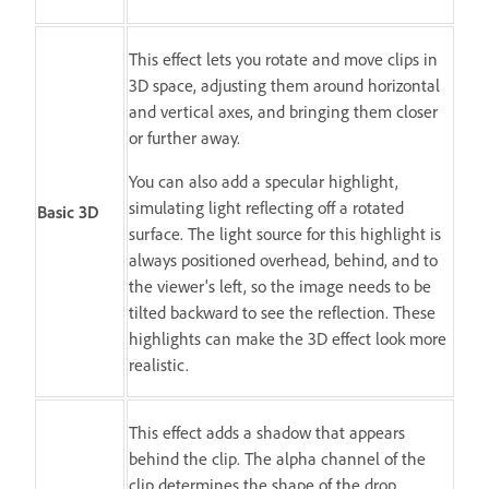
This effect lets you rotate and move clips in
3D space, adjusting them around horizontal
and vertical axes, and bringing them closer
or further away.
You can also add a specular highlight,
simulating light reflecting off a rotated
Basic 3D
surface. The light source for this highlight is
always positioned overhead, behind, and to
the viewer's left, so the image needs to be
tilted backward to see the reflection. These
highlights can make the 3D effect look more
realistic.
This effect adds a shadow that appears
behind the clip. The alpha channel of the
clip determines the shape of the drop