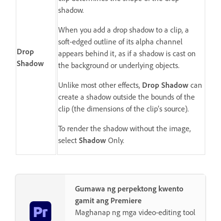
shadow.
When you add a drop shadow to a clip, a
soft-edged outline of its alpha channel
Drop
appears behind it, as if a shadow is cast on
Shadow
the background or underlying objects.
Unlike most other effects,
Drop Shadow
can
create a shadow outside the bounds of the
clip (the dimensions of the clip’s source).
To render the shadow without the image,
select
Shadow
Only.
Gumawa ng perpektong kwento
gamit ang Premiere
Maghanap ng mga video-editing tool