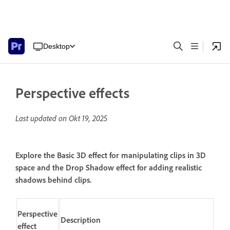
Desktop
Perspective effects
Last updated on
Okt 19, 2025
Explore the Basic 3D effect for manipulating clips in 3D
space and the Drop Shadow effect for adding realistic
shadows behind clips.
Perspective
Description
effect