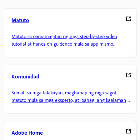
Matuto
Matuto sa pamamagitan ng mga step-by-step video
tutorial at hands-on guidance mula sa app mismo.
Komunidad
Sumali sa mga talakayan, maghanap ng mga sagot,
matuto mula sa mga eksperto, at ibahagi ang kaalaman
mo.
Adobe Home