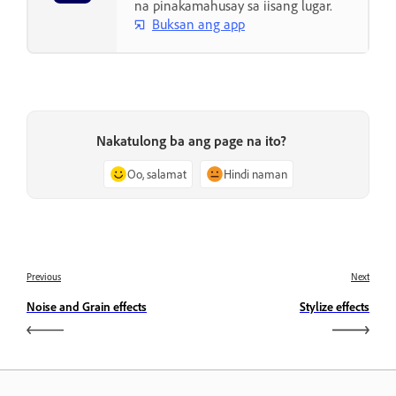
na pinakamahusay sa iisang lugar.
Buksan ang app
Nakatulong ba ang page na ito?
Oo, salamat
Hindi naman
Previous
Next
Noise and Grain effects
Stylize effects