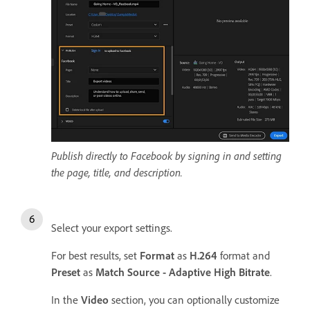
Publish directly to Facebook by signing in and setting
the page, title, and description.
Select your export settings.
For best results, set
Format
as
H.264
format and
Preset
as
Match Source - Adaptive High Bitrate
.
In the
Video
section, you can optionally customize