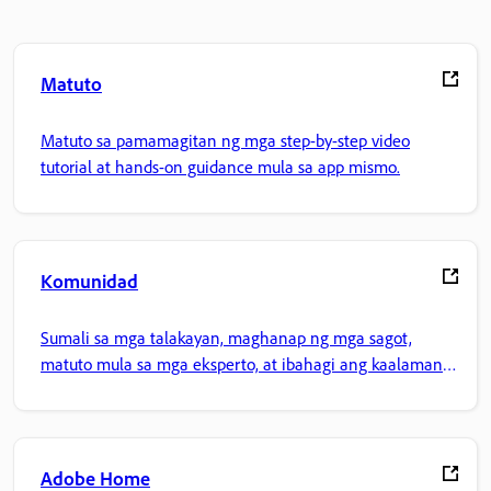
Matuto
Matuto sa pamamagitan ng mga step-by-step video
tutorial at hands-on guidance mula sa app mismo.
Komunidad
Sumali sa mga talakayan, maghanap ng mga sagot,
matuto mula sa mga eksperto, at ibahagi ang kaalaman
mo.
Adobe Home