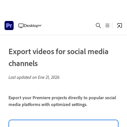
Desktop
Export videos for social media
channels
Last updated on
Ene 21, 2026
Export your Premiere projects directly to popular social
media platforms with optimized settings.