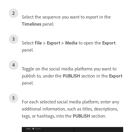
Select the sequence you want to export in the
Timelines
panel.
Select
File > Export > Media
to open the
Export
panel.
Toggle on the social media platforms you want to
publish to, under the
PUBLISH
section in the
Export
panel.
For each selected social media platform, enter any
additional information, such as titles, descriptions,
tags, or hashtags, into the
PUBLISH
section.