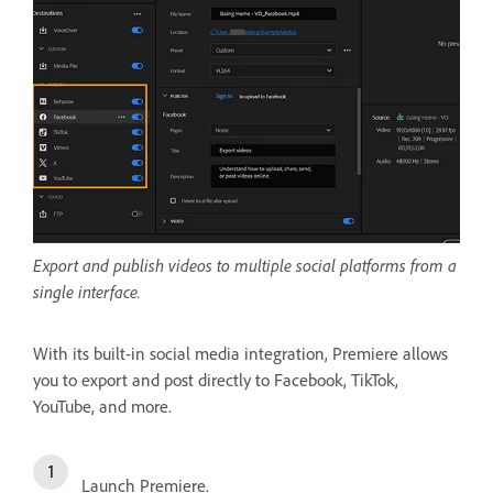
Export and publish videos to multiple social platforms from a
single interface.
With its built-in social media integration, Premiere allows
you to export and post directly to Facebook, TikTok,
YouTube, and more.
Launch Premiere.