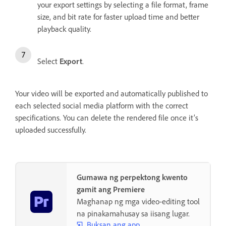
your export settings by selecting a file format, frame
size, and bit rate for faster upload time and better
playback quality.
Select
Export
.
Your video will be exported and automatically published to
each selected social media platform with the correct
specifications. You can delete the rendered file once it’s
uploaded successfully.
Gumawa ng perpektong kwento
gamit ang Premiere
Maghanap ng mga video-editing tool
na pinakamahusay sa iisang lugar.
Buksan ang app