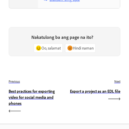
Nakatulong ba ang page na ito?
Oo, salamat
Hindi naman
Previous
Next
Best practices for exporting
Export a project as an EDL file
video for social media and
phones