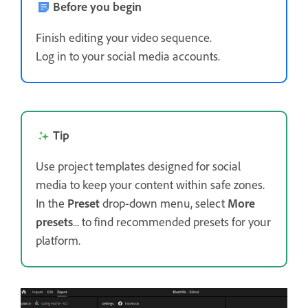
Before you begin
Finish editing your video sequence.
Log in to your social media accounts.
Tip
Use project templates designed for social
media to keep your content within safe zones.
In the
Preset
drop-down menu, select
More
presets
... to find recommended presets for your
platform.