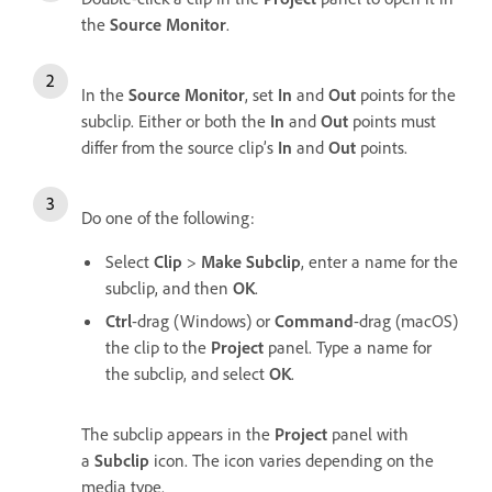
the
Source Monitor
.
In the
Source Monitor
, set
In
and
Out
points for the
subclip. Either or both the
In
and
Out
points must
differ from the source clip’s
In
and
Out
points.
Do one of the following:
Select
Clip
>
Make Subclip
, enter a name for the
subclip, and then
OK
.
Ctrl
-drag (Windows) or
Command
-drag (macOS)
the clip to the
Project
panel. Type a name for
the subclip, and select
OK
.
The subclip appears in the
Project
panel with
a
Subclip
icon. The icon varies depending on the
media type.