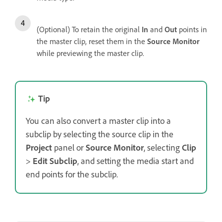
(Optional) To retain the original
In
and
Out
points in
the master clip, reset them in the
Source Monitor
while previewing the master clip.
Tip
You can also convert a master clip into a
subclip by selecting the source clip in the
Project
panel or
Source Monitor
, selecting
Clip
>
Edit Subclip
, and setting the media start and
end points for the subclip.