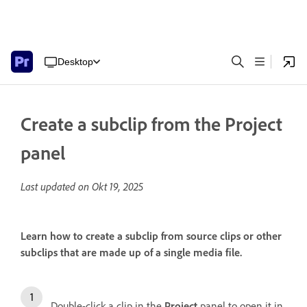
Desktop
Create a subclip from the Project
panel
Last updated on
Okt 19, 2025
Learn how to create a subclip from source clips or other
subclips that are made up of a single media file.
Double-click a clip in the
Project
panel to open it in