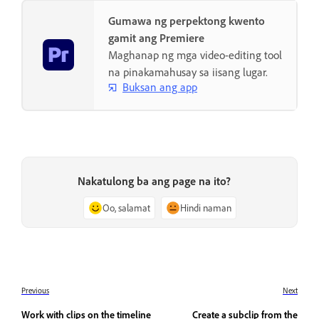
Gumawa ng perpektong kwento
gamit ang Premiere
Maghanap ng mga video-editing tool
na pinakamahusay sa iisang lugar.
Buksan ang app
Nakatulong ba ang page na ito?
Oo, salamat
Hindi naman
Previous
Next
Work with clips on the timeline
Create a subclip from the