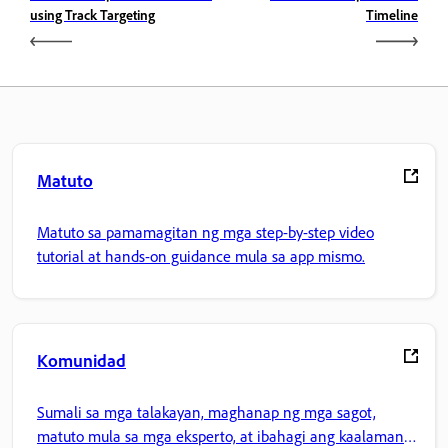
using Track Targeting
Timeline
Matuto
Matuto sa pamamagitan ng mga step-by-step video
tutorial at hands-on guidance mula sa app mismo.
Komunidad
Sumali sa mga talakayan, maghanap ng mga sagot,
matuto mula sa mga eksperto, at ibahagi ang kaalaman