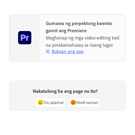
Gumawa ng perpektong kwento
gamit ang Premiere
Maghanap ng mga video-editing tool
na pinakamahusay sa iisang lugar.
Buksan ang app
Nakatulong ba ang page na ito?
Oo, salamat
Hindi naman