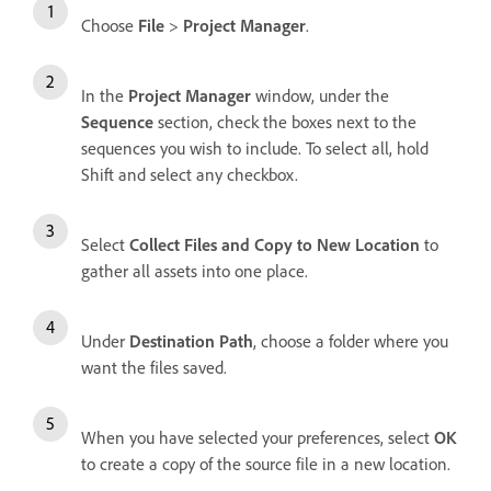
Choose
File
>
Project Manager
.
In the
Project Manager
window, under the
Sequence
section, check the boxes next to the
sequences you wish to include. To select all, hold
Shift and select any checkbox.
Select
Collect Files and Copy to New Location
to
gather all assets into one place.
Under
Destination Path
, choose a folder where you
want the files saved.
When you have selected your preferences, select
OK
to create a copy of the source file in a new location.