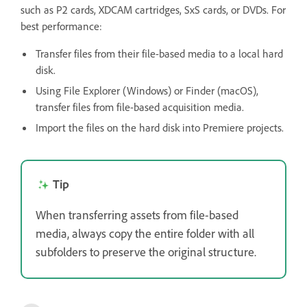
such as P2 cards, XDCAM cartridges, SxS cards, or DVDs. For
best performance:
Transfer files from their file-based media to a local hard
disk.
Using File Explorer (Windows) or Finder (macOS),
transfer files from file-based acquisition media.
Import the files on the hard disk into Premiere projects.
Tip
When transferring assets from file-based
media, always copy the entire folder with all
subfolders to preserve the original structure.