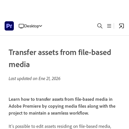
Desktop
Transfer assets from file-based
media
Last updated on
Ene 21, 2026
Learn how to transfer assets from file-based media in
Adobe Premiere by copying media files along with the
project to maintain a seamless workflow.
It’s possible to edit assets residing on file-based media,