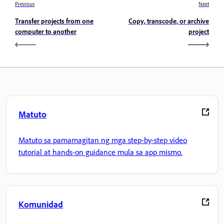
Previous
Next
Transfer projects from one
Copy, transcode, or archive
computer to another
project
Matuto
Matuto sa pamamagitan ng mga step-by-step video
tutorial at hands-on guidance mula sa app mismo.
Komunidad