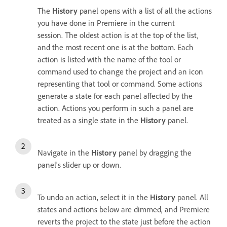
The
History
panel opens with a list of all the actions
you have done in Premiere in the current
session. The oldest action is at the top of the list,
and the most recent one is at the bottom. Each
action is listed with the name of the tool or
command used to change the project and an icon
representing that tool or command. Some actions
generate a state for each panel affected by the
action. Actions you perform in such a panel are
treated as a single state in the
History
panel.
Navigate in the
History
panel by dragging the
panel's slider up or down.
To undo an action, select it in the
History
panel. All
states and actions below are dimmed, and Premiere
reverts the project to the state just before the action