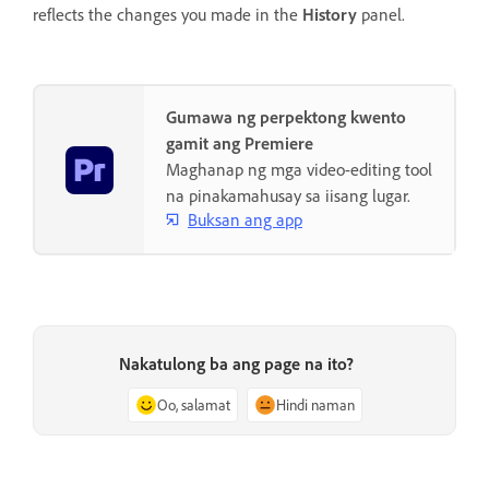
reflects the changes you made in the
History
panel.
Gumawa ng perpektong kwento
gamit ang Premiere
Maghanap ng mga video-editing tool
na pinakamahusay sa iisang lugar.
Buksan ang app
Nakatulong ba ang page na ito?
Oo, salamat
Hindi naman