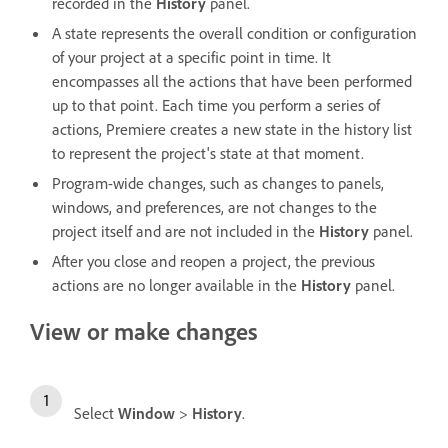
recorded in the
History
panel.
A state represents the overall condition or configuration
of your project at a specific point in time. It
encompasses all the actions that have been performed
up to that point. Each time you perform a series of
actions, Premiere creates a new state in the history list
to represent the project's state at that moment.
Program-wide changes, such as changes to panels,
windows, and preferences, are not changes to the
project itself and are not included in the
History
panel.
After you close and reopen a project, the previous
actions are no longer available in the
History
panel.
View or make changes
Select
Window
>
History
.