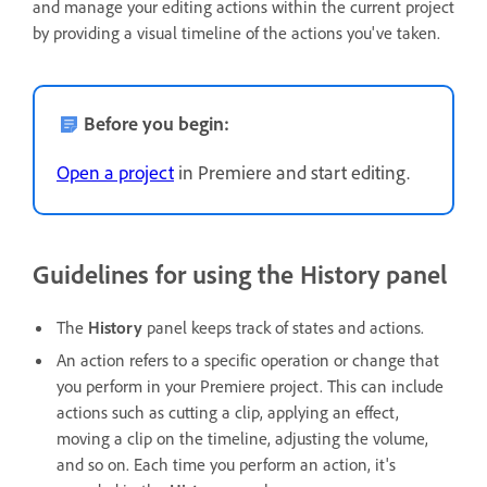
and manage your editing actions within the current project
by providing a visual timeline of the actions you've taken.
Before you begin:
Open a project
in Premiere and start editing.
Guidelines for using the History panel
The
History
panel keeps track of states and actions.
An action refers to a specific operation or change that
you perform in your Premiere project. This can include
actions such as cutting a clip, applying an effect,
moving a clip on the timeline, adjusting the volume,
and so on. Each time you perform an action, it's