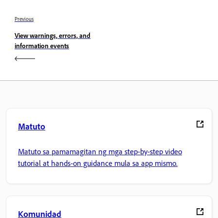
Previous
View warnings, errors, and
information events
Matuto
Matuto sa pamamagitan ng mga step-by-step video
tutorial at hands-on guidance mula sa app mismo.
Komunidad