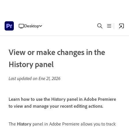
Desktop
View or make changes in the
History panel
Last updated on
Ene 21, 2026
Learn how to use the History panel in Adobe Premiere
to view and manage your recent editing actions.
The
History
panel in Adobe Premiere allows you to track