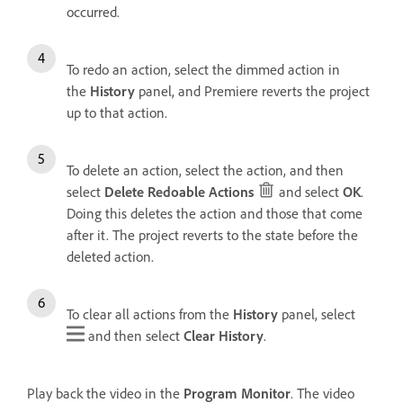
occurred.
To redo an action, select the dimmed action in
the
History
panel, and Premiere reverts the project
up to that action.
To delete an action, select the action, and then
select
Delete Redoable Actions
and select
OK
.
Doing this deletes the action and those that come
after it. The project reverts to the state before the
deleted action.
To clear all actions from the
History
panel, select
and then select
Clear History
.
Play back the video in the
Program Monitor
. The video