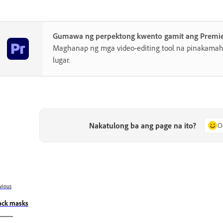
Gumawa ng perpektong kwento gamit ang Premi
Maghanap ng mga video-editing tool na pinakamahu
lugar.
Nakatulong ba ang page na ito?
O
vious
ack masks