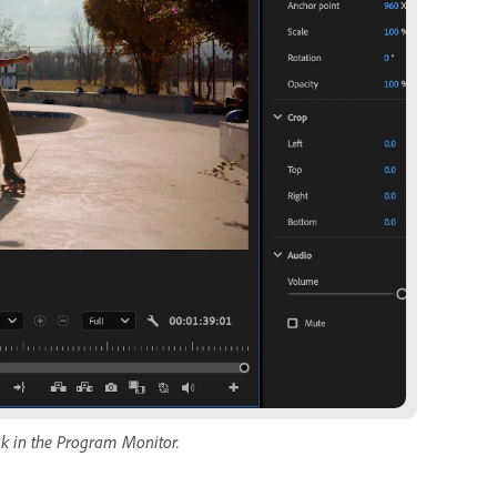
sk in the Program Monitor.