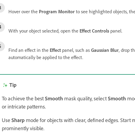
Hover over the
Program Monitor
to see highlighted objects, the
With your object selected, open the
Effect Controls
panel.
Find an effect in the
Effect
panel, such as
Gaussian Blur
, drop t
automatically be applied to the effect.
Tip
To achieve the best
Smooth
mask quality, select
Smooth
mode
or intricate patterns.
Use
Sharp
mode for objects with clear, defined edges. Start
prominently visible.