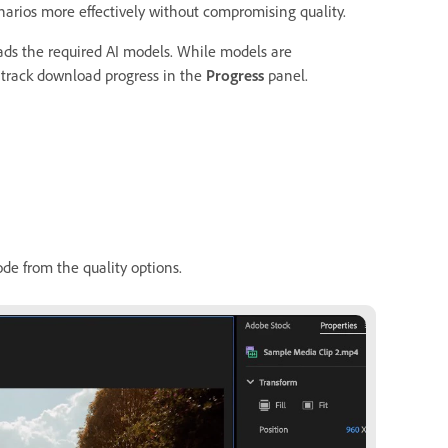
arios more effectively without compromising quality.
ads the required AI models. While models are
 track download progress in the
Progress
panel.
e from the quality options.