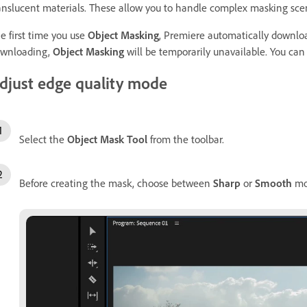
anslucent materials. These allow you to handle complex masking scen
e first time you use
Object Masking
, Premiere automatically downlo
wnloading,
Object Masking
will be temporarily unavailable. You can
djust edge quality mode
Select the
Object Mask Tool
from the toolbar.
Before creating the mask, choose between
Sharp
or
Smooth
mod