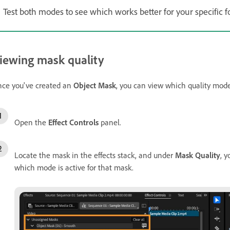
Test both modes to see which works better for your specific f
iewing mask quality
ce you've created an
Object Mask
, you can view which quality mod
Open the
Effect Controls
panel.
Locate the mask in the effects stack, and under
Mask Quality
, y
which mode is active for that mask.