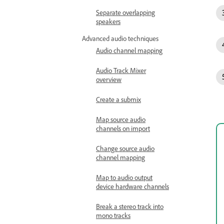
Separate overlapping
speakers
Advanced audio techniques
Audio channel mapping
Audio Track Mixer
overview
Create a submix
Map source audio
channels on import
Change source audio
channel mapping
Map to audio output
device hardware channels
Break a stereo track into
mono tracks