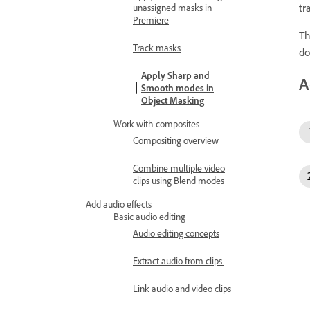
tr
unassigned masks in
Premiere
Th
Track masks
do
Apply Sharp and
A
Smooth modes in
Object Masking
Work with composites
Compositing overview
Combine multiple video
clips using Blend modes
Add audio effects
Basic audio editing
Audio editing concepts
Extract audio from clips
Link audio and video clips