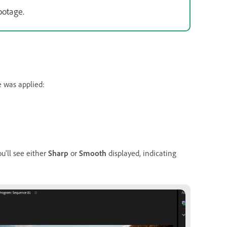
ootage.
e was applied:
ou'll see either
Sharp
or
Smooth
displayed, indicating