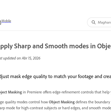
Mobile
pply Sharp and Smooth modes in Obje
st updated on
Abr 15, 2026
djust mask edge quality to match your footage and cre
ject Masking
in Premiere offers edge-refinement controls that help y
ge quality modes control how
Object Masking
defines the boundary 
arp mode for high-contrast subjects or hard edges, and smooth mode fo