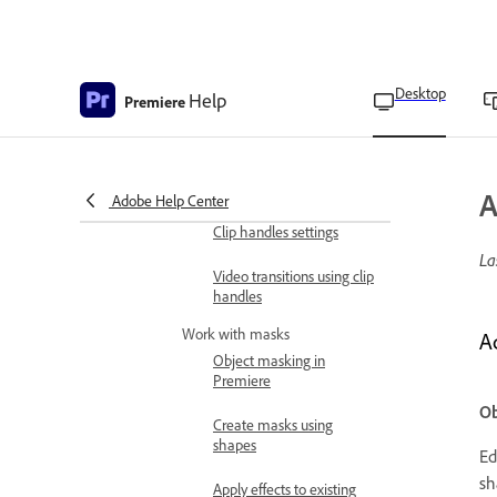
panel
Morph Cut overview
Desktop
Help
Premiere
Apply morph cut to
smoothen jump cuts
Morph Cut transition
options
A
Adobe Help Center
Clip handles settings
La
Video transitions using clip
handles
Work with masks
A
Object masking in
Premiere
Ob
Create masks using
shapes
Ed
sh
Apply effects to existing