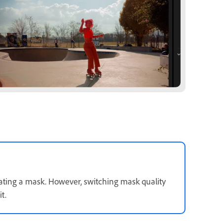
ating a mask. However, switching mask quality
t.