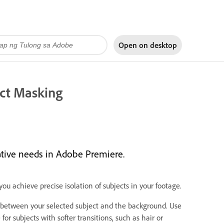
Open on
desktop
ct Masking
ative needs in Adobe Premiere.
ou achieve precise isolation of subjects in your footage.
between your selected subject and the background. Use
r subjects with softer transitions, such as hair or