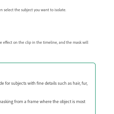
n select the subject you want to isolate.
he effect on the clip in the timeline, and the mask will
 for subjects with fine details such as hair, fur,
 masking from a frame where the object is most