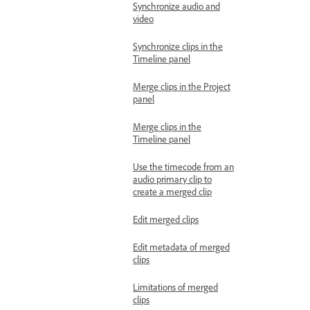
Synchronize audio and
video
Synchronize clips in the
Timeline panel
Merge clips in the Project
panel
Merge clips in the
Timeline panel
Use the timecode from an
audio primary clip to
create a merged clip
Edit merged clips
Edit metadata of merged
clips
Limitations of merged
clips