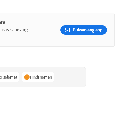
ere
say sa iisang
Buksan ang app
o, salamat
Hindi naman