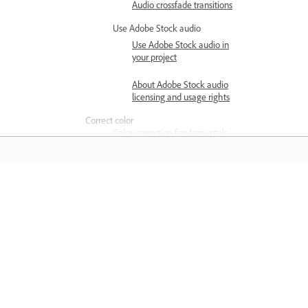
Audio crossfade transitions
Use Adobe Stock audio
Use Adobe Stock audio in
your project
About Adobe Stock audio
licensing and usage rights
Correct color
Color correction fundamentals
Color grading overview
Basic color correction
options
Matuto
Color settings
Matuto sa pamamagitan ng mga step-
Create and edit multiple
step video tutorial at hands-on guida
Lumetri Color effects
mula sa app mismo.
Color correction workflow
Add color effects