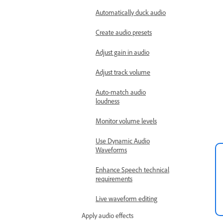
Automatically duck audio
Create audio presets
Adjust gain in audio
Adjust track volume
Auto-match audio
loudness
Monitor volume levels
Use Dynamic Audio
Waveforms
Enhance Speech technical
requirements
Live waveform editing
Apply audio effects