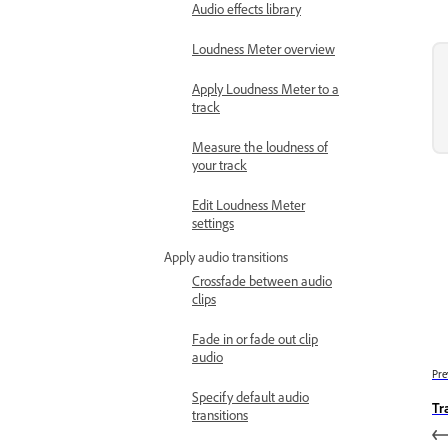
Audio effects library
Loudness Meter overview
Apply Loudness Meter to a
track
Measure the loudness of
your track
Edit Loudness Meter
settings
Apply audio transitions
Crossfade between audio
clips
Fade in or fade out clip
audio
Pre
Specify default audio
Tr
transitions