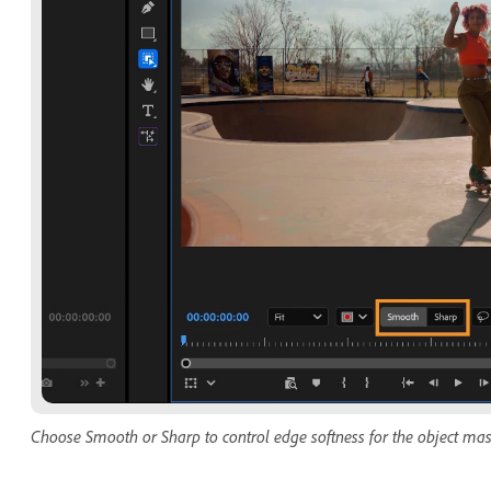
Choose Smooth or Sharp to control edge softness for the object ma