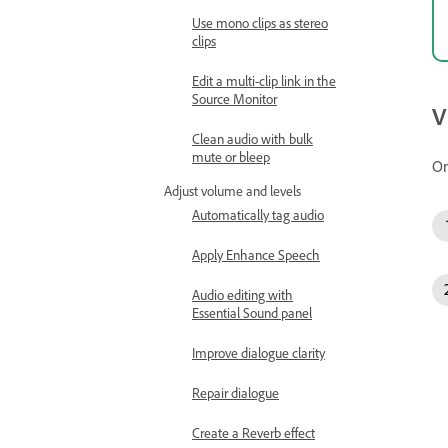
Use mono clips as stereo
clips
Edit a multi-clip link in the
Source Monitor
V
Clean audio with bulk
mute or bleep
On
Adjust volume and levels
Automatically tag audio
Apply Enhance Speech
Audio editing with
Essential Sound panel
Improve dialogue clarity
Repair dialogue
Create a Reverb effect