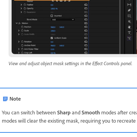
View and adjust object mask settings in the Effect Controls panel.
Note
You can switch between
Sharp
and
Smooth
modes after cre
modes will clear the existing mask, requiring you to recreate i