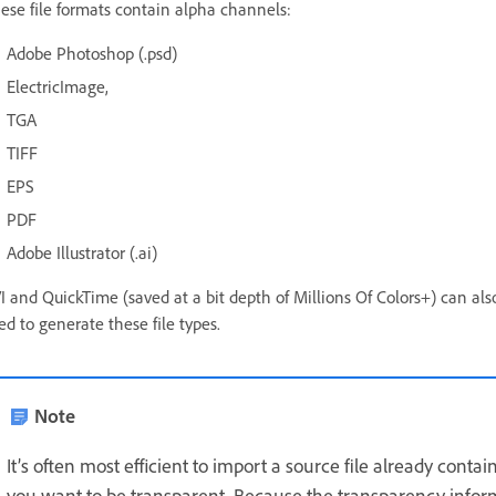
ese file formats contain alpha channels:
Adobe Photoshop (.psd)
ElectricImage,
TGA
TIFF
EPS
PDF
Adobe Illustrator (.ai)
I and QuickTime (saved at a bit depth of Millions Of Colors+) can a
ed to generate these file types.
Note
It’s often most efficient to import a source file already cont
you want to be transparent. Because the transparency informa