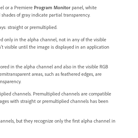
el or a Premiere
Program Monitor
panel, white
shades of gray indicate partial transparency.
s: straight or premultiplied.
d only in the alpha channel, not in any of the visible
t visible until the image is displayed in an application
tored in the alpha channel and also in the visible RGB
semitransparent areas, such as feathered edges, are
ansparency.
iplied channels. Premultiplied channels are compatible
mages with straight or premultiplied channels has been
annels, but they recognize only the first alpha channel in