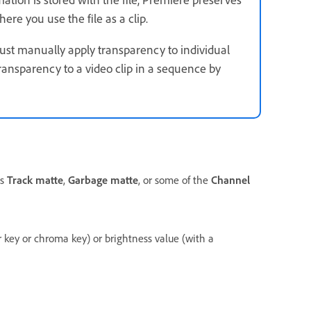
ere you use the file as a clip.
 must manually apply transparency to individual
ransparency to a video clip in a sequence by
as
Track matte
,
Garbage matte
, or some of the
Channel
r key or chroma key) or brightness value (with a