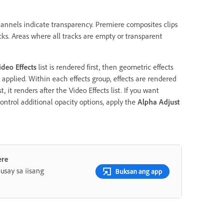
hannels indicate transparency. Premiere composites clips
acks. Areas where all tracks are empty or transparent
ideo Effects
list is rendered first, then geometric effects
pplied. Within each effects group, effects are rendered
st, it renders after the Video Effects list. If you want
 control additional opacity options, apply the
Alpha Adjust
ere
say sa iisang
Buksan ang app