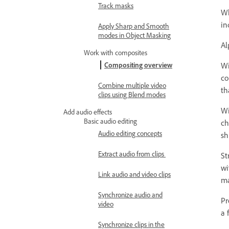
Track masks
Wh
in
Apply Sharp and Smooth
modes in Object Masking
Al
Work with composites
Wi
Compositing overview
co
Combine multiple video
th
clips using Blend modes
Wi
Add audio effects
Basic audio editing
ch
Audio editing concepts
sh
Extract audio from clips
St
wi
Link audio and video clips
ma
Synchronize audio and
Pr
video
a 
Synchronize clips in the