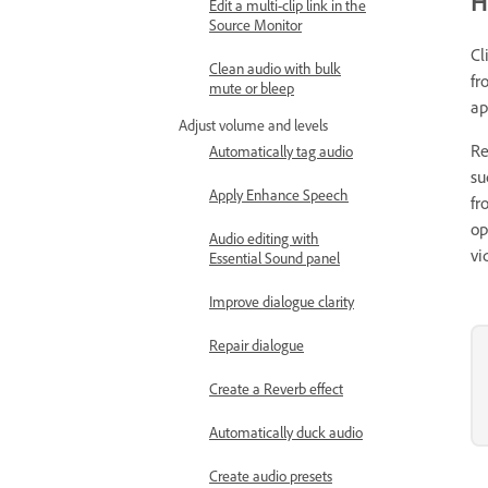
H
Edit a multi-clip link in the
Source Monitor
Cl
Clean audio with bulk
fr
mute or bleep
ap
Adjust volume and levels
Re
Automatically tag audio
su
Apply Enhance Speech
fr
op
Audio editing with
vi
Essential Sound panel
Improve dialogue clarity
Repair dialogue
Create a Reverb effect
Automatically duck audio
Create audio presets