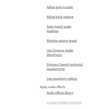
Adjust gain in audio
Adjust track volume
Auto-match audio
loudness
Monitor volume levels
Use Dynamic Audio
Waveforms
Enhance Speech technical
requirements
Live waveform editing
Apply audio effects
Audio effects library
Loudness Meter overview