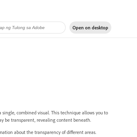
Open on
desktop
a single, combined visual.
This technique allows you to
ay be transparent, revealing content beneath.
ation about the transparency of different areas.