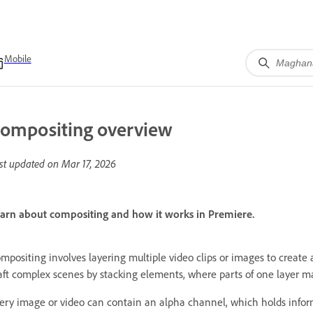
Mobile
ompositing overview
st updated on
Mar 17, 2026
arn about compositing and how it works in Premiere.
mpositing involves layering multiple video clips or images to create 
aft complex scenes by stacking elements, where parts of one layer m
ery image or video can contain an alpha channel, which holds inform