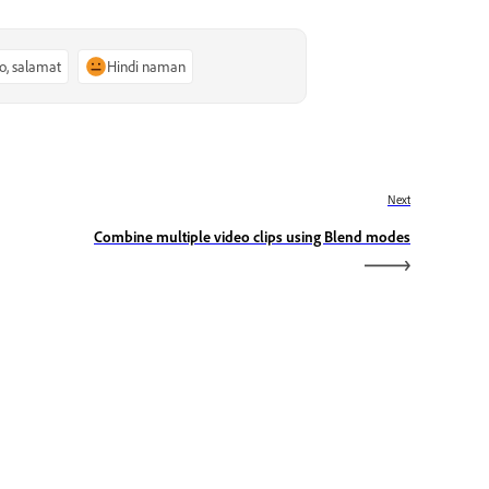
o, salamat
Hindi naman
Next
Combine multiple video clips using Blend modes