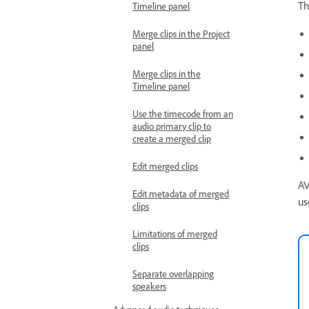
Th
Timeline panel
Merge clips in the Project
panel
Merge clips in the
Timeline panel
Use the timecode from an
audio primary clip to
create a merged clip
Edit merged clips
AV
Edit metadata of merged
us
clips
Limitations of merged
clips
Separate overlapping
speakers