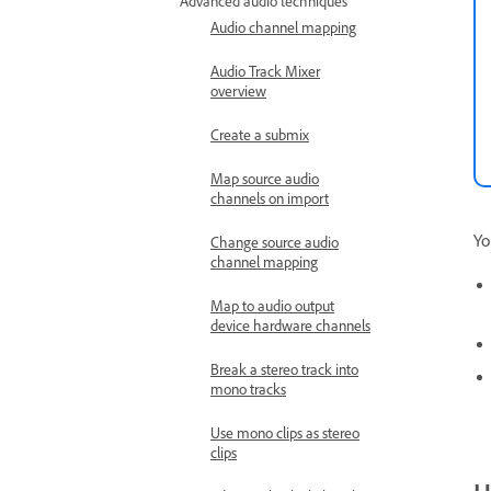
Advanced audio techniques
Audio channel mapping
Audio Track Mixer
overview
Create a submix
Map source audio
channels on import
Yo
Change source audio
channel mapping
Map to audio output
device hardware channels
Break a stereo track into
mono tracks
Use mono clips as stereo
clips