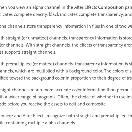
en you view an alpha channel in the After Effects
Composition
pan
dicates complete opacity, black indicates complete transparency, and 
pha channels store transparency information in files in one of two way
th straight (or unmatted) channels, transparency information is store
lor channels. With straight channels, the effects of transparency aren’
at supports straight channels.
th premultiplied (or matted) channels, transparency information is s
annels, which are multiplied with a background color. The colors of 
ifted toward the background color in proportion to their degree of tr
raight channels retain more accurate color information than premult
th a wider range of programs. Often, the choice of whether to use i
de before you receive the assets to edit and composite.
emiere and After Effects recognize both straight and premultiplied ch
file containing multiple alpha channels.