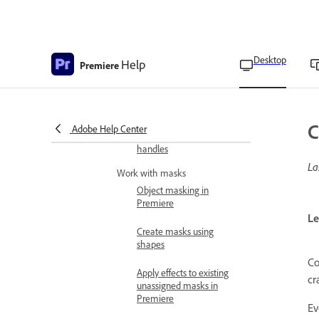
Apply morph cut to
smoothen jump cuts
Desktop
Help
Premiere
Morph Cut transition
options
Clip handles settings
C
Adobe Help Center
Video transitions using clip
handles
La
Work with masks
Object masking in
Premiere
Le
Create masks using
shapes
Co
Apply effects to existing
cr
unassigned masks in
Premiere
Ev