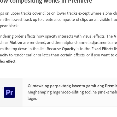
ow compositing works in Premiere
ips on upper tracks cover clips on lower tracks except where alpha c
om the lowest track up to create a composite of clips on all visible tr
pear black.
ndering order affects how opacity interacts with visual effects. The
V
ch as
Motion
are rendered, and then alpha channel adjustments are a
om the top down in the list. Because
Opacity
is in the
Fixed Effects
li
acity to render earlier or later than certain effects, or if you want to
deo effect.
Gumawa ng perpektong kwento gamit ang Premi
Maghanap ng mga video-editing tool na pinakamahu
lugar.