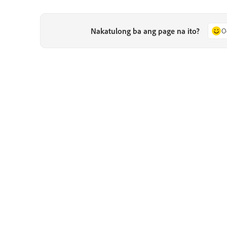
Nakatulong ba ang page na ito?
O