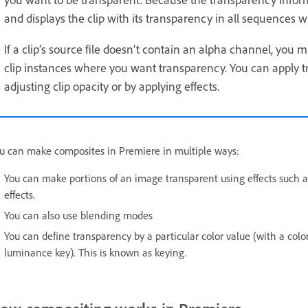
and displays the clip with its transparency in all sequences wh
If a clip’s source file doesn’t contain an alpha channel, you
clip instances where you want transparency. You can apply t
adjusting clip opacity or by applying effects.
u can make composites in Premiere in multiple ways:
You can make portions of an image transparent using effects such 
effects.
You can also use blending modes
You can define transparency by a particular color value (with a colo
luminance key). This is known as keying.