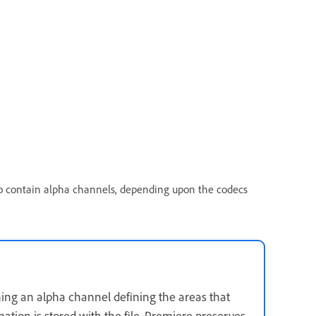
lso contain alpha channels, depending upon the codecs
aining an alpha channel defining the areas that
tion is stored with the file, Premiere preserves