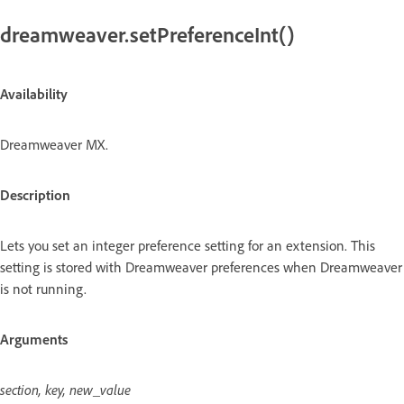
dreamweaver.setPreferenceInt()
Availability
Dreamweaver MX.
Description
Lets you set an integer preference setting for an extension. This
setting is stored with Dreamweaver preferences when Dreamweaver
is not running.
Arguments
section, key, new_value