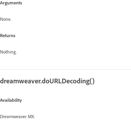
Arguments
None.
Returns
Nothing.
dreamweaver.doURLDecoding()
Availability
Dreamweaver MX.