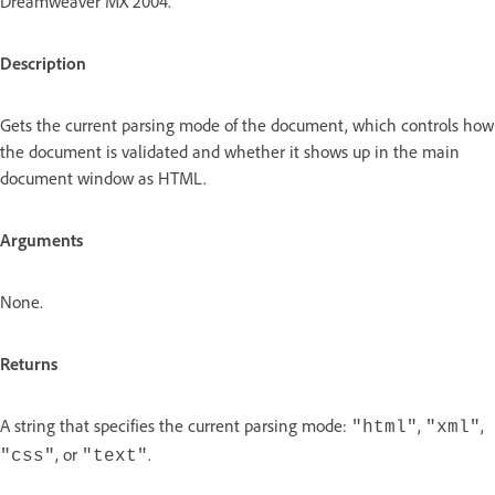
Dreamweaver MX 2004.
Description
Gets the current parsing mode of the document, which controls how
the document is validated and whether it shows up in the main
document window as HTML.
Arguments
None.
Returns
A string that specifies the current parsing mode:
,
,
"html"
"xml"
, or
.
"css"
"text"