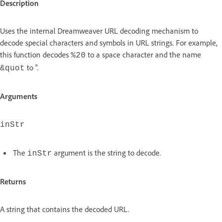
Description
Uses the internal Dreamweaver URL decoding mechanism to
decode special characters and symbols in URL strings. For example,
this function decodes
to a space character and the name
%20
to ".
&quot
Arguments
inStr
The
argument is the string to decode.
inStr
Returns
A string that contains the decoded URL.