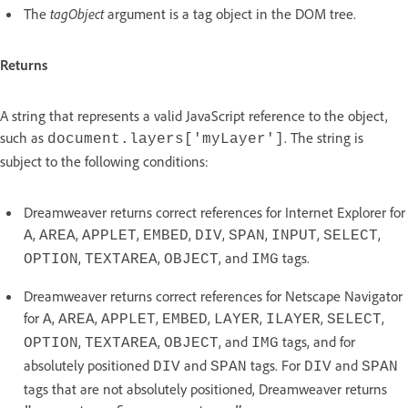
The
tagObject
argument is a tag object in the DOM tree.
Returns
A string that represents a valid JavaScript reference to the object,
such as
. The string is
document.layers['myLayer']
subject to the following conditions:
Dreamweaver returns correct references for Internet Explorer for
,
,
,
,
,
,
,
,
A
AREA
APPLET
EMBED
DIV
SPAN
INPUT
SELECT
,
,
, and
tags.
OPTION
TEXTAREA
OBJECT
IMG
Dreamweaver returns correct references for Netscape Navigator
for
,
,
,
,
,
,
,
A
AREA
APPLET
EMBED
LAYER
ILAYER
SELECT
,
,
, and
tags, and for
OPTION
TEXTAREA
OBJECT
IMG
absolutely positioned
and
tags. For
and
DIV
SPAN
DIV
SPAN
tags that are not absolutely positioned, Dreamweaver returns