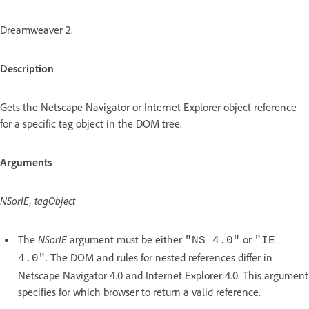
Dreamweaver 2.
Description
Gets the Netscape Navigator or Internet Explorer object reference
for a specific tag object in the DOM tree.
Arguments
NSorIE, tagObject
The
NSorIE
argument must be either
or
"NS 4.0"
"IE
. The DOM and rules for nested references differ in
4.0"
Netscape Navigator 4.0 and Internet Explorer 4.0. This argument
specifies for which browser to return a valid reference.