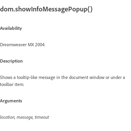
dom.showInfoMessagePopup()
Availability
Dreamweaver MX 2004.
Description
Shows a tooltip-like message in the document window or under a
toolbar item.
Arguments
location, message, timeout