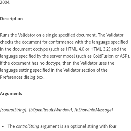
2004.
Description
Runs the Validator on a single specified document. The Validator
checks the document for conformance with the language specified
in the document doctype (such as HTML 4.0 or HTML 3.2) and the
language specified by the server model (such as ColdFusion or ASP).
If the document has no doctype, then the Validator uses the
language setting specified in the Validator section of the
Preferences dialog box.
Arguments
{controlString}
,
{bOpenResultsWindow}
,
{bShowInfoMessage}
The
controlString
argument is an optional string with four