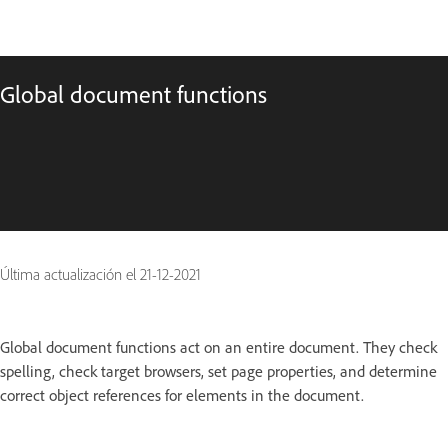
Global document functions
Última actualización el
21-12-2021
Global document functions act on an entire document. They check
spelling, check target browsers, set page properties, and determine
correct object references for elements in the document.