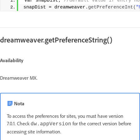
 var snapDist;
 //default value if entry no
snapDist = dreamweaver.
getPreferenceInt
(
"
dreamweaver.getPreferenceString()
Availability
Dreamweaver MX.
Nota
To access the preferences for sites, you must have version
7.0.1. Check
for the correct version before
dw.appVersion
accessing site information.