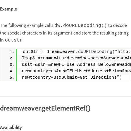
Example
The following example calls
to decode
dw.doURLDecoding()
the special characters in its argument and store the resulting string
in
:
outstr
 outStr = dreamweaver.
doURLDecoding
(
“http
:
Tmap&tarname=&tardesc=&newname=&newdesc=&
&slt=&sln=&newFL=Use+Address+Below&newadd
newcountry=us&newTFL=Use+Address+Below&ne
newtcountry=us&Submit=Get+Directions”
)
dreamweaver.getElementRef()
Availability