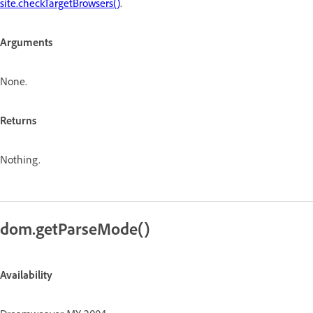
site.checkTargetBrowsers()
.
Arguments
None.
Returns
Nothing.
dom.getParseMode()
Availability