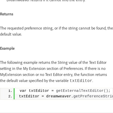
Returns
The requested preference string, or if the string cannot be found, the
default value.
Example
The following example returns the String value of the Text Editor
setting in the My Extension section of Preferences. If there is no
MyExtension section or no Text Editor entry, the function returns
the default value specified by the variable
.
txtEditor
 var txtEditor = 
getExternalTextEditor
()
;
 
txtEditor = dreamweaver.
getPreferenceStri