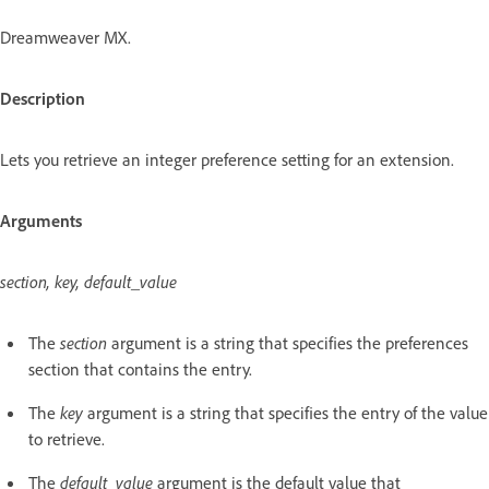
Dreamweaver MX.
Description
Lets you retrieve an integer preference setting for an extension.
Arguments
section, key, default_value
The
section
argument is a string that specifies the preferences
section that contains the entry.
The
key
argument is a string that specifies the entry of the value
to retrieve.
The
default_value
argument is the default value that