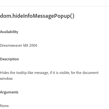
dom.hideInfoMessagePopup()
Availability
Dreamweaver MX 2004.
Description
Hides the tooltip-like message, if it is visible, for the document
window.
Arguments
None.