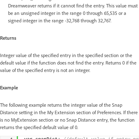
Dreamweaver returns if it cannot find the entry. This value must
be an unsigned integer in the range 0 through 65,535 or a
signed integer in the range -32,768 through 32,767.
Returns
Integer value of the specified entry in the specified section or the
default value if the function does not find the entry. Returns 0 if the
value of the specified entry is not an integer.
Example
The following example returns the integer value of the Snap
Distance setting in the My Extension section of Preferences. If there
is no MyExtension section or no Snap Distance entry, the function
returns the specified default value of 0.