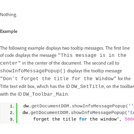
Nothing.
Example
The following example displays two tooltip messages. The first line
of code displays the message
"This message is in the
in the center of the document. The second call to
center"
displays the tooltip message
showInfoMessagePopup()
for the
"Don’t forget the title for the Window"
Title text edit box, which has the ID
, on the toolbar
DW_SetTitle
with the ID
.
DW_Toolbar_Main
 dw.
getDocumentDOM
.
showInfoMessagePopup
(
''
dw.
getDocumentDOM
.
showInfoMessagePopup
(
't
    forget the title 
for
 the window', 
500