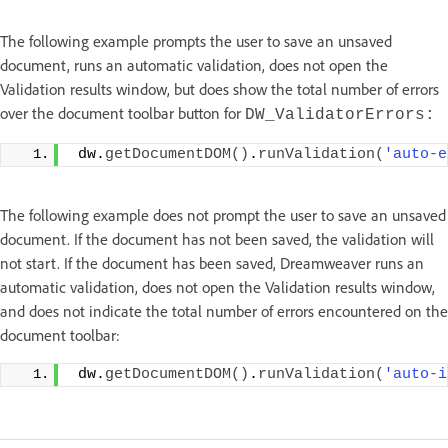
The following example prompts the user to save an unsaved
document, runs an automatic validation, does not open the
Validation results window, but does show the total number of errors
over the document toolbar button for
DW_ValidatorErrors:
 dw.
getDocumentDOM
()
.
runValidation
(
'auto-e
The following example does not prompt the user to save an unsaved
document. If the document has not been saved, the validation will
not start. If the document has been saved, Dreamweaver runs an
automatic validation, does not open the Validation results window,
and does not indicate the total number of errors encountered on the
document toolbar:
 dw.
getDocumentDOM
()
.
runValidation
(
'auto-i