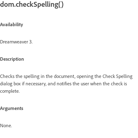
dom.checkSpelling()
Availability
Dreamweaver 3.
Description
Checks the spelling in the document, opening the Check Spelling
dialog box if necessary, and notifies the user when the check is
complete.
Arguments
None.