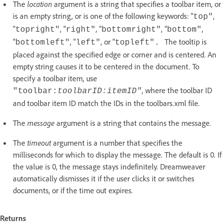
The
location
argument is a string that specifies a toolbar item, or
is an empty string, or is one of the following keywords: "
,
top"
"
, "
, "
, "
,
topright"
right"
bottomright"
bottom"
"
, "
, or "
The tooltip is
bottomleft"
left"
topleft".
placed against the specified edge or corner and is centered. An
empty string causes it to be centered in the document. To
specify a toolbar item, use
, where the toolbar ID
"toolbar:
toolbarID
:
itemID
"
and toolbar item ID match the IDs in the toolbars.xml file.
The
message
argument is a string that contains the message.
The
timeout
argument is a number that specifies the
milliseconds for which to display the message. The default is 0. If
the value is 0, the message stays indefinitely. Dreamweaver
automatically dismisses it if the user clicks it or switches
documents, or if the time out expires.
Returns