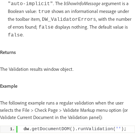
. The
bShowInfoMessage
argument is a
"auto-implicit"
Boolean value:
shows an informational message under
true
the toolbar item,
, with the number
DW_ValidatorErrors
of errors found;
displays nothing. The default value is
false
.
false
Returns
The Validation results window object.
Example
The following example runs a regular validation when the user
selects the File > Check Page > Validate Markup menu option (or
Validate Current Document in the Validation panel):
 dw.
getDocumentDOM
()
.
runValidation
(
''
)
;