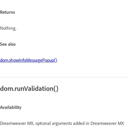
Returns
Nothing.
See also
dom.showInfoMessagePopup()
.
dom.runValidation()
Availability
Dreamweaver MX, optional arguments added in Dreamweaver MX