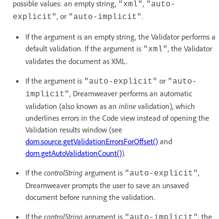
possible values: an empty string,
,
"xml"
"auto-
, or
.
explicit"
"auto-implicit"
If the argument is an empty string, the Validator performs a
default validation. If the argument is
, the Validator
"xml"
validates the document as XML.
If the argument is
or
"auto-explicit"
"auto-
, Dreamweaver performs an automatic
implicit"
validation (also known as an
inline
validation), which
underlines errors in the Code view instead of opening the
Validation results window (see
dom.source.getValidationErrorsForOffset()
and
dom.getAutoValidationCount()
).
If the
controlString
argument is
,
"auto-explicit"
Dreamweaver prompts the user to save an unsaved
document before running the validation.
If the
controlString
argument is
, the
"auto-implicit"