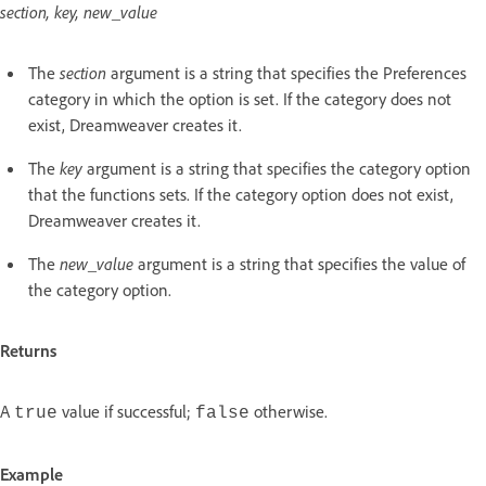
section, key, new_value
The
section
argument is a string that specifies the Preferences
category in which the option is set. If the category does not
exist, Dreamweaver creates it.
The
key
argument is a string that specifies the category option
that the functions sets. If the category option does not exist,
Dreamweaver creates it.
The
new_value
argument is a string that specifies the value of
the category option.
Returns
A
value if successful;
otherwise.
true
false
Example