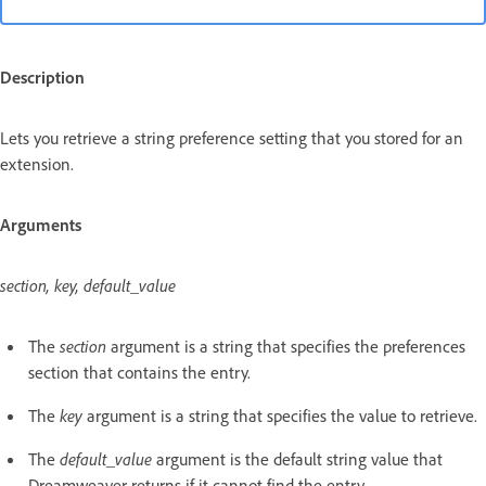
Description
Lets you retrieve a string preference setting that you stored for an
extension.
Arguments
section, key, default_value
The
section
argument is a string that specifies the preferences
section that contains the entry.
The
key
argument is a string that specifies the value to retrieve.
The
default_value
argument is the default string value that
Dreamweaver returns if it cannot find the entry.