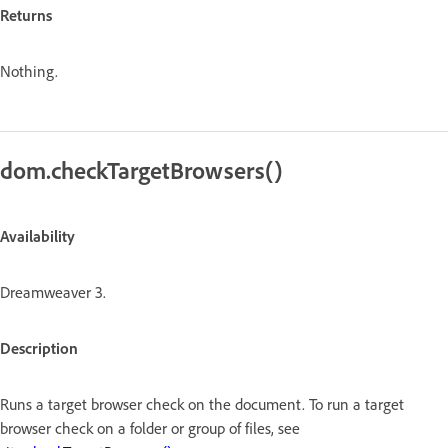
Returns
Nothing.
dom.checkTargetBrowsers()
Availability
Dreamweaver 3.
Description
Runs a target browser check on the document. To run a target
browser check on a folder or group of files, see