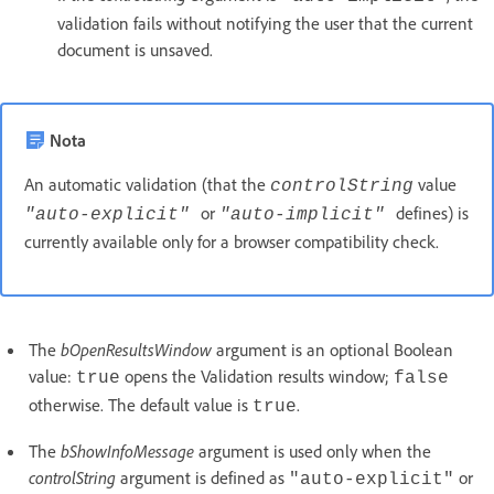
validation fails without notifying the user that the current
document is unsaved.
Nota
An automatic validation (that the
value
controlString
or
defines) is
"auto-explicit"
"auto-implicit"
currently available only for a browser compatibility check.
The
bOpenResultsWindow
argument is an optional Boolean
value:
opens the Validation results window;
true
false
otherwise. The default value is
.
true
The
bShowInfoMessage
argument is used only when the
controlString
argument is defined as
or
"auto-explicit"