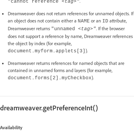
.
"cannot reference <
tag
>"
Dreamweaver does not return references for unnamed objects. If
an object does not contain either a
or an
attribute,
NAME
ID
Dreamweaver returns
. If the browser
"unnamed <
tag
>"
does not support a reference by name, Dreamweaver references
the object by index (for example,
).
document.myform.applets[3]
Dreamweaver returns references for named objects that are
contained in unnamed forms and layers (for example,
).
document.forms[2].myCheckbox
dreamweaver.getPreferenceInt()
Availability