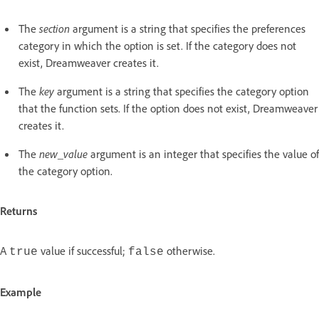
The
section
argument is a string that specifies the preferences
category in which the option is set. If the category does not
exist, Dreamweaver creates it.
The
key
argument is a string that specifies the category option
that the function sets. If the option does not exist, Dreamweaver
creates it.
The
new_value
argument is an integer that specifies the value of
the category option.
Returns
A
value if successful;
otherwise.
true
false
Example