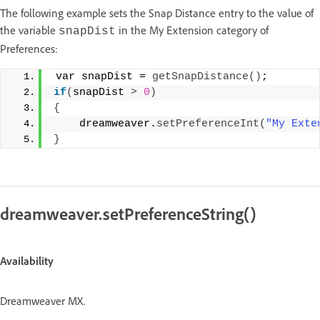
The following example sets the Snap Distance entry to the value of
the variable
in the My Extension category of
snapDist
Preferences:
 var snapDist = 
getSnapDistance
()
; 
if
(
snapDist 
>
0
)
{
    dreamweaver.
setPreferenceInt
(
"My Exte
}
dreamweaver.setPreferenceString()
Availability
Dreamweaver MX.