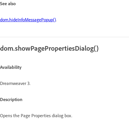
See also
dom.hideInfoMessagePopup()
.
dom.showPagePropertiesDialog()
Availability
Dreamweaver 3.
Description
Opens the Page Properties dialog box.