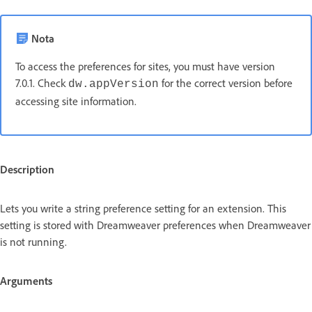
Nota
To access the preferences for sites, you must have version
7.0.1. Check
for the correct version before
dw.appVersion
accessing site information.
Description
Lets you write a string preference setting for an extension. This
setting is stored with Dreamweaver preferences when Dreamweaver
is not running.
Arguments