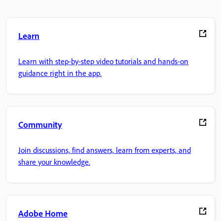
Learn
Learn with step-by-step video tutorials and hands-on
guidance right in the app.
Community
Join discussions, find answers, learn from experts, and
share your knowledge.
Adobe Home