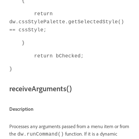
{
return
dw.cssStylePalette.getSelectedStyle()
== cssStyle;
}
return bChecked;
}
receiveArguments()
Description
Processes any arguments passed from a menu item or from
the
function. If it is a dynamic
dw.runCommand()