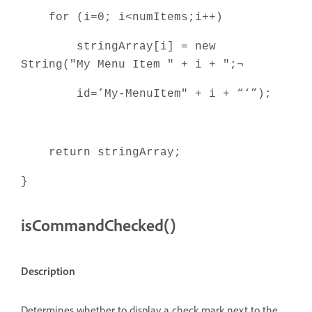
for (i=0; i<numItems;i++)
stringArray[i] = new
String("My Menu Item " + i + ";¬
id=’My-MenuItem" + i + “‘”);
return stringArray;
}
isCommandChecked()
Description
Determines whether to display a check mark next to the