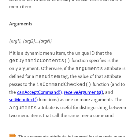
menu item.
Arguments
{arg1}, {arg2},...{argN}
If it is a dynamic menu item, the unique ID that the
function specifies is the
getDynamicContents()
only argument. Otherwise, if the
attribute is
arguments
defined for a
tag, the value of that attribute
menuitem
passes to the
function (and to
isCommandChecked()
the
canAcceptCommand()
,
receiveArguments()
, and
setMenuText()
functions) as one or more arguments. The
attribute is useful for distinguishing between
arguments
two menu items that call the same menu command.
The arguments attribute is ignored for dynamic menu