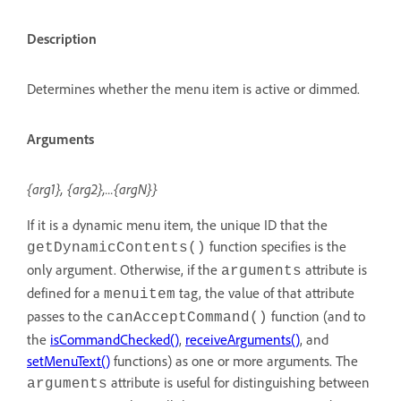
Description
Determines whether the menu item is active or dimmed.
Arguments
{arg1}, {arg2},...{argN}}
If it is a dynamic menu item, the unique ID that the
function specifies is the
getDynamicContents()
only argument. Otherwise, if the
attribute is
arguments
defined for a
tag, the value of that attribute
menuitem
passes to the
function (and to
canAcceptCommand()
the
isCommandChecked()
,
receiveArguments()
, and
setMenuText()
functions) as one or more arguments. The
attribute is useful for distinguishing between
arguments