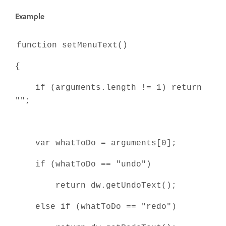
Example
function setMenuText()
{
if (arguments.length != 1) return
"";
var whatToDo = arguments[0];
if (whatToDo == "undo")
return dw.getUndoText();
else if (whatToDo == "redo")