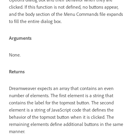
clicked. If this function is not defined, no buttons appear,
and the body section of the Menu Commands file expands
to fill the entire dialog box.
Arguments
None.
Returns
Dreamweaver expects an array that contains an even
number of elements. The first element is a string that
contains the label for the topmost button. The second
element is a string of JavaScript code that defines the
behavior of the topmost button when it is clicked. The
remaining elements define additional buttons in the same
manner.