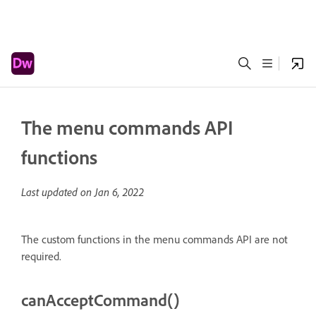
The menu commands API
functions
Last updated on
Jan 6, 2022
The custom functions in the menu commands API are not
required.
canAcceptCommand()