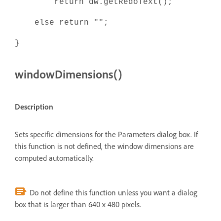
return dw.getRedoText();
else return "";
}
windowDimensions()
Description
Sets specific dimensions for the Parameters dialog box. If
this function is not defined, the window dimensions are
computed automatically.
Do not define this function unless you want a dialog
box that is larger than 640 x 480 pixels.