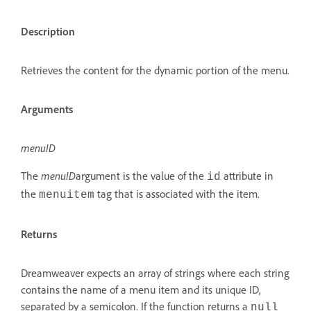
Description
Retrieves the content for the dynamic portion of the menu.
Arguments
menuID
The
menuID
argument is the value of the
attribute in
id
the
tag that is associated with the item.
menuitem
Returns
Dreamweaver expects an array of strings where each string
contains the name of a menu item and its unique ID,
separated by a semicolon. If the function returns a
null