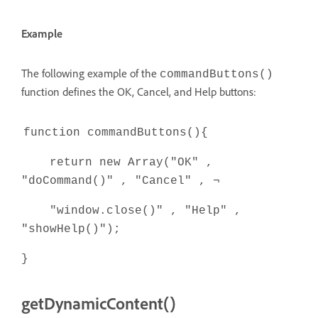
Example
The following example of the
commandButtons()
function defines the OK, Cancel, and Help buttons:
function commandButtons(){
return new Array("OK" ,
"doCommand()" , "Cancel" , ¬
"window.close()" , "Help" ,
"showHelp()");
}
getDynamicContent()