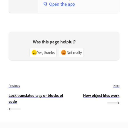
Open the app
Was this page helpful?
Yes, thanks
Not really
Previous
Next
Lock translated tags or blocks of
How object files work
code