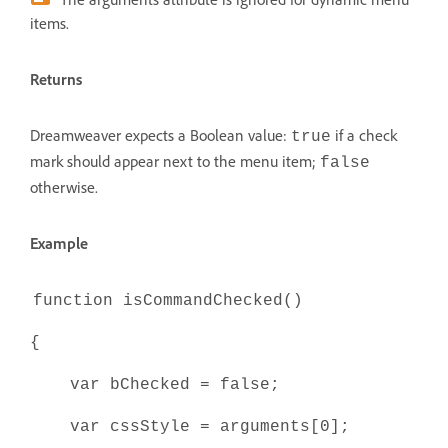
items.
Returns
Dreamweaver expects a Boolean value:
if a check
true
mark should appear next to the menu item;
false
otherwise.
Example
function isCommandChecked()
{
var bChecked = false;
var cssStyle = arguments[0];