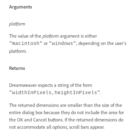
Arguments
platform
The value of the
platform
argument is either
or
, depending on the user’s
"macintosh"
"windows"
platform.
Returns
Dreamweaver expects a string of the form
.
"widthInPixels,heightInPixels"
The returned dimensions are smaller than the size of the
entire dialog box because they do not include the area for
the OK and Cancel buttons. If the returned dimensions do
not accommodate all options, scroll bars appear.