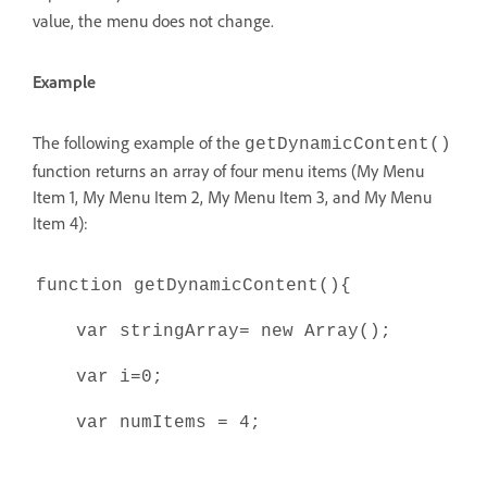
value, the menu does not change.
Example
The following example of the
getDynamicContent()
function returns an array of four menu items (My Menu
Item 1, My Menu Item 2, My Menu Item 3, and My Menu
Item 4):
function getDynamicContent(){
var stringArray= new Array();
var i=0;
var numItems = 4;