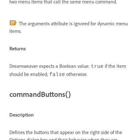
two menu items that call the same menu command.
The arguments attribute is ignored for dynamic menu
items.
Returns
Dreamweaver expects a Boolean value:
if the item
true
should be enabled;
otherwise.
false
commandButtons()
Description
Defines the buttons that appear on the right side of the
Options dialog box and their behavior when they are