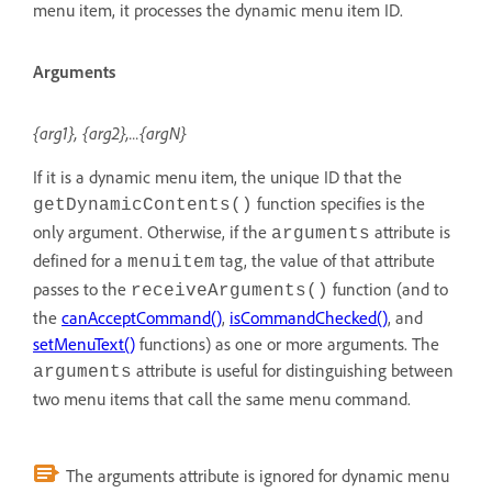
menu item, it processes the dynamic menu item ID.
Arguments
{arg1}, {arg2},...{argN}
If it is a dynamic menu item, the unique ID that the
function specifies is the
getDynamicContents()
only argument. Otherwise, if the
attribute is
arguments
defined for a
tag, the value of that attribute
menuitem
passes to the
function (and to
receiveArguments()
the
canAcceptCommand()
,
isCommandChecked()
, and
setMenuText()
functions) as one or more arguments. The
attribute is useful for distinguishing between
arguments
two menu items that call the same menu command.
The arguments attribute is ignored for dynamic menu