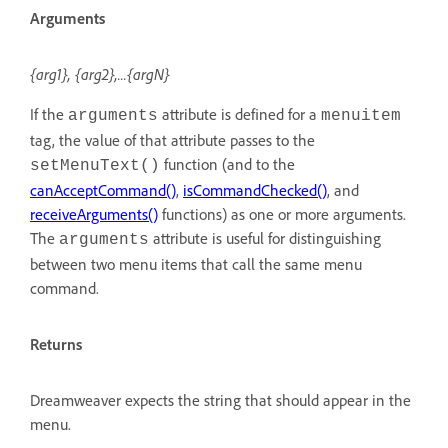
Arguments
{arg1}, {arg2},...{argN}
If the
attribute is defined for a
arguments
menuitem
tag, the value of that attribute passes to the
function (and to the
setMenuText()
canAcceptCommand()
,
isCommandChecked()
, and
receiveArguments()
functions) as one or more arguments.
The
attribute is useful for distinguishing
arguments
between two menu items that call the same menu
command.
Returns
Dreamweaver expects the string that should appear in the
menu.