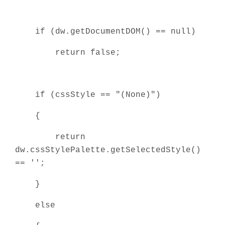
if (dw.getDocumentDOM() == null)
return false;
if (cssStyle == "(None)")
{
return
dw.cssStylePalette.getSelectedStyle()
== '';
}
else