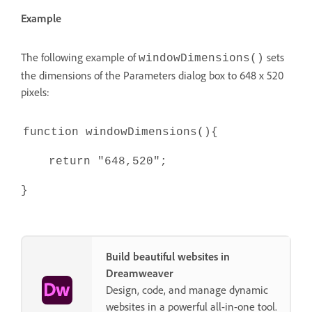
Example
The following example of
sets
windowDimensions()
the dimensions of the Parameters dialog box to 648 x 520
pixels:
function windowDimensions(){
return "648,520";
}
Build beautiful websites in
Dreamweaver
Design, code, and manage dynamic
websites in a powerful all-in-one tool.