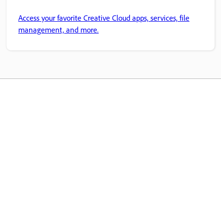
Access your favorite Creative Cloud apps, services, file
management, and more.