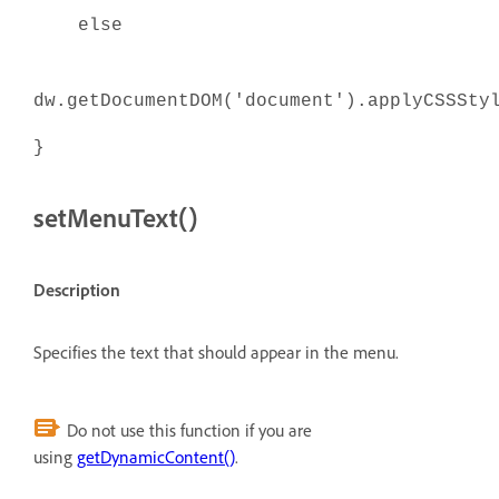
else
dw.getDocumentDOM('document').applyCSSSty
}
setMenuText()
Description
Specifies the text that should appear in the menu.
Do not use this function if you are
using
getDynamicContent()
.