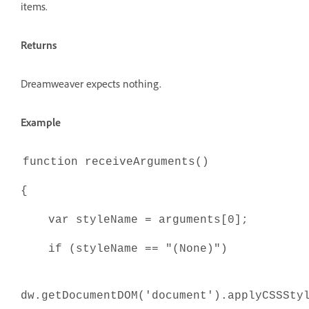
items.
Returns
Dreamweaver expects nothing.
Example
function receiveArguments()
{
var styleName = arguments[0];
if (styleName == "(None)")
dw.getDocumentDOM('document').applyCSSSt