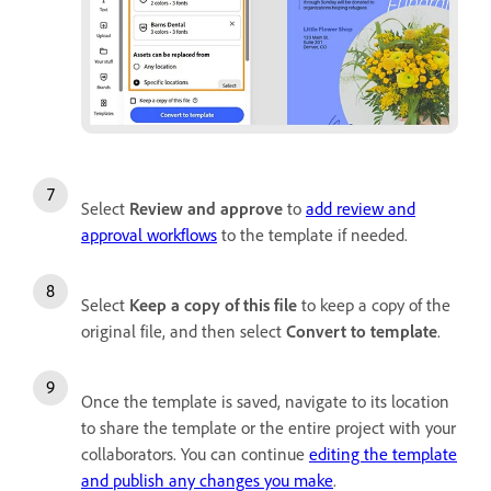
Select
Review and approve
to
add review and
approval workflows
to the template if needed.
Select
Keep a copy of this file
to keep a copy of the
original file, and then select
Convert to template
.
Once the template is saved, navigate to its location
to share the template or the entire project with your
collaborators. You can continue
editing the template
and publish any changes you make
.