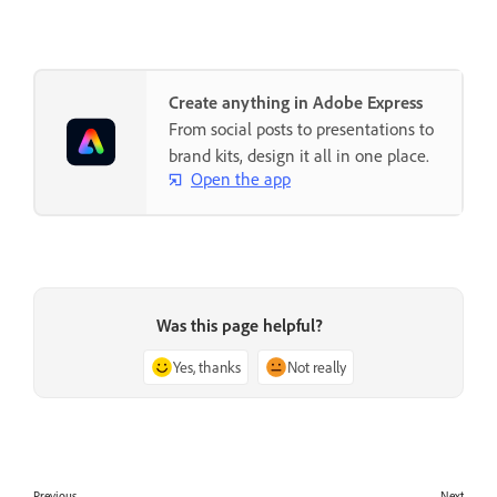
Create anything in Adobe Express
From social posts to presentations to
brand kits, design it all in one place.
Open the app
Was this page helpful?
Yes, thanks
Not really
Previous
Next