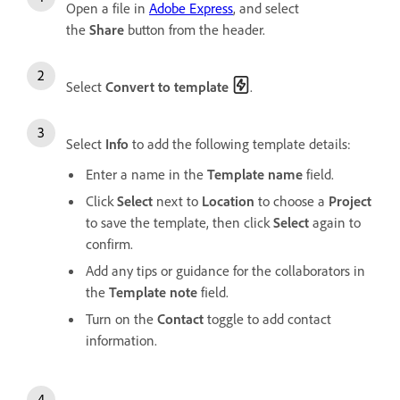
Open a file in
Adobe Express
, and select
the
Share
button from the header.
Select
Convert to template
.
Select
Info
to add the following template details:
Enter a name in the
Template name
field.
Click
Select
next to
Location
to choose a
Project
to save the template, then click
Select
again to
confirm.
Add any tips or guidance for the collaborators in
the
Template note
field.
Turn on the
Contact
toggle to add contact
information.