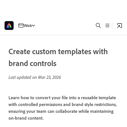
Web
Create custom templates with
brand controls
Last updated on
Mar 23, 2026
Learn how to convert your file into a reusable template
with controlled permissions and brand style restrictions,
ensuring your team can collaborate while maintaining
on-brand content.