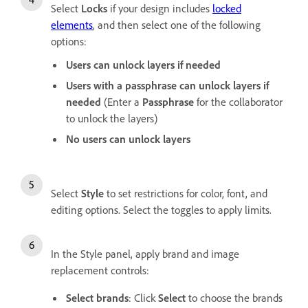
Select
Locks
if your design includes
locked
elements
, and then select one of the following
options:
Users can unlock layers if needed
Users with a passphrase can unlock layers if
needed
(Enter a
Passphrase
for the collaborator
to unlock the layers)
No users can unlock layers
Select
Style
to set restrictions for color, font, and
editing options. Select the toggles to apply limits.
In the Style panel, apply brand and image
replacement controls:
Select brands
: Click
Select
to choose the brands