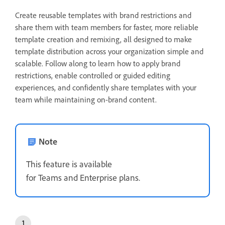
Create reusable templates with brand restrictions and
share them with team members for faster, more reliable
template creation and remixing, all designed to make
template distribution across your organization simple and
scalable. Follow along to learn how to apply brand
restrictions, enable controlled or guided editing
experiences, and confidently share templates with your
team while maintaining on-brand content
.
Note
This feature is available
for Teams and Enterprise plans.