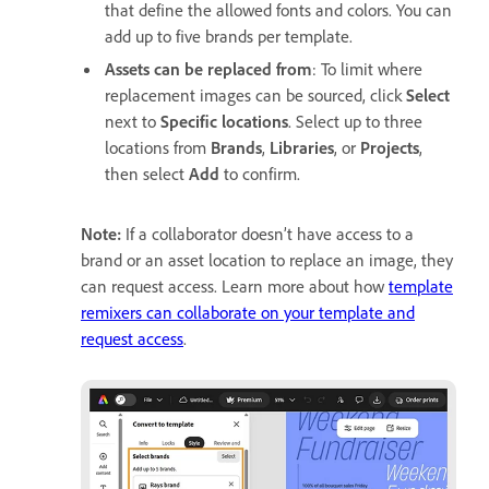
that define the allowed fonts and colors. You can
add up to
five brands per template.
Assets can be replaced from
: To limit where
replacement images can be sourced, click
Select
next to
Specific locations
. Select
up to three
locations from
Brands
,
Libraries
, or
Projects
,
then select
Add
to confirm.
Note:
If a collaborator doesn’t have access to a
brand or an asset location to replace an image, they
can request access. Learn more about how
template
remixers can collaborate on your template and
request access
.