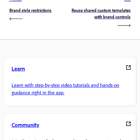
Brand style restrictions
Reuse shared custom templates
with brand controls
Learn
Learn with step-by-step video tutorials and hands-on
guidance right in the app.
Community