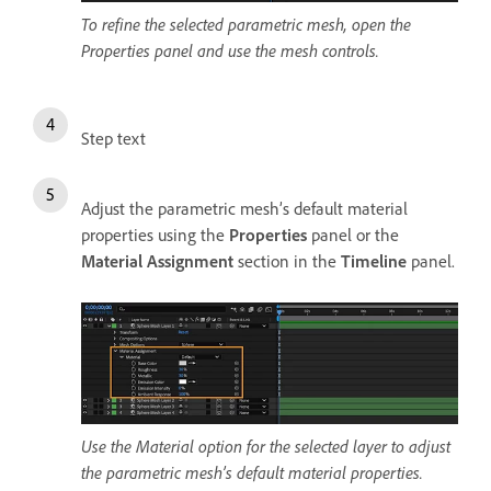
To refine the selected parametric mesh, open the
Properties panel and use the mesh controls.
Step text
Adjust the parametric mesh’s default material
properties using the
Properties
panel or the
Material Assignment
section in the
Timeline
panel.
Use the Material option for the selected layer to adjust
the parametric mesh’s default material properties.