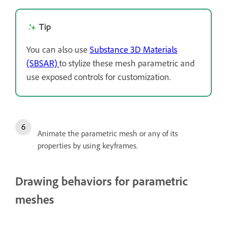
Tip
You can also use
Substance 3D Materials
(SBSAR)
to stylize these mesh parametric and
use exposed controls for customization.
Animate the parametric mesh or any of its
properties by using keyframes.
Drawing behaviors for parametric
meshes