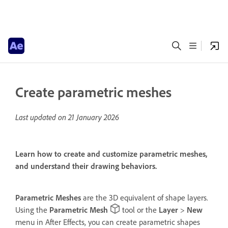
Create parametric meshes
Last updated on
21 January 2026
Learn how to create and customize parametric meshes,
and understand their drawing behaviors.
Parametric Meshes
are the 3D equivalent of shape layers.
Using the
Parametric Mesh
tool or the
Layer
>
New
menu in After Effects, you can create parametric shapes