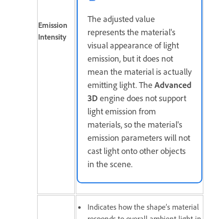
The adjusted value
Emission
represents the material's
Intensity
visual appearance of light
emission, but it does not
mean the material is actually
emitting light. The
Advanced
3D
engine does not support
light emission from
materials, so the material's
emission parameters will not
cast light onto other objects
in the scene.
Indicates how the shape’s material
responds to overall ambient light in