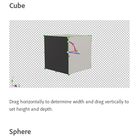
Cube
Drag horizontally to determine width and drag vertically to
set height and depth.
Sphere