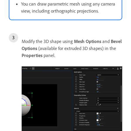
You can draw parametric mesh using any camera
view, including orthographic projections.
Modify the 3D shape using
Mesh Options
and
Bevel
Options
(available for extruded 3D shapes) in the
Properties
panel.