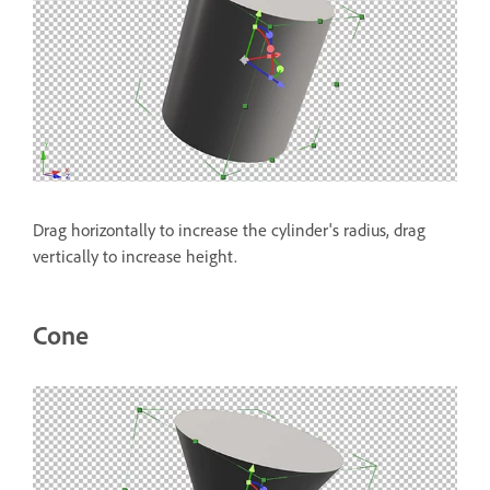
Drag horizontally to increase the cylinder's radius, drag
vertically to increase height.
Cone