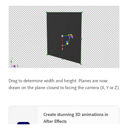
Drag to determine width and height. Planes are now
drawn on the plane closest to facing the camera (X, Y or Z).
Create stunning 3D animations in
After Effects