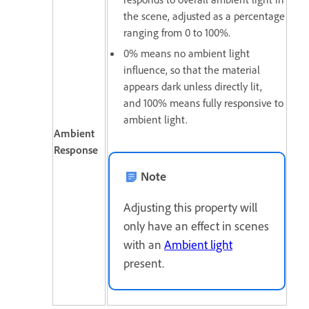
the scene, adjusted as a percentage
ranging from 0 to 100%.
0% means no ambient light
influence, so that the material
appears dark unless directly lit,
and
100% means f
ully responsive to
ambient light.
Ambient
Response
Note
Adjusting this property will
only have an effect in scenes
with an
Ambient light
present.