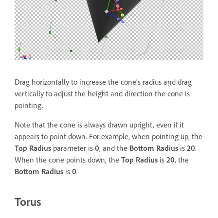
Drag horizontally to increase the cone's radius and drag
vertically to adjust the height and direction the cone is
pointing.
Note that the cone is always drawn upright, even if it
appears to point down. For example, when pointing up, the
Top Radius
parameter is
0
, and the
Bottom Radius
is
20
.
When the cone points down, the
Top Radius
is
20
, the
Bottom Radius
is
0
.
Torus