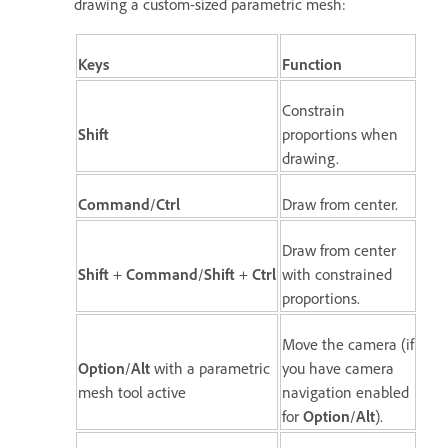
drawing a custom-sized parametric mesh:
Keys
Function
Constrain
Shift
proportions when
drawing.
Command
/
Ctrl
Draw from center.
Draw from center
Shift
+
Command
/
Shift
+
Ctrl
with constrained
proportions.
Move the camera (if
Option
/
Alt
with a parametric
you have camera
mesh tool active
navigation enabled
for
Option
/
Alt
).