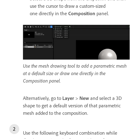
use the cursor to draw a custom-sized
one directly in the
Composition
panel.
Use the mesh drawing tool to add a parametric mesh
at a default size or draw one directly in the
Composition panel.
Alternatively, go to
Layer
>
New
and select a 3D
shape to get a default version of that parametric
mesh added to the composition.
Use the following keyboard combination while