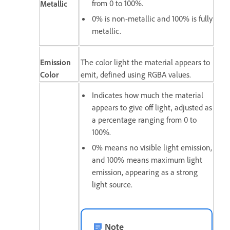
from 0 to 100%.
Metallic
0% is non-metallic and 100% is fully
metallic.
Emission
The color light the material appears to
Color
emit, defined using RGBA values.
Indicates how much the material
appears to give off light, adjusted as
a percentage ranging from 0 to
100%.
0% means no visible light emission,
and 100% means maximum light
emission, appearing as a strong
light source.
Note