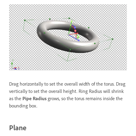
Drag horizontally to set the overall width of the torus. Drag
vertically to set the overall height. Ring Radius will shrink
as the
Pipe Radius
grows, so the torus remains inside the
bounding box.
Plane