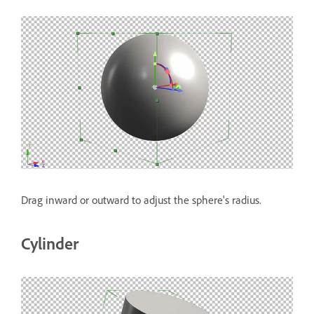
Drag inward or outward to adjust the sphere's radius.
Cylinder