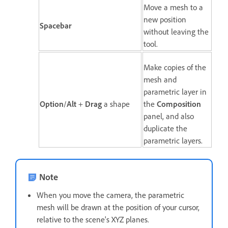
Move a mesh to a
new position
Spacebar
without leaving the
tool.
Make copies of the
mesh and
parametric layer in
Option
/
Alt
+
Drag
a shape
the
Composition
panel, and also
duplicate the
parametric layers.
Note
When you move the camera, the parametric
mesh will be drawn at the position of your cursor,
relative to the scene's XYZ planes.