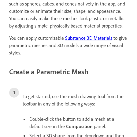
such as spheres, cubes, and cones natively in the app, and
customize or animate their size, shape, and appearance.
You can easily make these meshes look plastic or metallic
by adjusting simple, physically based material properties.
You can apply customizable
Substance 3D Materials
to give
parametric meshes and 3D models a wide range of visual
styles.
Create a Parametric Mesh
To get started, use the mesh drawing tool from the
toolbar in any of the following ways:
Double-click the button to add a mesh at a
default size in the
Composition
panel.
Select a 3D shape from the dropdown and then