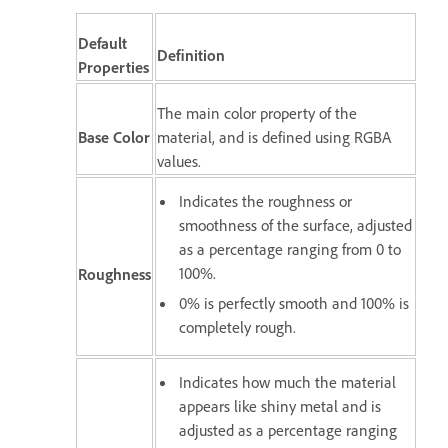
Default
Definition
Properties
The main color property of the
Base Color
material, and is defined using RGBA
values.
Indicates the roughness or
smoothness of the surface, adjusted
as a percentage ranging from 0 to
100%.
Roughness
0% is perfectly smooth and 100% is
completely rough.
Indicates how much the material
appears like shiny metal and is
adjusted as a percentage ranging